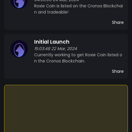
Roxie Coin is listed on the Cronos Blockchai
n and tradeable!
Share
Initial Launch
15:03:48 22 Mar, 2024
Currently working to get Roxie Coin listed o
n the Cronos Blockchain.
Share