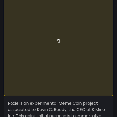
Roxie is an experimental Meme Coin project
associated to Kevin C. Reedy, the CEO of K Mine
Inc. This coin's initial purpose is to immortalize