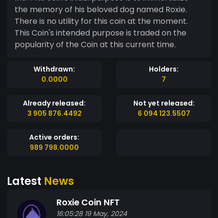
the memory of his beloved dog named Roxie.
There is no utility for this coin at the moment.
This Coin's intended purpose is traded on the
popularity of the Coin at this current time.
Withdrawn:
Holders:
0.0000
7
Already released:
Not yet released:
3 905 876.4492
6 094 123.5507
Active orders:
989 798.0000
Latest
News
Roxie Coin NFT
16:05:28 19 May, 2024