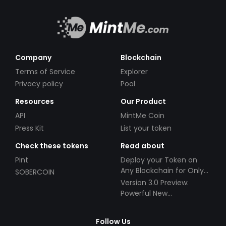
Company
Blockchain
Terms of Service
Explorer
Privacy policy
Pool
Resources
Our Product
API
MintMe Coin
Press Kit
List your token
Check these tokens
Read about
Pint
Deploy your Token on
Any Blockchain for Only
SOBERCOIN
$49!
Version 3.0 Preview:
Powerful New
Partnerships!
Follow Us