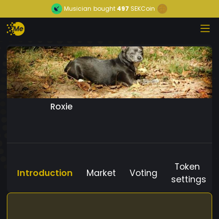
Musician
bought
497
SEKCoin
Roxie
Token
Introduction
Market
Voting
settings