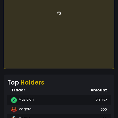
Top
Holders
Trader
Amount
Musician
28 962
Vegeta
500