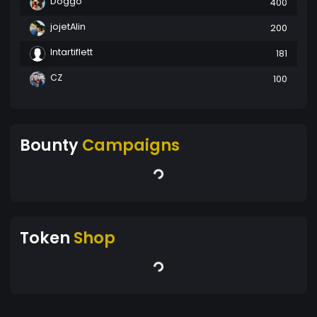
Doggo
400
jojetAlin
200
Intartiflett
181
CZ
100
Bounty
Campaigns
Token
Shop