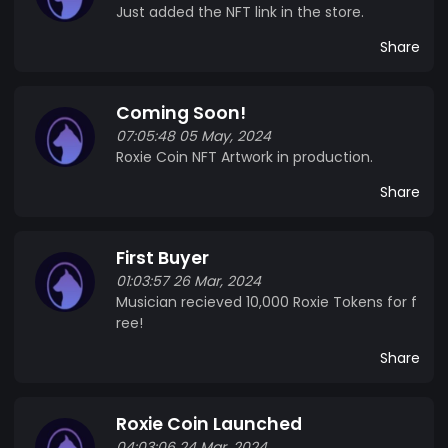
Just added the NFT link in the store.
Share
Coming Soon!
07:05:48 05 May, 2024
Roxie Coin NFT Artwork in production.
Share
First Buyer
01:03:57 26 Mar, 2024
Musician recieved 10,000 Roxie Tokens for f
ree!
Share
Roxie Coin Launched
04:03:06 24 Mar, 2024