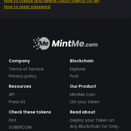
How to create and delete OAuth clients for API
How to reset password
Company
Blockchain
Terms of Service
Explorer
Privacy policy
Pool
Resources
Our Product
API
MintMe Coin
Press Kit
List your token
Check these tokens
Read about
Pint
Deploy your Token on
Any Blockchain for Only
SOBERCOIN