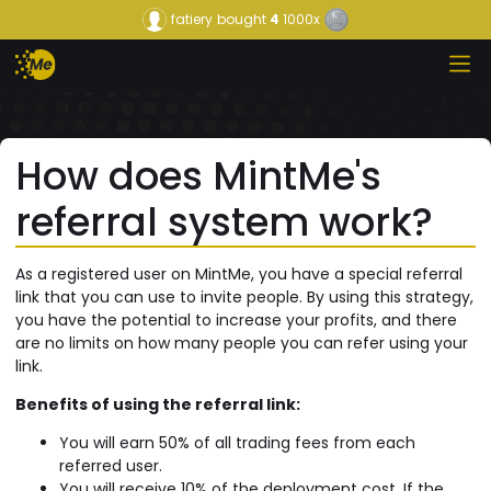
fatiery
bought
4
1000x
How does MintMe's
referral system work?
As a registered user on MintMe, you have a special referral
link that you can use to invite people. By using this strategy,
you have the potential to increase your profits, and there
are no limits on how many people you can refer using your
link.
Benefits of using the referral link:
You will earn 50% of all trading fees from each
referred user.
You will receive 10% of the deployment cost, If the