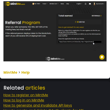
MintMe
>
Help
Related
articles
How to register on MintMe
How to log in on MintMe
How to generate and invalidate API keys