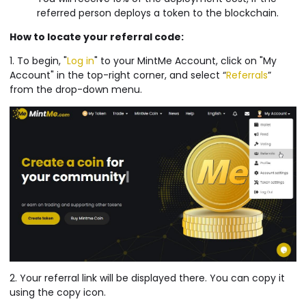
referred person deploys a token to the blockchain.
How to locate your referral code:
1. To begin, "
Log in
" to your MintMe Account, click on "My
Account" in the top-right corner, and select “
Referrals
”
from the drop-down menu.
2. Your referral link will be displayed there. You can copy it
using the copy icon.