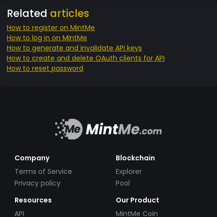
Related
articles
How to register on MintMe
How to log in on MintMe
How to generate and invalidate API keys
How to create and delete OAuth clients for API
How to reset password
Company
Blockchain
Terms of Service
Explorer
Privacy policy
Pool
Resources
Our Product
API
MintMe Coin