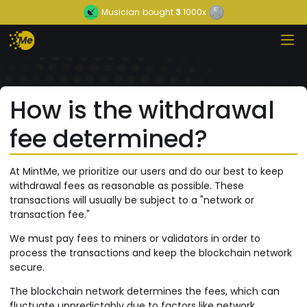
Musician
bought
3
1000x
How is the withdrawal
fee determined?
At MintMe, we prioritize our users and do our best to keep
withdrawal fees as reasonable as possible. These
transactions will usually be subject to a "network or
transaction fee."
We must pay fees to miners or validators in order to
process the transactions and keep the blockchain network
secure.
The blockchain network determines the fees, which can
fluctuate unpredictably due to factors like network