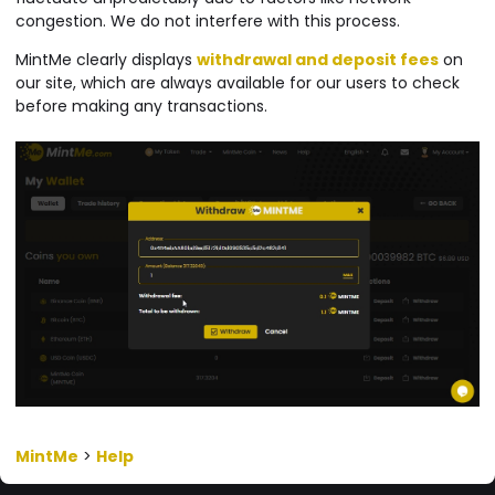
congestion. We do not interfere with this process.
MintMe clearly displays
withdrawal and deposit fees
on
our site, which are always available for our users to check
before making any transactions.
MintMe
>
Help