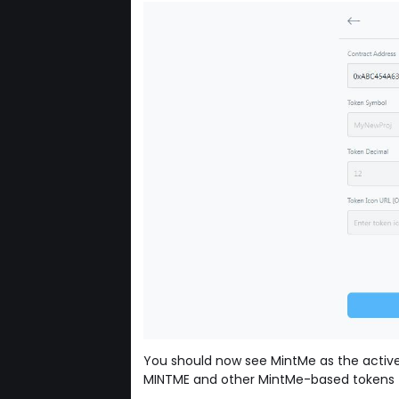
You should now see MintMe as the active
MINTME and other MintMe-based tokens f