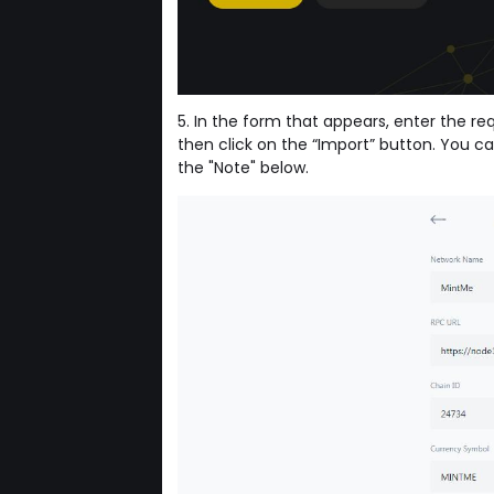
5. In the form that appears, enter the r
then click on the “Import” button. You ca
the "Note" below.