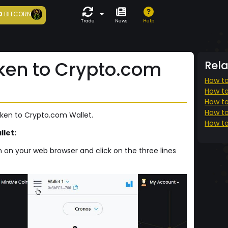
0
BITCORN
Trade
News
Help
ken to Crypto.com
Rel
How to
How to
How to
How to
oken to Crypto.com Wallet.
How to
let:
 on your web browser and click on the three lines