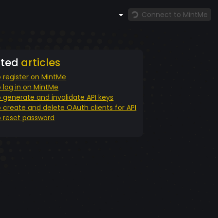
Connect to MintMe
ated
articles
 register on MintMe
 log in on MintMe
 generate and invalidate API keys
 create and delete OAuth clients for API
 reset password