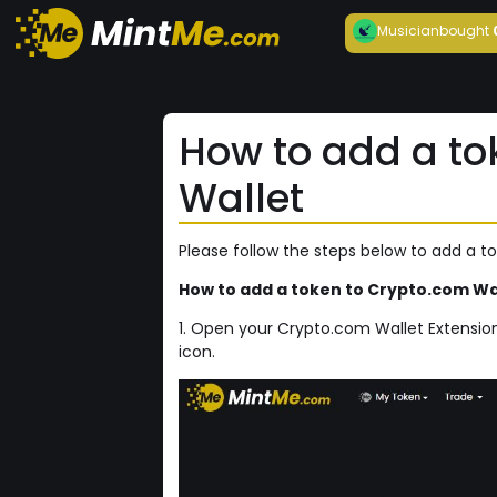
Musician
bought
How to add a to
Wallet
Please follow the steps below to add a t
How to add a token to Crypto.com Wal
1. Open your Crypto.com Wallet Extension
icon.