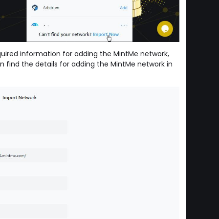
equired information for adding the MintMe network,
n find the details for adding the MintMe network in