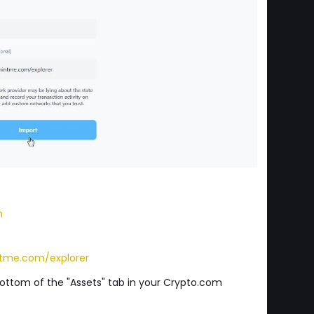
m
tme.com/explorer
 bottom of the "Assets" tab in your Crypto.com