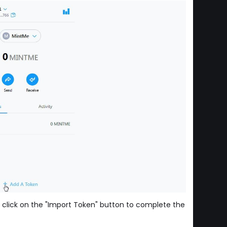
 click on the "Import Token" button to complete the