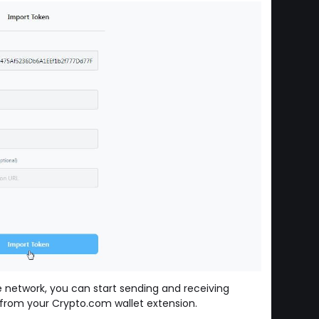
 network, you can start sending and receiving
rom your Crypto.com wallet extension.