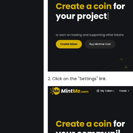
2. Click on the "Settings" link.