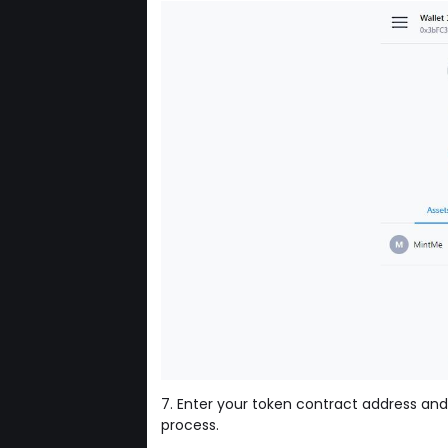
7. Enter your token contract address and
process.