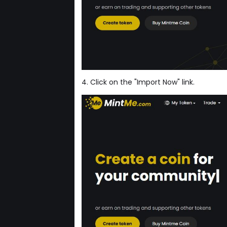
4. Click on the "Import Now" link.