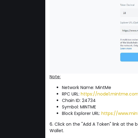
Note:
Network Name: MintMe
RPC URL:
https://node1.mintme.co
Chain ID: 24734
Symbol: MINTME
Block Explorer URL:
https://www.min
6. Click on the "Add A Token" link at the
Wallet.