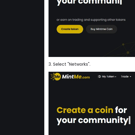
3. Select "Networks".