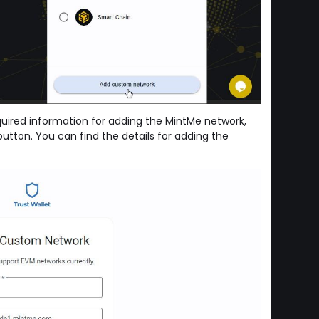
equired information for adding the MintMe network,
utton. You can find the details for adding the