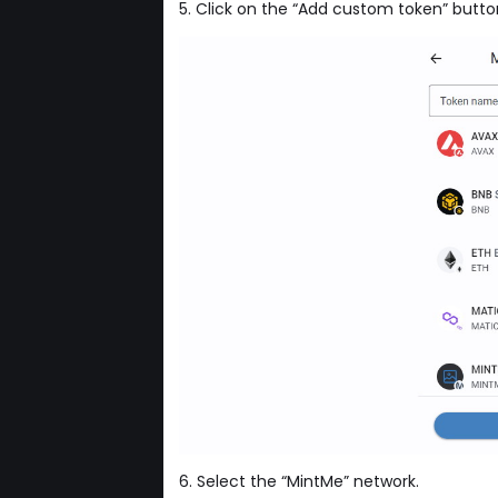
5. Click on the “Add custom token” butto
6. Select the “MintMe” network.