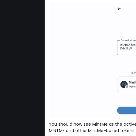
You should now see MintMe as the active
MINTME and other MintMe-based tokens f