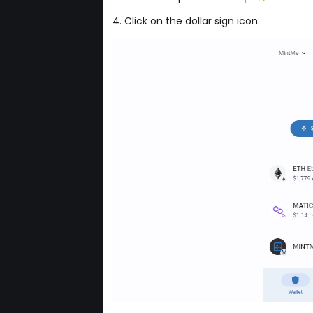
4. Click on the dollar sign icon.