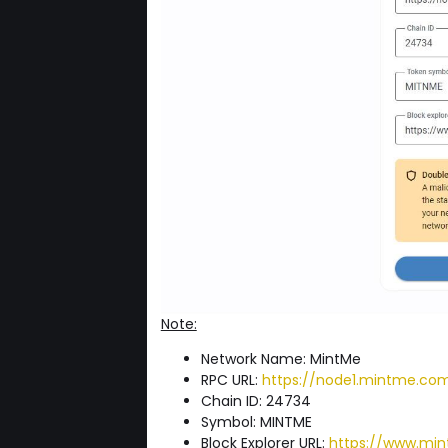
Note:
Network Name: MintMe
RPC URL:
https://node1.mintme.co
Chain ID: 24734
Symbol: MINTME
Block Explorer URL:
https://www.min