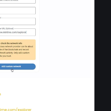
m
tme.com/explorer