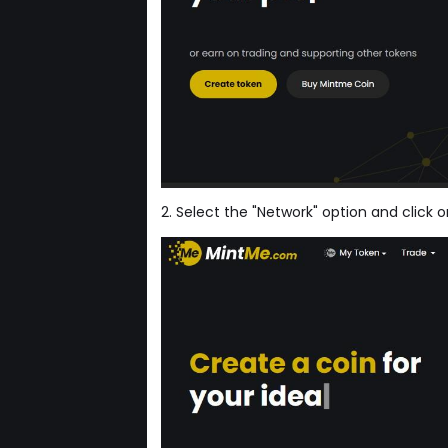
2. Select the "Network" option and click