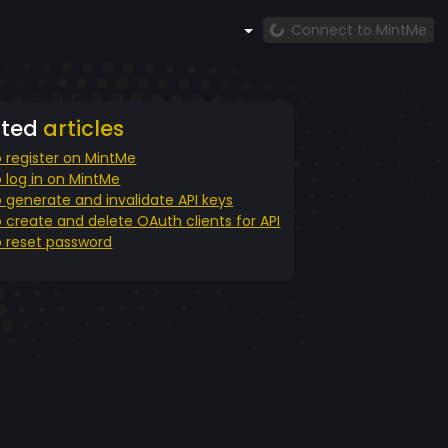
Connect to MintMe
ated
articles
 register on MintMe
 log in on MintMe
 generate and invalidate API keys
 create and delete OAuth clients for API
 reset password