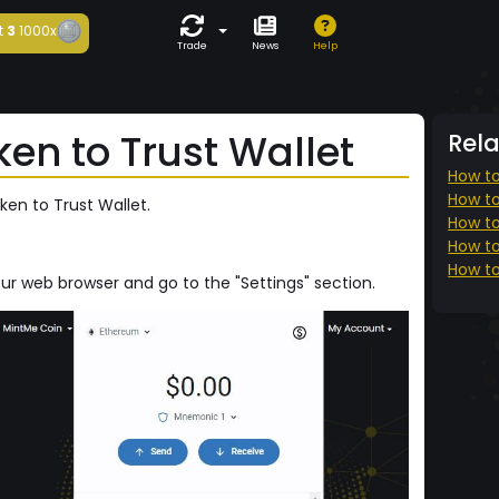
t
3
1000x
Trade
News
Help
en to Trust Wallet
Rel
How to
How to
ken to Trust Wallet.
How to
How to
How to
our web browser and go to the "Settings" section.