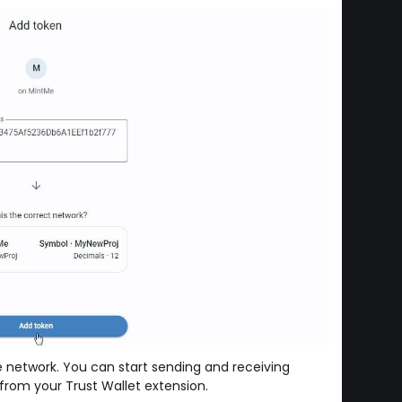
 network. You can start sending and receiving
rom your Trust Wallet extension.