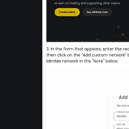
3. In the form that appears, enter the r
then click on the “Add custom network” b
MintMe network in the "Note" below.