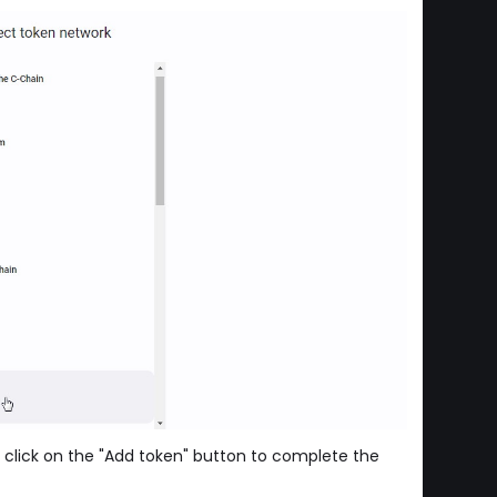
 click on the "Add token" button to complete the