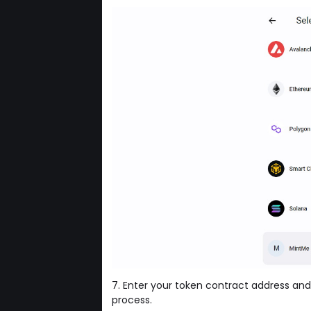
7. Enter your token contract address and
process.