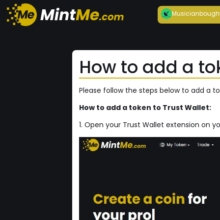
Musician
bough
How to add a tok
Please follow the steps below to add a to
How to add a token to Trust Wallet:
1. Open your Trust Wallet extension on y