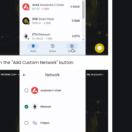
 on the "Add Custom Network" button.