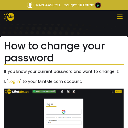
0x4b84490fc3...
bought
3K
Entrax
How to change your
password
If you know your current password and want to change it:
1. "
Log in
" to your MintMe.com account.