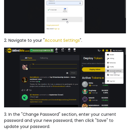
2. Navigate to your "
Account Settings
".
3. In the "Change Password" section, enter your current
password and your new password, then click "Save" to
update your password.