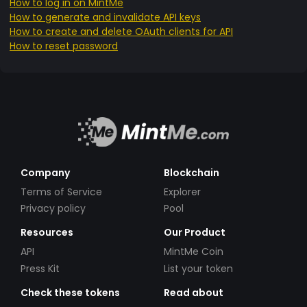
How to log in on MintMe
How to generate and invalidate API keys
How to create and delete OAuth clients for API
How to reset password
Company
Blockchain
Terms of Service
Explorer
Privacy policy
Pool
Resources
Our Product
API
MintMe Coin
Press Kit
List your token
Check these tokens
Read about