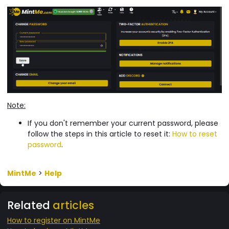
Note:
If you don't remember your current password, please
follow the steps in this article to reset it:
How to reset
password
.
MintMe
>
Help
Related
articles
How to register on MintMe