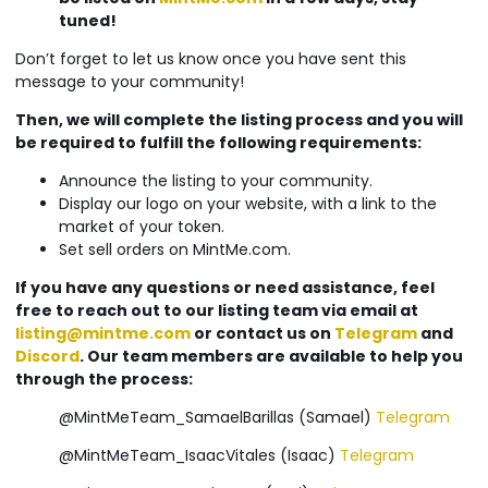
tuned!
Don’t forget to let us know once you have sent this
message to your community!
Then, we will complete the listing process and you will
be required to fulfill the following requirements:
Announce the listing to your community.
Display our logo on your website, with a link to the
market of your token.
Set sell orders on MintMe.com.
If you have any questions or need assistance, feel
free to reach out to our listing team via email at
listing@mintme.com
or contact us on
Telegram
and
Discord
. Our team members are available to help you
through the process:
@MintMeTeam_SamaelBarillas (Samael)
Telegram
@MintMeTeam_IsaacVitales (Isaac)
Telegram