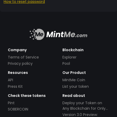
How to reset password
Company
Blockchain
Terms of Service
Explorer
Privacy policy
Pool
Resources
Our Product
API
MintMe Coin
Press Kit
List your token
Check these tokens
Read about
Pint
Deploy your Token on
Any Blockchain for Only
SOBERCOIN
$49!
Version 3.0 Preview: