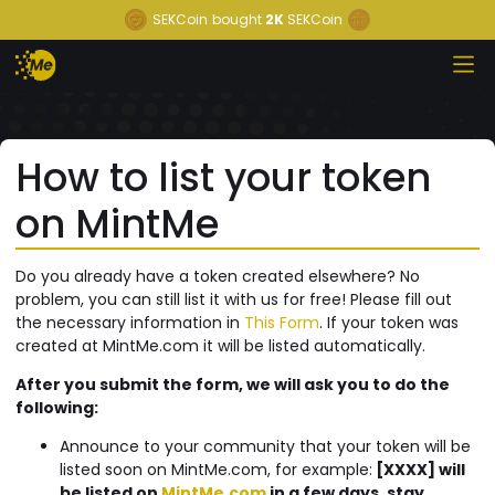
SEKCoin
bought
2K
SEKCoin
How to list your token
on MintMe
Do you already have a token created elsewhere? No
problem, you can still list it with us for free! Please fill out
the necessary information in
This Form
. If your token was
created at MintMe.com it will be listed automatically.
After you submit the form, we will ask you to do the
following:
Announce to your community that your token will be
listed soon on MintMe.com, for example:
[XXXX] will
be listed on
MintMe.com
in a few days, stay