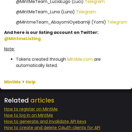
@MintMeTeam_LuciaLugo (Luci)
Telegram
@MintMeTeam_Luna (Luna)
Telegram
@MintmeTeam_AbayomiOyebamiji (Yomi)
Telegram
And here is our listing account on Twitter:
@MintmeListing
Note:
Tokens created through
MintMe.com
are
automatically listed.
MintMe
>
Help
Related
articles
How to register on MintMe
How to log in on MintMe
How to generate and invalidate API keys
How to create and delete OAuth clients for API