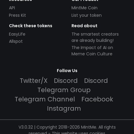
API
MintMe Coin
Press Kit
List your token
Check these tokens
Read about
EasyLife
The smartest creators
are already building!
Allspot
The Impact of AI on
Meme Coin Culture
Follow Us
Twitter/X
Discord
Discord
Telegram Group
Telegram Channel
Facebook
Instagram
V3.0.32 | Copyright 2018-2026 MintMe. All rights
reserved
-
This website uses cookies