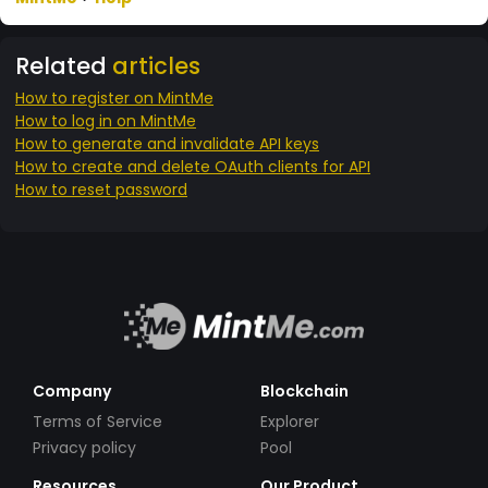
Related
articles
How to register on MintMe
How to log in on MintMe
How to generate and invalidate API keys
How to create and delete OAuth clients for API
How to reset password
Company
Blockchain
Terms of Service
Explorer
Privacy policy
Pool
Resources
Our Product