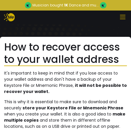
Musician
bought
1K
Dance and mu...
How to recover access
to your wallet address
It's important to keep in mind that if you lose access to
your wallet address and don't have a backup of your
Keystore File or Mnemonic Phrase,
it will not be possible to
recover your wallet.
This is why it is essential to make sure to download and
securely
store your Keystore File or Mnemonic Phrase
when you create your wallet. It is also a good idea to
make
multiple copies
and store them in different offline
locations, such as on a USB drive or printed out on paper.