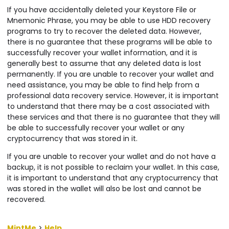
If you have accidentally deleted your Keystore File or
Mnemonic Phrase, you may be able to use HDD recovery
programs to try to recover the deleted data. However,
there is no guarantee that these programs will be able to
successfully recover your wallet information, and it is
generally best to assume that any deleted data is lost
permanently. If you are unable to recover your wallet and
need assistance, you may be able to find help from a
professional data recovery service. However, it is important
to understand that there may be a cost associated with
these services and that there is no guarantee that they will
be able to successfully recover your wallet or any
cryptocurrency that was stored in it.
If you are unable to recover your wallet and do not have a
backup, it is not possible to reclaim your wallet. In this case,
it is important to understand that any cryptocurrency that
was stored in the wallet will also be lost and cannot be
recovered.
MintMe
>
Help