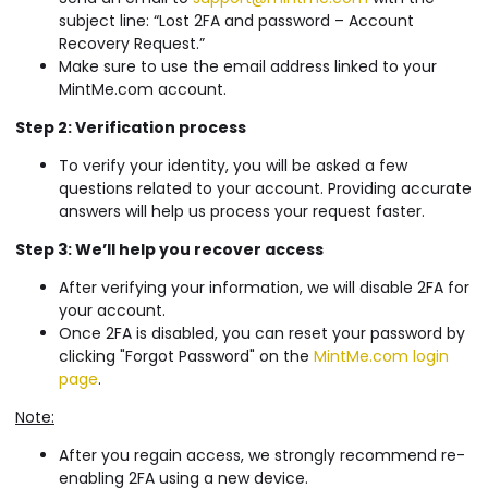
subject line: “Lost 2FA and password – Account
Recovery Request.”
Make sure to use the email address linked to your
MintMe.com account.
Step 2: Verification process
To verify your identity, you will be asked a few
questions related to your account. Providing accurate
answers will help us process your request faster.
Step 3: We’ll help you recover access
After verifying your information, we will disable 2FA for
your account.
Once 2FA is disabled, you can reset your password by
clicking "Forgot Password" on the
MintMe.com login
page
.
Note:
After you regain access, we strongly recommend re-
enabling 2FA using a new device.