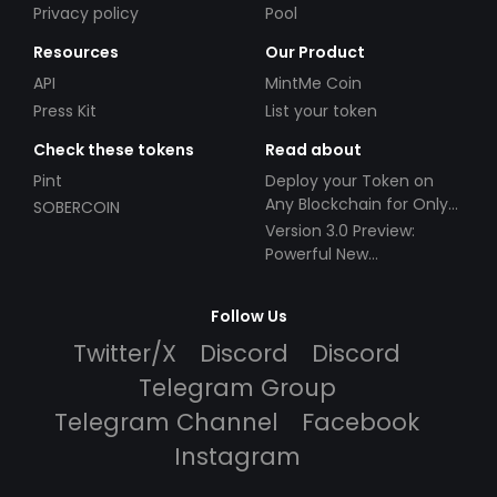
Privacy policy
Pool
Resources
Our Product
API
MintMe Coin
Press Kit
List your token
Check these tokens
Read about
Pint
Deploy your Token on
Any Blockchain for Only
SOBERCOIN
$49!
Version 3.0 Preview:
Powerful New
Partnerships!
Follow Us
Twitter/X
Discord
Discord
Telegram Group
Telegram Channel
Facebook
Instagram