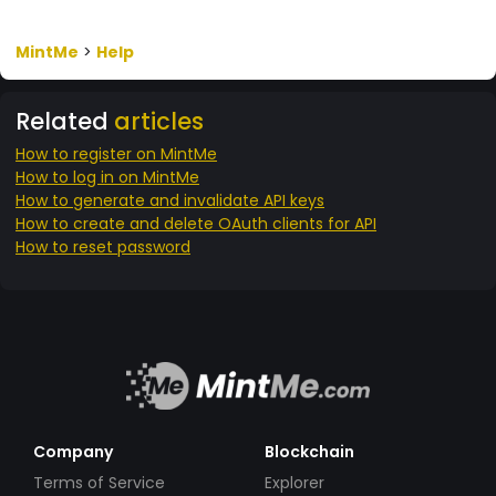
MintMe
>
Help
Related
articles
How to register on MintMe
How to log in on MintMe
How to generate and invalidate API keys
How to create and delete OAuth clients for API
How to reset password
Company
Blockchain
Terms of Service
Explorer