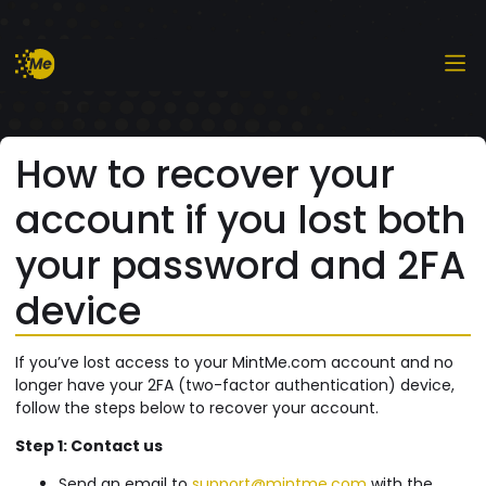
How to recover your
account if you lost both
your password and 2FA
device
If you’ve lost access to your MintMe.com account and no
longer have your 2FA (two-factor authentication) device,
follow the steps below to recover your account.
Step 1: Contact us
Send an email to
support@mintme.com
with the