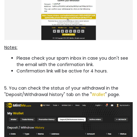
Notes:
Please check your spam inbox in case you don't see
the email with the confirmation link.
Confirmation link will be active for 4 hours.
5. You can check the status of your withdrawal in the
"Deposit/Withdrawal history" tab on the "
Wallet
" page.