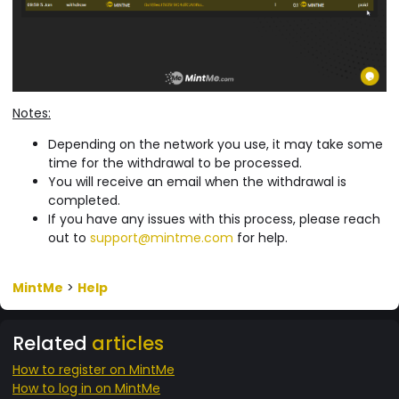
Notes:
Depending on the network you use, it may take some
time for the withdrawal to be processed.
You will receive an email when the withdrawal is
completed.
If you have any issues with this process, please reach
out to
support@mintme.com
for help.
MintMe
>
Help
Related
articles
How to register on MintMe
How to log in on MintMe