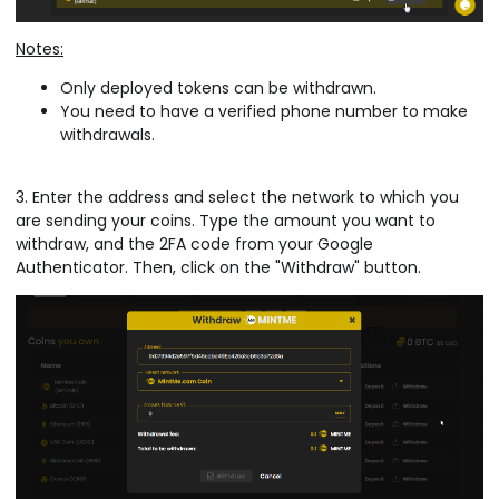
Notes:
Only deployed tokens can be withdrawn.
You need to have a verified phone number to make
withdrawals.
3. Enter the address and select the network to which you
are sending your coins. Type the amount you want to
withdraw, and the 2FA code from your Google
Authenticator. Then, click on the "Withdraw" button.