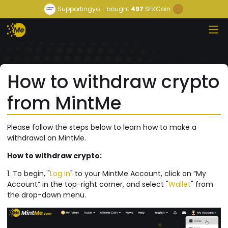
Supportingyo...
bought
497
SEKCoin
How to withdraw crypto
from MintMe
Please follow the steps below to learn how to make a
withdrawal on MintMe.
How to withdraw crypto:
1. To begin, "
Log In
" to your MintMe Account, click on “My
Account” in the top-right corner, and select "
Wallet
" from
the drop-down menu.