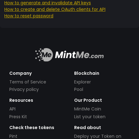
How to generate and invalidate API keys
How to create and delete OAuth clients for API
How to reset password
Company
Blockchain
Terms of Service
Explorer
Privacy policy
Pool
Resources
Our Product
API
MintMe Coin
Press Kit
List your token
Check these tokens
Read about
Pint
Deploy your Token on