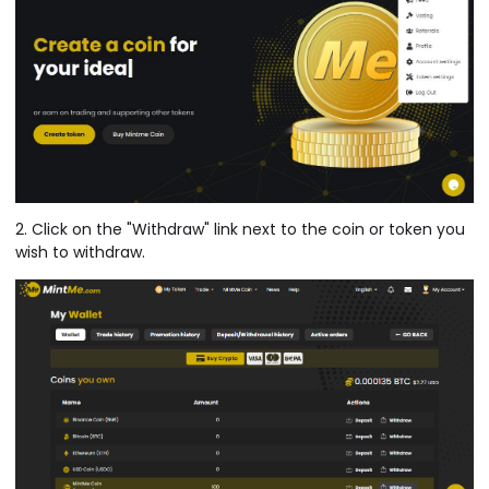
2. Click on the "Withdraw" link next to the coin or token you
wish to withdraw.