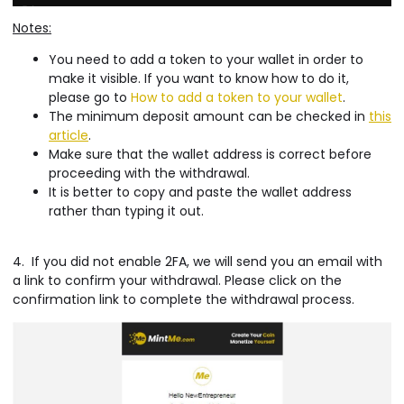
Notes:
You need to add a token to your wallet in order to
make it visible. If you want to know how to do it,
please go to
How to add a token to your wallet
.
The minimum deposit amount can be checked in
this
article
.
Make sure that the wallet address is correct before
proceeding with the withdrawal.
It is better to copy and paste the wallet address
rather than typing it out.
4. If you did not enable 2FA, we will send you an email with
a link to confirm your withdrawal. Please click on the
confirmation link to complete the withdrawal process.