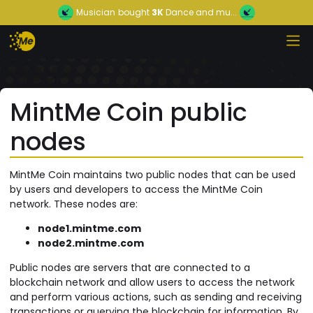
Musician
bought
3K
Dance and mu...
MintMe Coin public
nodes
MintMe Coin maintains two public nodes that can be used
by users and developers to access the MintMe Coin
network. These nodes are:
node1.mintme.com
node2.mintme.com
Public nodes are servers that are connected to a
blockchain network and allow users to access the network
and perform various actions, such as sending and receiving
transactions or querying the blockchain for information. By