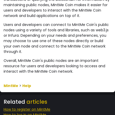
maintaining public nodes, MintMe Coin makes it easier for
users and developers to interact with the MintMe Coin
network and build applications on top of it.
Users and developers can connect to MintMe Coin's public
nodes using a variety of tools and libraries, such as web3.js
or Infura. Depending on your needs and preferences, you
may choose to use one of these nodes directly or build
your own node and connect to the MintMe Coin network
through it.
Overall, MintMe Coin's public nodes are an important
resource for users and developers looking to access and
interact with the MintMe Coin network.
MintMe
>
Help
Related
articles
How to register on MintMe
How to log in on MintMe