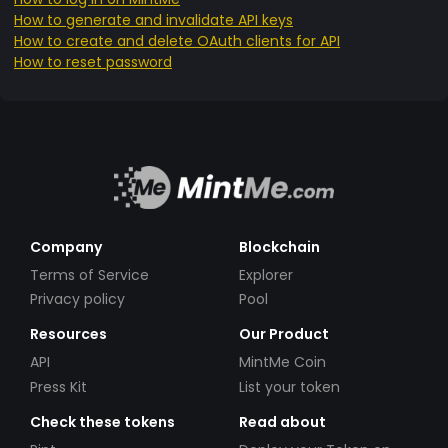
How to generate and invalidate API keys
How to create and delete OAuth clients for API
How to reset password
Company
Blockchain
Terms of Service
Explorer
Privacy policy
Pool
Resources
Our Product
API
MintMe Coin
Press Kit
List your token
Check these tokens
Read about