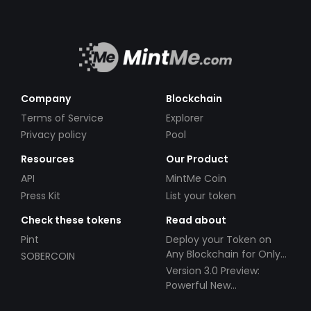
Company
Blockchain
Terms of Service
Explorer
Privacy policy
Pool
Resources
Our Product
API
MintMe Coin
Press Kit
List your token
Check these tokens
Read about
Pint
Deploy your Token on
Any Blockchain for Only
SOBERCOIN
$49!
Version 3.0 Preview:
Powerful New
Partnerships!