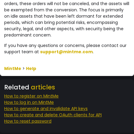
orders, these orders will not be canceled, and the assets will
be exempted from the conversion. The focus is primarily
on idle assets that have been left dormant for extended
periods, which can bring potential risks, encompassing
security, legal, and other aspects, with security being the
predominant concern.
If you have any questions or concerns, please contact our
support team at
support@mintme.com
.
MintMe
>
Help
Related
articles
How to register on MintMe
How to log in on MintMe
How to generate and invalidate API keys
How to create and delete OAuth clients for API
How to reset password