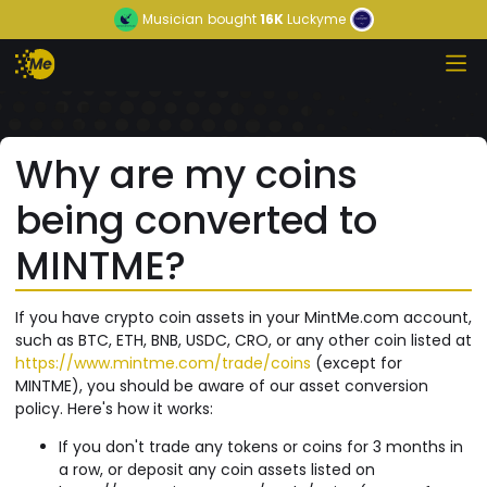
Musician
bought
16K
Luckyme
Why are my coins
being converted to
MINTME?
If you have crypto coin assets in your MintMe.com account,
such as BTC, ETH, BNB, USDC, CRO, or any other coin listed at
https://www.mintme.com/trade/coins
(except for
MINTME), you should be aware of our asset conversion
policy. Here's how it works:
If you don't trade any tokens or coins for 3 months in
a row, or deposit any coin assets listed on