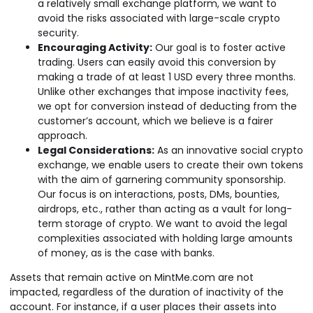
a relatively small exchange platform, we want to
avoid the risks associated with large-scale crypto
security.
Encouraging Activity:
Our goal is to foster active
trading. Users can easily avoid this conversion by
making a trade of at least 1 USD every three months.
Unlike other exchanges that impose inactivity fees,
we opt for conversion instead of deducting from the
customer’s account, which we believe is a fairer
approach.
Legal Considerations:
As an innovative social crypto
exchange, we enable users to create their own tokens
with the aim of garnering community sponsorship.
Our focus is on interactions, posts, DMs, bounties,
airdrops, etc., rather than acting as a vault for long-
term storage of crypto. We want to avoid the legal
complexities associated with holding large amounts
of money, as is the case with banks.
Assets that remain active on MintMe.com are not
impacted, regardless of the duration of inactivity of the
account. For instance, if a user places their assets into