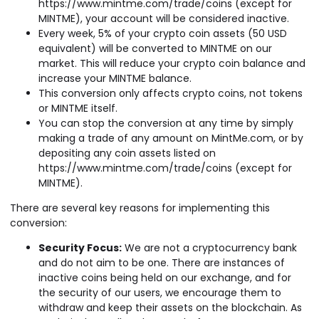
https://www.mintme.com/trade/coins (except for
MINTME), your account will be considered inactive.
Every week, 5% of your crypto coin assets (50 USD
equivalent) will be converted to MINTME on our
market. This will reduce your crypto coin balance and
increase your MINTME balance.
This conversion only affects crypto coins, not tokens
or MINTME itself.
You can stop the conversion at any time by simply
making a trade of any amount on MintMe.com, or by
depositing any coin assets listed on
https://www.mintme.com/trade/coins (except for
MINTME).
There are several key reasons for implementing this
conversion:
Security Focus:
We are not a cryptocurrency bank
and do not aim to be one. There are instances of
inactive coins being held on our exchange, and for
the security of our users, we encourage them to
withdraw and keep their assets on the blockchain. As