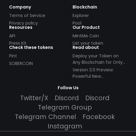
Company
Blockchain
Terms of Service
Explorer
Privacy policy
Pool
Resources
Our Product
API
MintMe Coin
Press Kit
List your token
Check these tokens
Read about
Pint
Deploy your Token on
Any Blockchain for Only
SOBERCOIN
$49!
Version 3.0 Preview:
Powerful New
Partnerships!
Follow Us
Twitter/X
Discord
Discord
Telegram Group
Telegram Channel
Facebook
Instagram