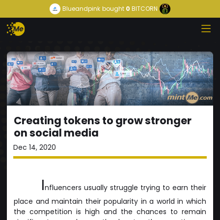
Blueandpink
bought
0
BITCORN
Creating tokens to grow stronger
on social media
Dec 14, 2020
I
nfluencers usually struggle trying to earn their
place and maintain their popularity in a world in which
the competition is high and the chances to remain