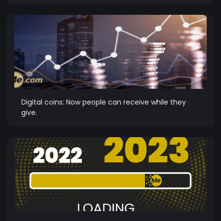
Digital coins: Now people can receive while they
give.