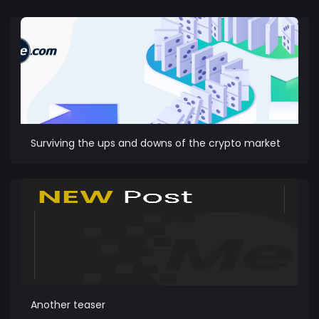
Surviving the ups and downs of the crypto market
Another teaser