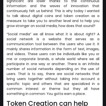
significant are lower thanks to the continuous
information and the waves of innovation that
continuously felt us behind. This is why today I wanted
to talk about digital coins and token creation as a
measure to take you to another level and to help you
grow stronger on social media, how does that sound?
“Social media” we all know what it is about right? A
social network is a website that serves as a
communication tool between the users who use it. It
mainly shares information in the form of text, images,
and videos. These users can be individuals like you or
me or corporate brands, a whole world where we all
participate in one way or another. There is an infinite
number of social networks depending on the use of
users. That is to say, there are social networks that
bring users together without taking into account a
specific topic and others that are specialized in a
common interest or theme but they all have
something in common: You gotta earn a place.
Token Creation can help