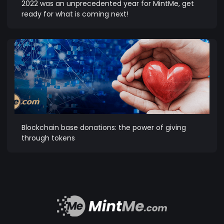
2022 was an unprecedented year for MintMe, get
ready for what is coming next!
Blockchain base donations: the power of giving
through tokens