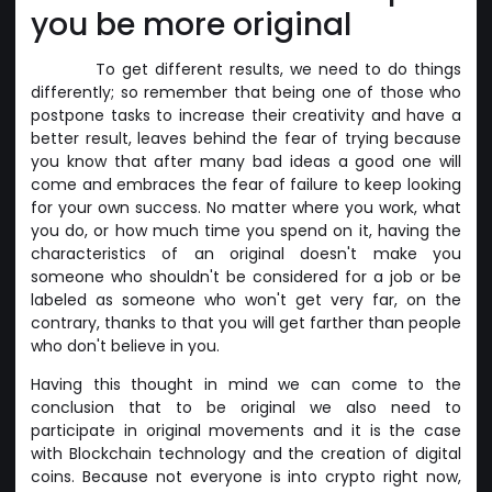
you be more original
To get different results, we need to do things
differently; so remember that being one of those who
postpone tasks to increase their creativity and have a
better result, leaves behind the fear of trying because
you know that after many bad ideas a good one will
come and embraces the fear of failure to keep looking
for your own success. No matter where you work, what
you do, or how much time you spend on it, having the
characteristics of an original doesn't make you
someone who shouldn't be considered for a job or be
labeled as someone who won't get very far, on the
contrary, thanks to that you will get farther than people
who don't believe in you.
Having this thought in mind we can come to the
conclusion that to be original we also need to
participate in original movements and it is the case
with Blockchain technology and the creation of digital
coins. Because not everyone is into crypto right now,