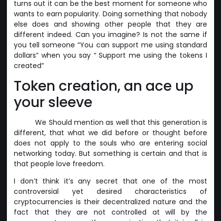
turns out it can be the best moment for someone who
wants to earn popularity. Doing something that nobody
else does and showing other people that they are
different indeed. Can you imagine? Is not the same if
you tell someone “You can support me using standard
dollars” when you say “ Support me using the tokens I
created”
Token creation, an ace up
your sleeve
We Should mention as well that this generation is
different, that what we did before or thought before
does not apply to the souls who are entering social
networking today. But something is certain and that is
that people love freedom.
I don’t think it’s any secret that one of the most
controversial yet desired characteristics of
cryptocurrencies is their decentralized nature and the
fact that they are not controlled at will by the