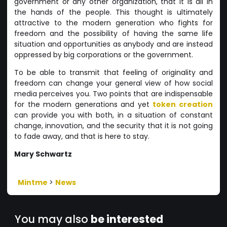
government or any other organization, that it is all in
the hands of the people. This thought is ultimately
attractive to the modern generation who fights for
freedom and the possibility of having the same life
situation and opportunities as anybody and are instead
oppressed by big corporations or the government.
To be able to transmit that feeling of originality and
freedom can change your general view of how social
media perceives you. Two points that are indispensable
for the modern generations and yet
token creation
can provide you with both, in a situation of constant
change, innovation, and the security that it is not going
to fade away, and that is here to stay.
Mary Schwartz
Mintme
>
News
You may also
be interested