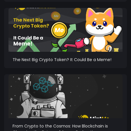
The Next Big Crypto Token? It Could Be a Meme!
From Crypto to the Cosmos: How Blockchain is