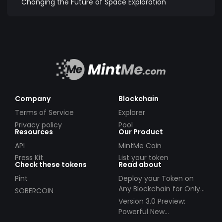
Changing the Future of Space Exploration
Company
Blockchain
Terms of Service
Explorer
Privacy policy
Pool
Resources
Our Product
API
MintMe Coin
Press Kit
List your token
Check these tokens
Read about
Pint
Deploy your Token on
Any Blockchain for Only
SOBERCOIN
$49!
Version 3.0 Preview:
Powerful New
Partnerships!