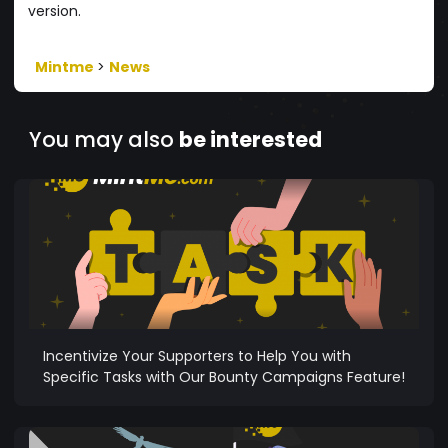
version.
Mintme
>
News
You may also
be interested
Incentivize Your Supporters to Help You with
Specific Tasks with Our Bounty Campaigns Feature!