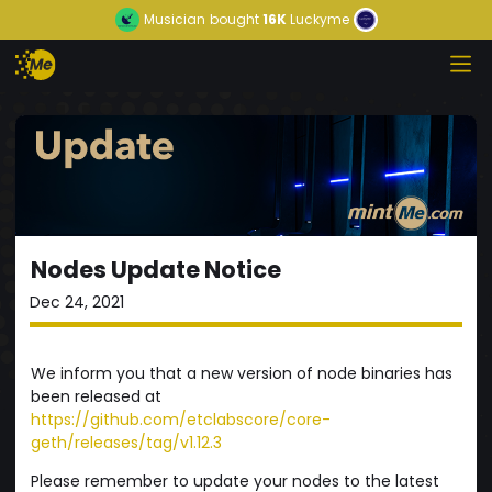
Musician
bought
16K
Luckyme
Nodes Update Notice
Dec 24, 2021
We inform you that a new version of node binaries has
been released at
https://github.com/etclabscore/core-
geth/releases/tag/v1.12.3
Please remember to update your nodes to the latest