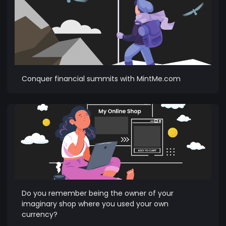
Conquer financial summits with MintMe.com
Do you remember being the owner of your
imaginary shop where you used your own
currency?