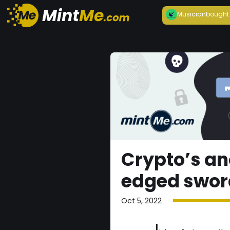
Musician
bought
Crypto’s an
edged swor
Oct 5, 2022
I