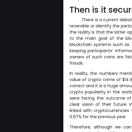
Then is it secu
There is a current debat
reversible or identify the pa
the reality is that the latter 
to the main goal of the blo
blockchain systems such as 
keeping participants’ informa
owners of such coins are fe
frauds.
In reality, the numbers menti
value of crypto crime of $14 Bi
correct and it is a huge amoun
crypto popularity in the worl
were facing the outcome of
clear vision of their future. 
linked with cryptocurrencies
0.67% for the previous year.
Therefore, although we can