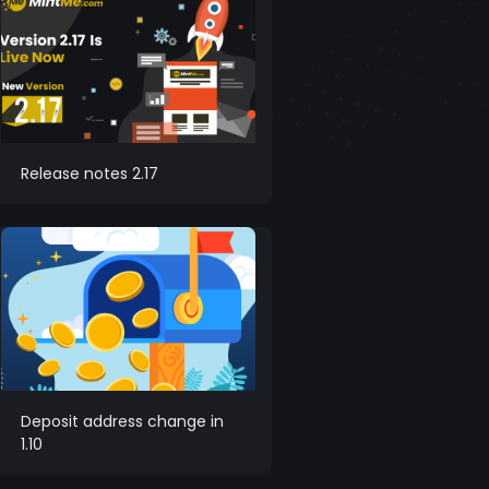
Release notes 2.17
Deposit address change in
1.10