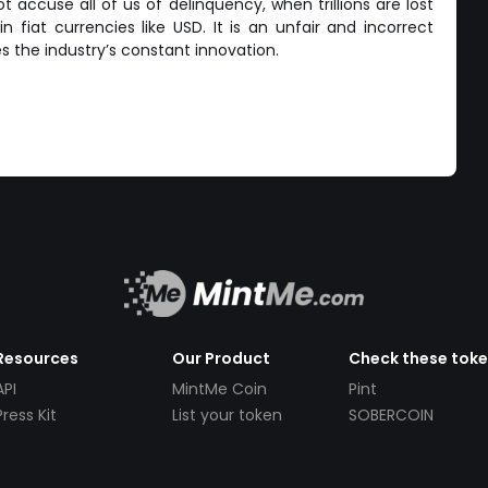
 accuse all of us of delinquency, when trillions are lost
n fiat currencies like USD. It is an unfair and incorrect
s the industry’s constant innovation.
Resources
Our Product
Check these tok
API
MintMe Coin
Pint
Press Kit
List your token
SOBERCOIN