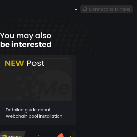
Connect to MintMe
You may also
be interested
Detailed guide about
Webchain pool installation