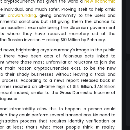
hat cryptocurrency has given the world a
new economic
e individual, and much safer. Proving itself to help amid
hain
crowdfunding
, giving anonymity to the users and
nmental sanctions but still giving them the chance to
s, an excellent example being the Ukrainian government
lets where they have received monetary aid at the
he Russian invasion — raising $10 Million by February.
d news, brightening cryptocurrency’s image in the public
at there have been acts of felonious acts linked to
nt where those most unfamiliar or reluctant to join the
e main reason cryptocurrencies exist, to be the new
 do their shady businesses without leaving a track and
he process. According to a news report released back in
rimes reached an all-time high of $14 Billion, $7.8 Billion
mount indeed, similar to the Gross Domestic Income of
dagascar.
nd intractability allow this to happen, a person could
hich they could perform several transactions. No need to
stration process that requires identity verification or
r at least that’s what most people think. In reality,