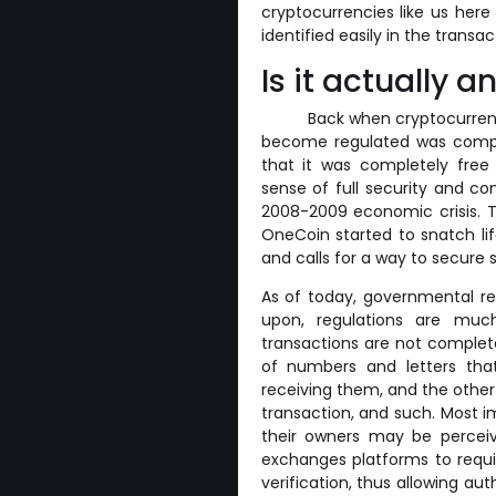
cryptocurrencies like us here
identified easily in the trans
Is it actually
Back when cryptocurrency
become regulated was comple
that it was completely free
sense of full security and c
2008-2009 economic crisis. T
OneCoin started to snatch li
and calls for a way to secure 
As of today, governmental reg
upon, regulations are mu
transactions are not complet
of numbers and letters that
receiving them, and the other
transaction, and such. Most i
their owners may be percei
exchanges platforms to requir
verification, thus allowing aut