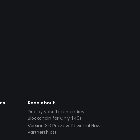
ens
Read about
Deploy your Token on Any
Blockchain for Only $49!
Version 3.0 Preview: Powerful New
Partnerships!