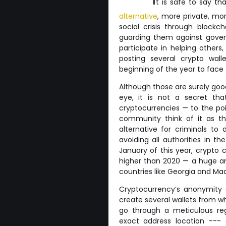
t is safe to say t
alternative
, more private, mor
social crisis through blockc
guarding them against gover
participate in helping other
posting several crypto wal
beginning of the year to face t
Although those are surely goo
eye, it is not a secret th
cryptocurrencies — to the poi
community think of it as th
alternative for criminals to
avoiding all authorities in t
January of this year, crypto c
higher than 2020 — a huge a
countries like Georgia and Ma
Cryptocurrency’s anonymity a
create several wallets from w
go through a meticulous regi
exact address location --- o