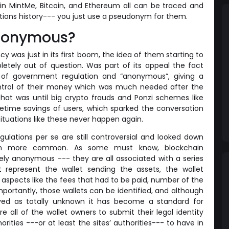
 in MintMe, Bitcoin, and Ethereum all can be traced and
actions history--- you just use a pseudonym for them.
 anonymous?
 was just in its first boom, the idea of them starting to
tely out of question. Was part of its appeal the fact
 of government regulation and “anonymous”, giving a
ontrol of their money which was much needed after the
hat was until big crypto frauds and Ponzi schemes like
fetime savings of users, which sparked the conversation
situations like these never happen again.
ulations per se are still controversial and looked down
ch more common. As some must know, blockchain
ely anonymous --- they are all associated with a series
 represent the wallet sending the assets, the wallet
 aspects like the fees that had to be paid, number of the
mportantly, those wallets can be identified, and although
ved as totally unknown it has become a standard for
e all of the wallet owners to submit their legal identity
horities ---or at least the sites’ authorities--- to have in