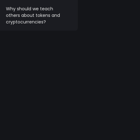
Why should we teach
others about tokens and
cryptocurrencies?