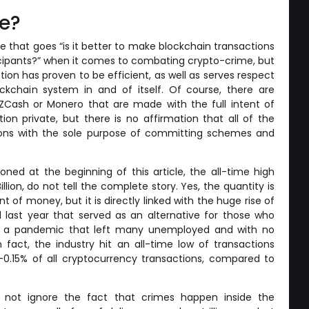
re?
e that goes “is it better to make blockchain transactions
rticipants?” when it comes to combating crypto-crime, but
option has proven to be efficient, as well as serves respect
ckchain system in and of itself. Of course, there are
ZCash or Monero that are made with the full intent of
tion private, but there is no affirmation that all of the
lons with the sole purpose of committing schemes and
oned at the beginning of this article, the all-time high
llion, do not tell the complete story. Yes, the quantity is
t of money, but it is directly linked with the huge rise of
d last year that served as an alternative for those who
 a pandemic that left many unemployed and with no
In fact, the industry hit an all-time low of transactions
 –0.15% of all cryptocurrency transactions, compared to
 not ignore the fact that crimes happen inside the