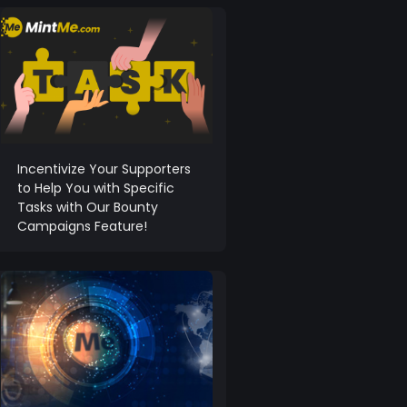
Incentivize Your Supporters
to Help You with Specific
Tasks with Our Bounty
Campaigns Feature!