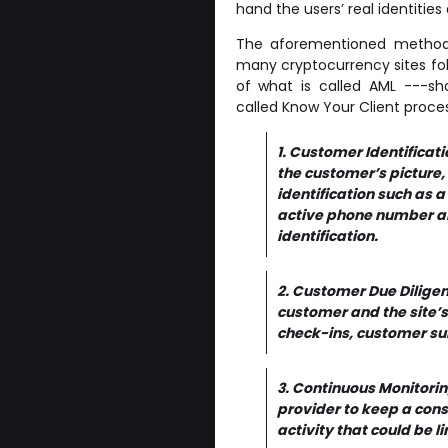
hand the users’ real identities
The aforementioned method 
many cryptocurrency sites foll
of what is called AML ---sho
called Know Your Client proces
1. Customer Identificat
the customer’s picture,
identification such as a
active phone number and
identification.
2. Customer Due Diligen
customer and the site’s
check-ins, customer sur
3. Continuous Monitoring
provider to keep a cons
activity that could be lin