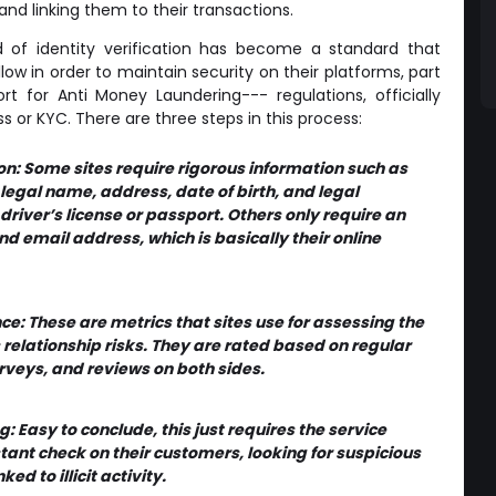
 and linking them to their transactions.
of identity verification has become a standard that
ow in order to maintain security on their platforms, part
rt for Anti Money Laundering--- regulations, officially
s or KYC. There are three steps in this process:
ion: Some sites require rigorous information such as
 legal name, address, date of birth, and legal
 driver’s license or passport. Others only require an
 email address, which is basically their online
ce: These are metrics that sites use for assessing the
 relationship risks. They are rated based on regular
veys, and reviews on both sides.
: Easy to conclude, this just requires the service
tant check on their customers, looking for suspicious
ked to illicit activity.