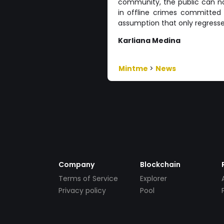
community, the public can not
in offline crimes committed i
assumption that only regresse
Karliana Medina
Mintme
>
News
Company
Blockchain
Terms of Service
Explorer
Privacy policy
Pool