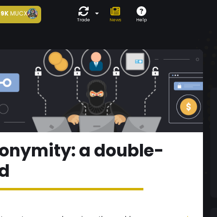
9K
MUCX
Trade
News
Help
onymity: a double-
d