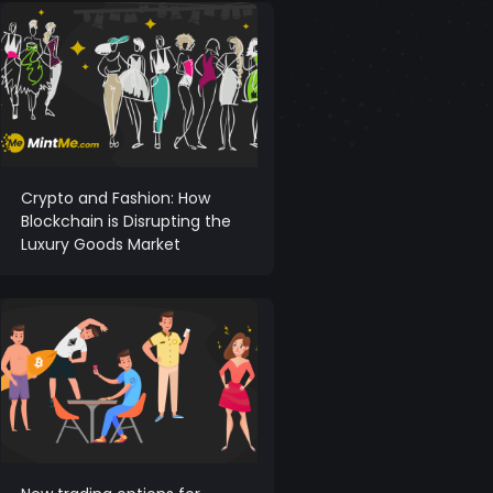
Crypto and Fashion: How
Blockchain is Disrupting the
Luxury Goods Market