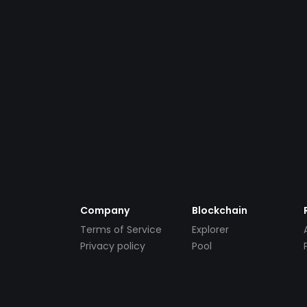
Company
Blockchain
Terms of Service
Explorer
Privacy policy
Pool