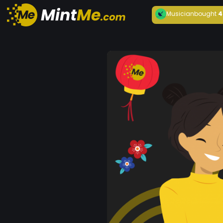
Musician
bought
4