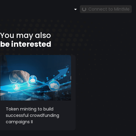
Connect to MintMe
You may also
be interested
Token minting to build
successful crowdfunding
campaigns II