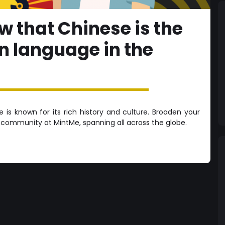
w that Chinese is the
 language in the
is known for its rich history and culture. Broaden your
e community at MintMe, spanning all across the globe.