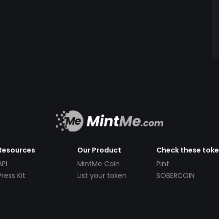
Resources
Our Product
Check these tok
API
MintMe Coin
Pint
Press Kit
List your token
SOBERCOIN