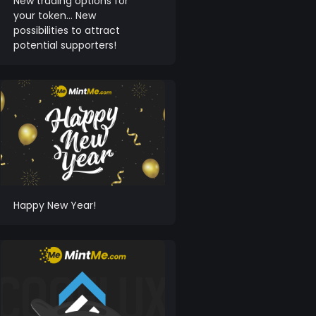
New trading options for
your token… New
possibilities to attract
potential supporters!
Happy New Year!