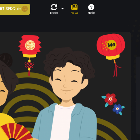
97
SEKCoin
Trade
News
Help