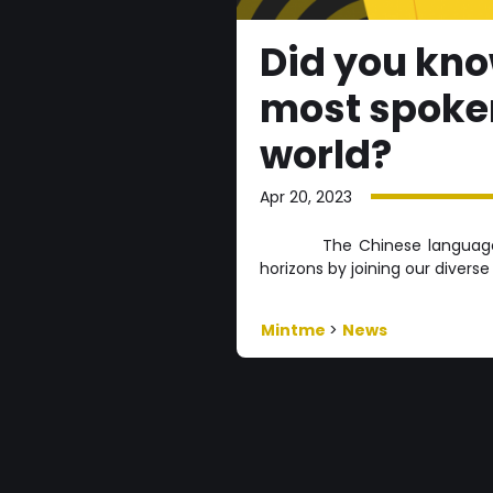
Did you kno
most spoken
world?
Apr 20, 2023
The Chinese language 
horizons by joining our divers
Mintme
>
News