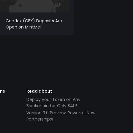
Conflux (CFX) Deposits Are
Open on MintMe!
ens
Read about
Deploy your Token on Any
Blockchain for Only $49!
Version 3.0 Preview: Powerful New
Partnerships!