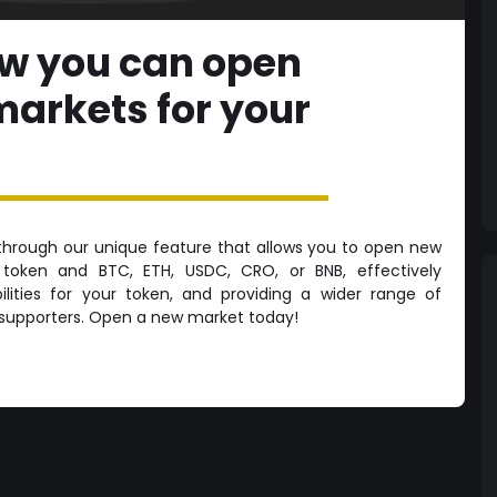
ow you can open
markets for your
through our unique feature that allows you to open new
token and BTC, ETH, USDC, CRO, or BNB, effectively
ilities for your token, and providing a wider range of
r supporters. Open a new market today!