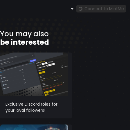
Connect to MintMe
You may also
be interested
Exclusive Discord roles for
your loyal followers!