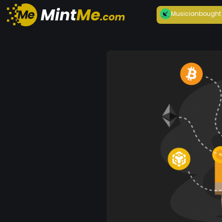
Musician
bought