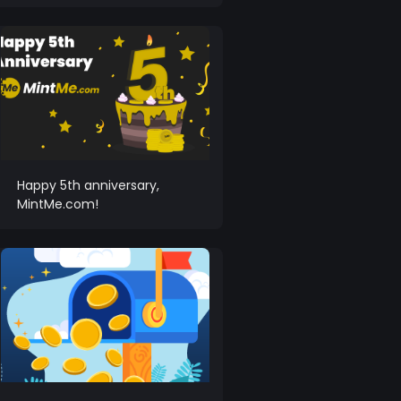
Happy 5th anniversary,
MintMe.com!