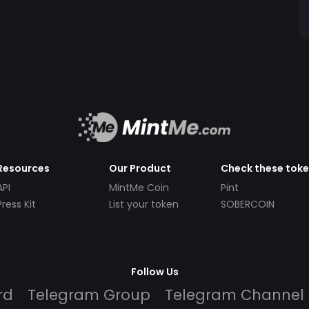
Resources
Our Product
Check these tok
API
MintMe Coin
Pint
Press Kit
List your token
SOBERCOIN
Follow Us
rd
Telegram Group
Telegram Channel