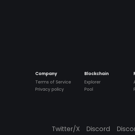
Company
Blockchain
Terms of Service
Explorer
Privacy policy
Pool
Twitter/X
Discord
Disco