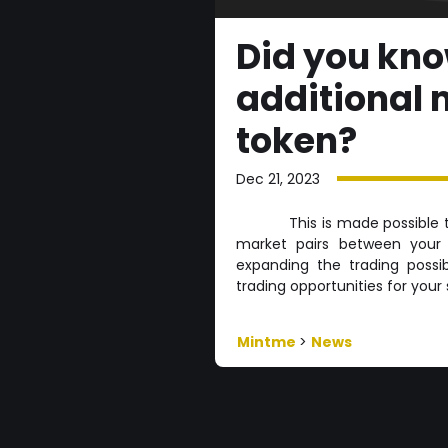
Did you kn
additional 
token?
Dec 21, 2023
This is made possible 
market pairs between your 
expanding the trading possib
trading opportunities for you
Mintme
>
News