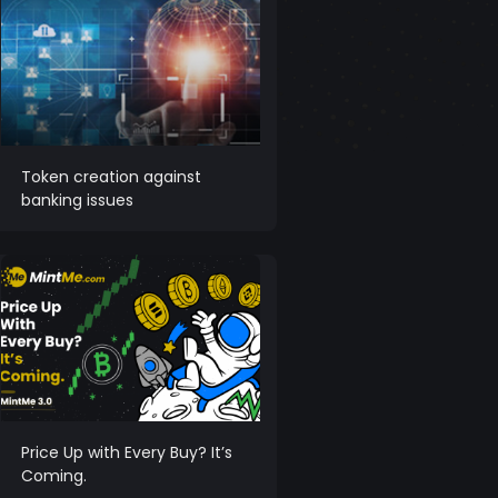
Token creation against
banking issues
Price Up with Every Buy? It’s
Coming.