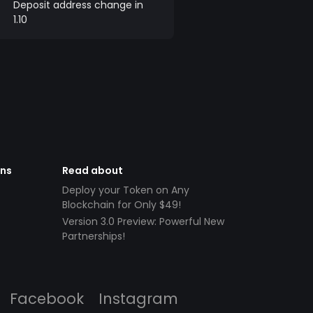
Deposit address change in
1.10
ens
Read about
Deploy your Token on Any
Blockchain for Only $49!
Version 3.0 Preview: Powerful New
Partnerships!
Facebook
Instagram