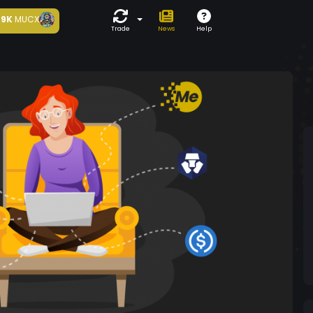
9K
MUCX
Trade
News
Help