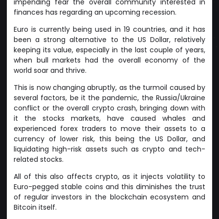
impending fear the overall community interested in
finances has regarding an upcoming recession.
Euro is currently being used in 19 countries, and it has
been a strong alternative to the US Dollar, relatively
keeping its value, especially in the last couple of years,
when bull markets had the overall economy of the
world soar and thrive.
This is now changing abruptly, as the turmoil caused by
several factors, be it the pandemic, the Russia/Ukraine
conflict or the overall crypto crash, bringing down with
it the stocks markets, have caused whales and
experienced forex traders to move their assets to a
currency of lower risk, this being the US Dollar, and
liquidating high-risk assets such as crypto and tech-
related stocks.
All of this also affects crypto, as it injects volatility to
Euro-pegged stable coins and this diminishes the trust
of regular investors in the blockchain ecosystem and
Bitcoin itself.