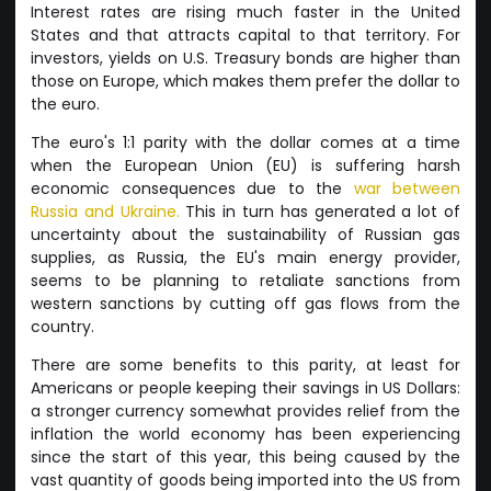
Interest rates are rising much faster in the United
States and that attracts capital to that territory. For
investors, yields on U.S. Treasury bonds are higher than
those on Europe, which makes them prefer the dollar to
the euro.
The euro's 1:1 parity with the dollar comes at a time
when the European Union (EU) is suffering harsh
economic consequences due to the
war between
Russia and Ukraine.
This in turn has generated a lot of
uncertainty about the sustainability of Russian gas
supplies, as Russia, the EU's main energy provider,
seems to be planning to retaliate sanctions from
western sanctions by cutting off gas flows from the
country.
There are some benefits to this parity, at least for
Americans or people keeping their savings in US Dollars:
a stronger currency somewhat provides relief from the
inflation the world economy has been experiencing
since the start of this year, this being caused by the
vast quantity of goods being imported into the US from