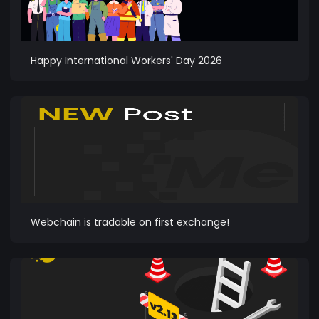
Happy International Workers' Day 2026
Webchain is tradable on first exchange!