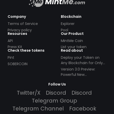
Company
Blockchain
Terms of Service
Explorer
Privacy policy
Pool
Resources
Our Product
API
MintMe Coin
Press Kit
List your token
Check these tokens
Read about
Pint
Deploy your Token on
Any Blockchain for Only
SOBERCOIN
$49!
Version 3.0 Preview:
Powerful New
Partnerships!
Follow Us
Twitter/X
Discord
Discord
Telegram Group
Telegram Channel
Facebook