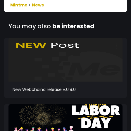
Mintme
>
News
You may also
be interested
New Webchaind release v.0.8.0