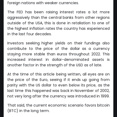
foreign nations with weaker currencies.
The FED has been raising interest rates a lot more
aggressively than the central banks from other regions
outside of the USA, this is done in retaliation to one of
the highest inflation rates the country has experienced
in the last four decades.
Investors seeking higher yields on their fundings also
contribute to the price of the dollar as a currency
staying more stable than euros throughout 2022. This
increased interest in dollar-denominated assets is
another factor in the strength of the USD as of late.
At the time of this article being written, all eyes are on
the price of the Euro, seeing if it ends up going from
parity with the US dollar to even below its price, as the
last time this happened was back in November of 2002,
not very long after the currency was introduced in 1999.
That said, the current economic scenario favors bitcoin
(BTC) in the long term.