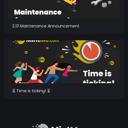
2.13 Maintenance Announcement
⏳ Time is ticking! ⏳