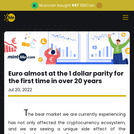
Musician
bought
497
SEKCoin
Euro almost at the 1 dollar parity for
the first time in over 20 years
Jul 20, 2022
T
he bear market we are currently experiencing
has not only affected the cryptocurrency ecosystem,
and we are seeing a unique side effect of the