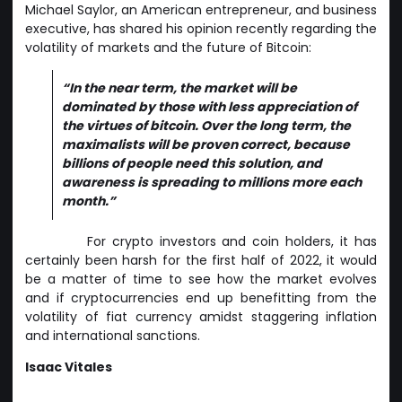
Michael Saylor, an American entrepreneur, and business
executive, has shared his opinion recently regarding the
volatility of markets and the future of Bitcoin:
“In the near term, the market will be
dominated by those with less appreciation of
the virtues of bitcoin. Over the long term, the
maximalists will be proven correct, because
billions of people need this solution, and
awareness is spreading to millions more each
month.”
For crypto investors and coin holders, it has
certainly been harsh for the first half of 2022, it would
be a matter of time to see how the market evolves
and if cryptocurrencies end up benefitting from the
volatility of fiat currency amidst staggering inflation
and international sanctions.
Isaac Vitales