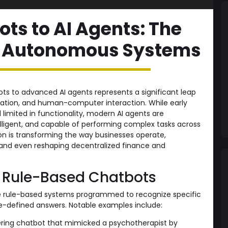
ts to AI Agents: The
of Autonomous Systems
ts to advanced AI agents represents a significant leap
tomation, and human-computer interaction. While early
limited in functionality, modern AI agents are
lligent, and capable of performing complex tasks across
tion is transforming the way businesses operate,
and even reshaping decentralized finance and
: Rule-Based Chatbots
le rule-based systems programmed to recognize specific
e-defined answers. Notable examples include:
ring chatbot that mimicked a psychotherapist by