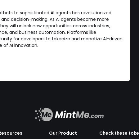
tbots to sophisticated AI agents has revolutionized
s, and decision-making. As AI agents become more
they will unlock new opportunities across industries,
nance, and business automation. Platforms like
unity for developers to tokenize and monetize AI-driven
e of AI innovation.
Resources
Our Product
Check these tok