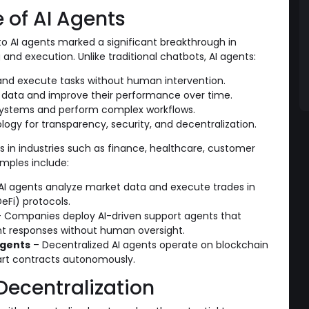
of AI Agents
to AI agents marked a significant breakthrough in
d execution. Unlike traditional chatbots, AI agents:
nd execute tasks without human intervention.
 data and improve their performance over time.
 systems and perform complex workflows.
logy for transparency, security, and decentralization.
es in industries such as finance, healthcare, customer
mples include:
AI agents analyze market data and execute trades in
eFi) protocols.
 Companies deploy AI-driven support agents that
gent responses without human oversight.
Agents
– Decentralized AI agents operate on blockchain
art contracts autonomously.
Decentralization