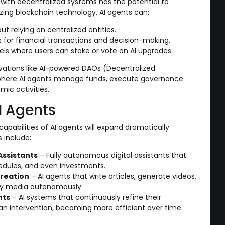
with decentralized systems has the potential to
ilizing blockchain technology, AI agents can:
ut relying on centralized entities.
 for financial transactions and decision-making.
ls where users can stake or vote on AI upgrades.
ovations like AI-powered DAOs (Decentralized
here AI agents manage funds, execute governance
ic activities.
I Agents
capabilities of AI agents will expand dramatically.
 include:
Assistants
– Fully autonomous digital assistants that
edules, and even investments.
reation
– AI agents that write articles, generate videos,
ty media autonomously.
nts
– AI systems that continuously refine their
n intervention, becoming more efficient over time.