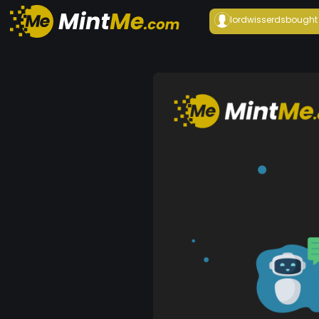
lordwisserds
bought