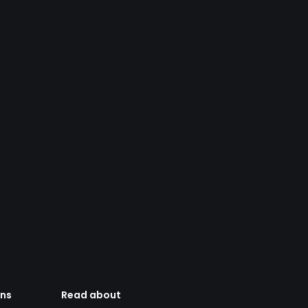
ens
Read about