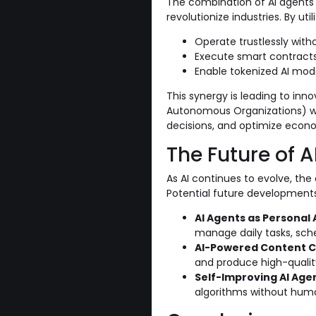
The combination of AI agents 
revolutionize industries. By ut
Operate trustlessly witho
Execute smart contracts
Enable tokenized AI mode
This synergy is leading to inn
Autonomous Organizations) w
decisions, and optimize econom
The Future of A
As AI continues to evolve, the 
Potential future developments
AI Agents as Personal 
manage daily tasks, sch
AI-Powered Content C
and produce high-quali
Self-Improving AI Age
algorithms without huma