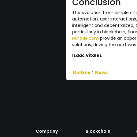
Conclusion
The evolution from simple cha
automation, user interaction
intelligent and decentralized, 
particularly in blockchain, fi
MintMe.com
provide an opport
solutions, driving the next wav
Isaac Vitales
Mintme
>
News
Company
Blockchain