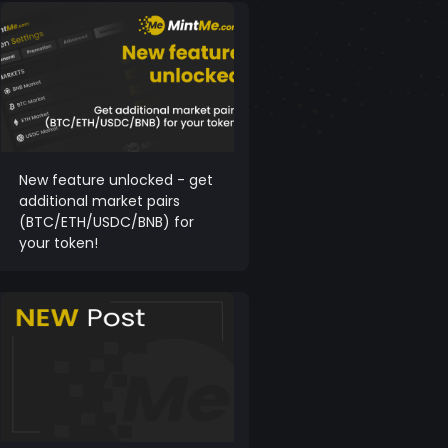
New feature unlocked - get
additional market pairs
(BTC/ETH/USDC/BNB) for
your token!