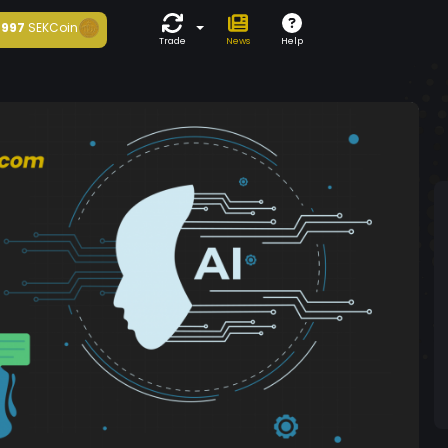
997
SEKCoin
Trade
News
Help