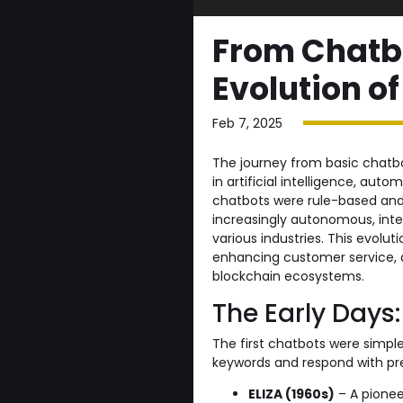
From Chatbo
Evolution 
Feb 7, 2025
The journey from basic chatbo
in artificial intelligence, au
chatbots were rule-based and 
increasingly autonomous, inte
various industries. This evolu
enhancing customer service, 
blockchain ecosystems.
The Early Days
The first chatbots were simp
keywords and respond with pr
ELIZA (1960s)
– A pionee