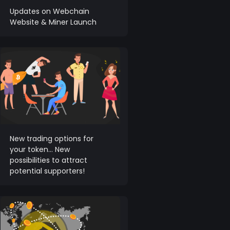
Updates on Webchain
Website & Miner Launch
New trading options for
your token… New
possibilities to attract
potential supporters!