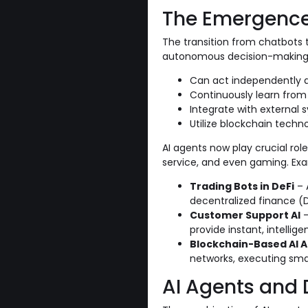
The Emergence 
The transition from chatbots 
autonomous decision-making an
Can act independently a
Continuously learn from
Integrate with external
Utilize blockchain techno
AI agents now play crucial rol
service, and even gaming. Exa
Trading Bots in DeFi
– 
decentralized finance (D
Customer Support AI
–
provide instant, intelli
Blockchain-Based AI 
networks, executing sm
AI Agents and 