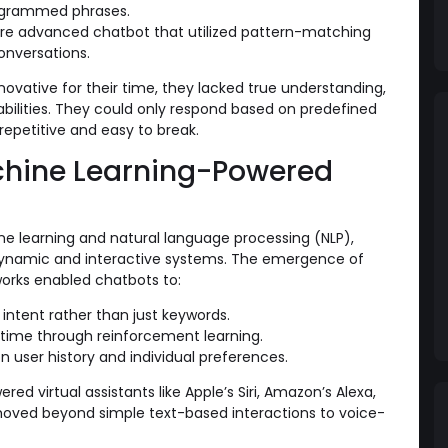
ogrammed phrases.
e advanced chatbot that utilized pattern-matching
onversations.
novative for their time, they lacked true understanding,
abilities. They could only respond based on predefined
repetitive and easy to break.
chine Learning-Powered
 learning and natural language processing (NLP),
ynamic and interactive systems. The emergence of
orks enabled chatbots to:
ntent rather than just keywords.
time through reinforcement learning.
n user history and individual preferences.
red virtual assistants like Apple’s Siri, Amazon’s Alexa,
moved beyond simple text-based interactions to voice-