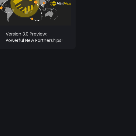
Version 3.0 Preview:
Powerful New Partnerships!