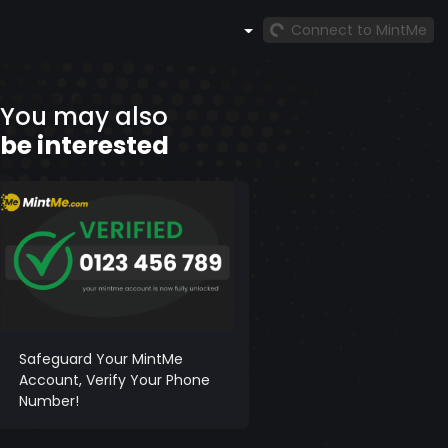
Connect to MintMe
You may also
be interested
Safeguard Your MintMe
Account, Verify Your Phone
Number!