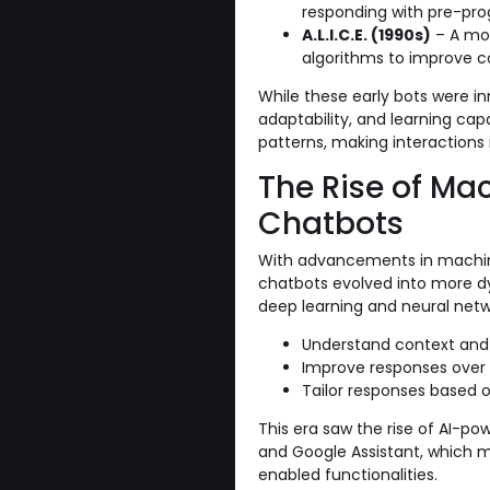
responding with pre-pr
A.L.I.C.E. (1990s)
– A mor
algorithms to improve c
While these early bots were in
adaptability, and learning cap
patterns, making interactions 
The Rise of Ma
Chatbots
With advancements in machine
chatbots evolved into more d
deep learning and neural netw
Understand context and i
Improve responses over 
Tailor responses based o
This era saw the rise of AI-powe
and Google Assistant, which 
enabled functionalities.