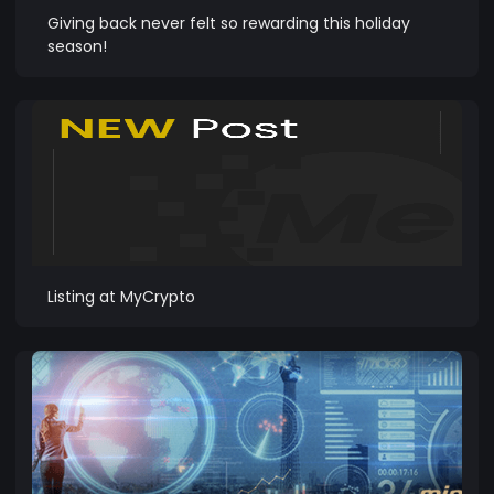
Giving back never felt so rewarding this holiday
season!
Listing at MyCrypto