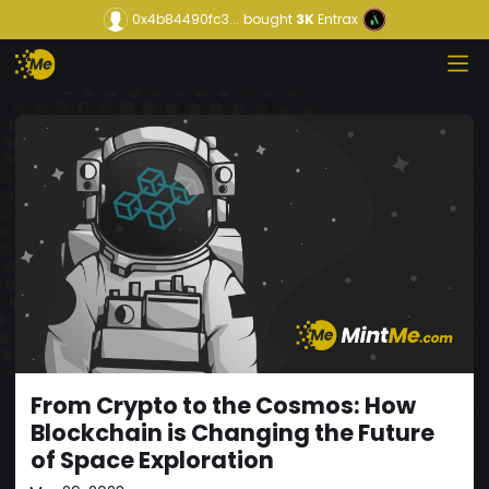
0x4b84490fc3...
bought
3K
Entrax
From Crypto to the Cosmos: How
Blockchain is Changing the Future
of Space Exploration