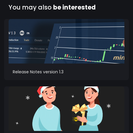
You may also
be interested
Release Notes version 1.3