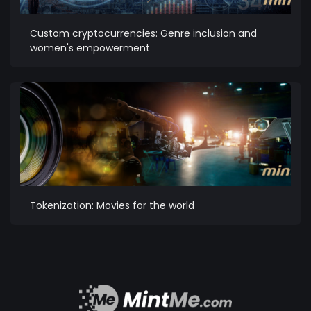
Custom cryptocurrencies: Genre inclusion and
women's empowerment
Tokenization: Movies for the world