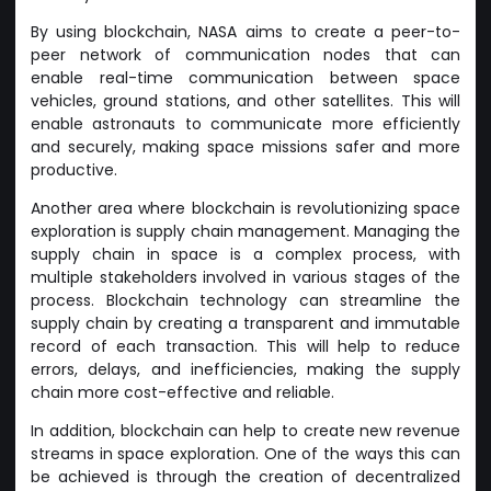
By using blockchain, NASA aims to create a peer-to-
peer network of communication nodes that can
enable real-time communication between space
vehicles, ground stations, and other satellites. This will
enable astronauts to communicate more efficiently
and securely, making space missions safer and more
productive.
Another area where blockchain is revolutionizing space
exploration is supply chain management. Managing the
supply chain in space is a complex process, with
multiple stakeholders involved in various stages of the
process. Blockchain technology can streamline the
supply chain by creating a transparent and immutable
record of each transaction. This will help to reduce
errors, delays, and inefficiencies, making the supply
chain more cost-effective and reliable.
In addition, blockchain can help to create new revenue
streams in space exploration. One of the ways this can
be achieved is through the creation of decentralized