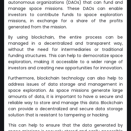
autonomous organizations (DAOs) that can fund and
manage space missions. These DAOs can enable
investors to contribute funds to space exploration
missions, in exchange for a share of the profits
generated from the mission.
By using blockchain, the entire process can be
managed in a decentralized and transparent way,
without the need for intermediaries or traditional
funding structures. This can help to democratize space
exploration, making it accessible to a wider range of
investors and creating new opportunities for innovation.
Furthermore, blockchain technology can also help to
address issues of data storage and management in
space exploration. As space missions generate large
amounts of data, it is important to have a secure and
reliable way to store and manage this data. Blockchain
can provide a decentralized and secure data storage
solution that is resistant to tampering or hacking.
This can help to ensure that the data generated by