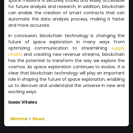
space missions is securely stored and easily accessible
for future analysis and research. In addition, blockchain
can enable the creation of smart contracts that can
automate the data analysis process, making it faster
and more accurate.
In conclusion, blockchain technology is changing the
future of space exploration in many ways. From
optimizing communication to streamlining
supply
chains
and creating new revenue streams, blockchain
has the potential to transform the way we explore the
cosmos. As space exploration continues to evolve, it is
clear that blockchain technology will play an important
role in shaping the future of space exploration, enabling
us to discover and understand the universe in new and
exciting ways.
Isaac Vitales
Mintme
>
News