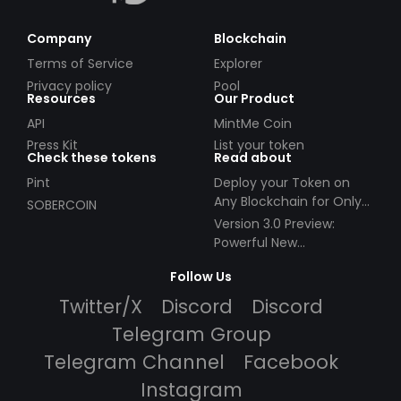
Company
Blockchain
Terms of Service
Explorer
Privacy policy
Pool
Resources
Our Product
API
MintMe Coin
Press Kit
List your token
Check these tokens
Read about
Pint
Deploy your Token on
Any Blockchain for Only
SOBERCOIN
$49!
Version 3.0 Preview:
Powerful New
Partnerships!
Follow Us
Twitter/X
Discord
Discord
Telegram Group
Telegram Channel
Facebook
Instagram