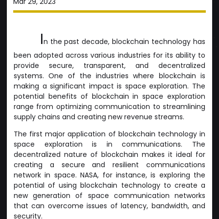
Mar 29, 2023
I
n the past decade, blockchain technology has
been adopted across various industries for its ability to
provide secure, transparent, and decentralized
systems. One of the industries where blockchain is
making a significant impact is space exploration. The
potential benefits of blockchain in space exploration
range from optimizing communication to streamlining
supply chains and creating new revenue streams.
The first major application of blockchain technology in
space exploration is in communications. The
decentralized nature of blockchain makes it ideal for
creating a secure and resilient communications
network in space. NASA, for instance, is exploring the
potential of using blockchain technology to create a
new generation of space communication networks
that can overcome issues of latency, bandwidth, and
security.