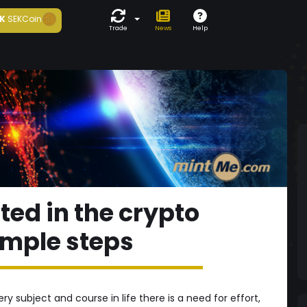
K
SEKCoin
Trade
News
Help
ted in the crypto
imple steps
y subject and course in life there is a need for effort,