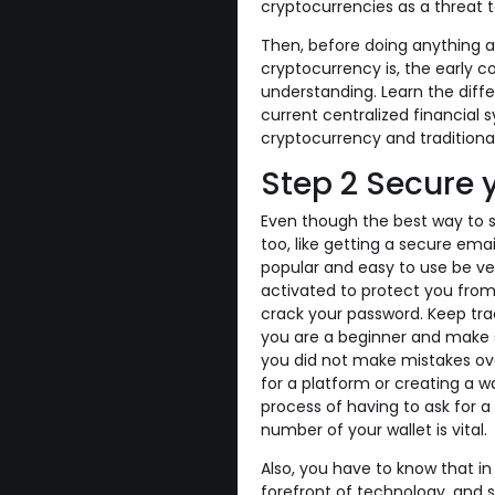
cryptocurrencies as a threat t
Then, before doing anything a
cryptocurrency is, the early 
understanding. Learn the dif
current centralized financial
cryptocurrency and traditional
Step 2 Secure 
Even though the best way to s
too, like getting a secure em
popular and easy to use be ve
activated to protect you from
crack your password. Keep tr
you are a beginner and make s
you did not make mistakes over
for a platform or creating a w
process of having to ask for a
number of your wallet is vital.
Also, you have to know that in
forefront of technology, and s