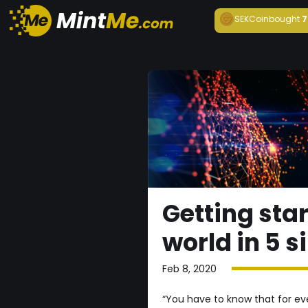
SEKCoin
bought
7
Getting star
world in 5 s
Feb 8, 2020
“You have to know that for ever