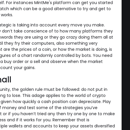
elf. For instances MintMe's platform can get you started
tch which can be a good alternative to try and get to
works.
ategic is taking into account every move you make.
ey don’t take conscience of to how many platforms they
words they are using or they go crazy doing them all at
l they fry their computers, also something very
 are the prices of a coin, or how the market is doing, is
igures of a chart randomly controlled by bots. You need
 a buy order or a sell and observe when the market
 count your gains.
all
nity, the golden rule must be followed: do not put in
g to lose. This adage applies to the world of crypto
given how quickly a cash position can depreciate. Play
f money and test some of the strategies you’ve
 or if you haven’t tried any then try one by one to make
ss and if it works for you. Remember that is
e wallets and accounts to keep your assets diversified