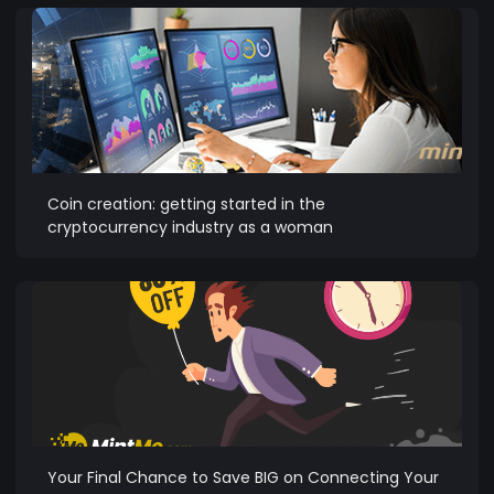
Coin creation: getting started in the
cryptocurrency industry as a woman
Your Final Chance to Save BIG on Connecting Your