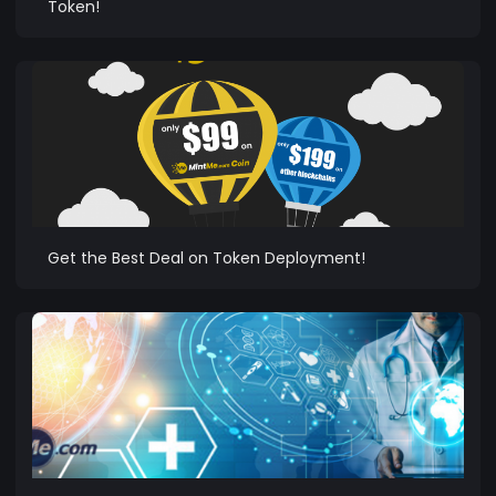
Token!
Get the Best Deal on Token Deployment!