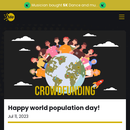
Musician
bought
5K
Dance and mu...
Happy world population day!
Jul 11, 2023