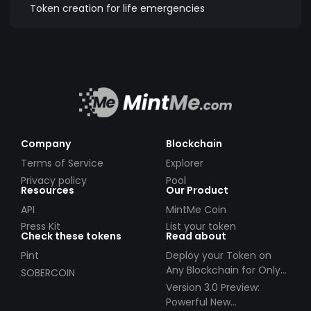
Token creation for life emergencies
Company
Blockchain
Terms of Service
Explorer
Privacy policy
Pool
Resources
Our Product
API
MintMe Coin
Press Kit
List your token
Check these tokens
Read about
Pint
Deploy your Token on
Any Blockchain for Only
SOBERCOIN
$49!
Version 3.0 Preview:
Powerful New