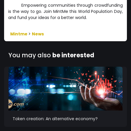
Empowering communities through crowdfunding
is the way to go. Join MintMe this World Population Day,
and fund your ideas for a better world.
Mintme
>
News
You may also
be interested
Token creation: An alternative economy?