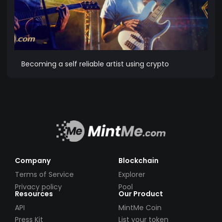
Becoming a self reliable artist using crypto
Company
Blockchain
Terms of Service
Explorer
Privacy policy
Pool
Resources
Our Product
API
MintMe Coin
Press Kit
List your token