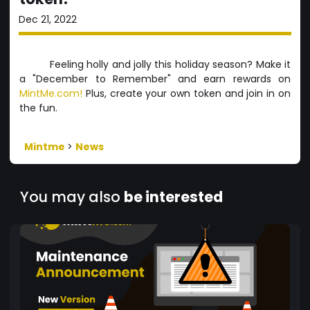
Dec 21, 2022
Feeling holly and jolly this holiday season? Make it
a "December to Remember" and earn rewards on
MintMe.com!
Plus, create your own token and join in on
the fun.
Mintme
>
News
You may also
be interested