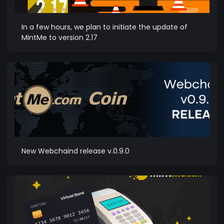
In a few hours, we plan to initiate the update of
MintMe to version 2.17
New Webchaind release v.0.9.0