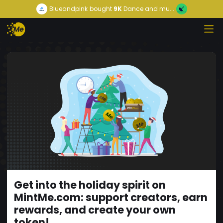
Blueandpink
bought
9K
Dance and mu...
Get into the holiday spirit on
MintMe.com: support creators, earn
rewards, and create your own
token!