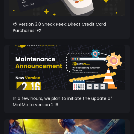
💳 Version 3.0 Sneak Peek: Direct Credit Card
Purchases! 💳
In a few hours, we plan to initiate the update of
MintMe to version 2.16