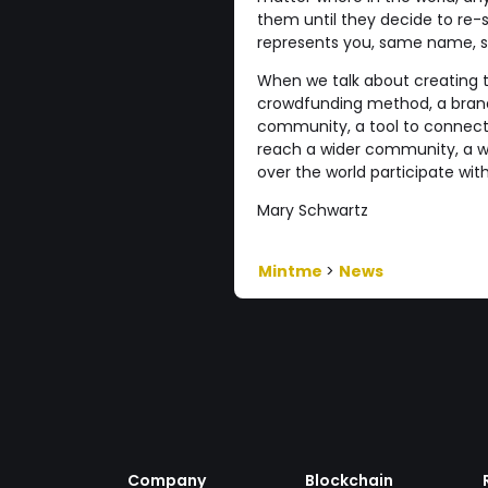
them until they decide to re-se
represents you, same name, sam
When we talk about creating 
crowdfunding method, a brand, 
community, a tool to connect w
reach a wider community, a wa
over the world participate wi
Mary Schwartz
Mintme
>
News
Company
Blockchain