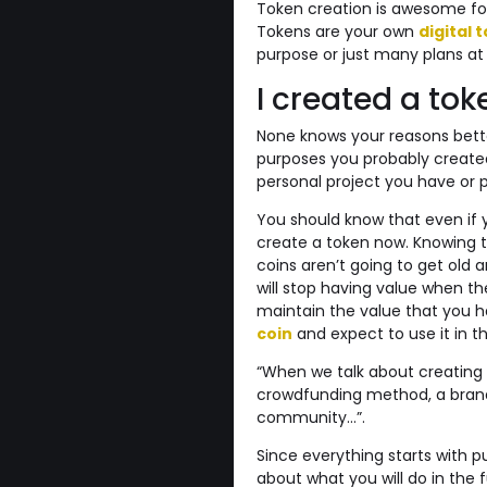
Token creation is awesome for 
Tokens are your own
digital 
purpose or just many plans at
I created a to
None knows your reasons bette
purposes you probably created 
personal project you have or pr
You should know that even if yo
create a token now. Knowing th
coins aren’t going to get old 
will stop having value when th
maintain the value that you
coin
and expect to use it in th
“When we talk about creating 
crowdfunding method, a brand, 
community…”.
Since everything starts with pu
about what you will do in the 