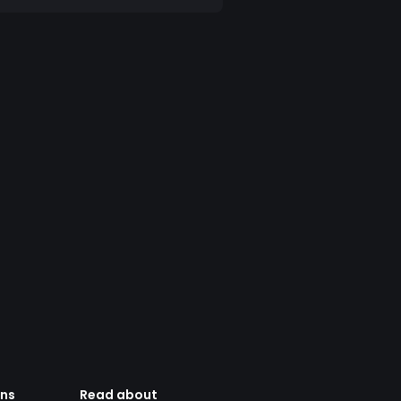
ens
Read about