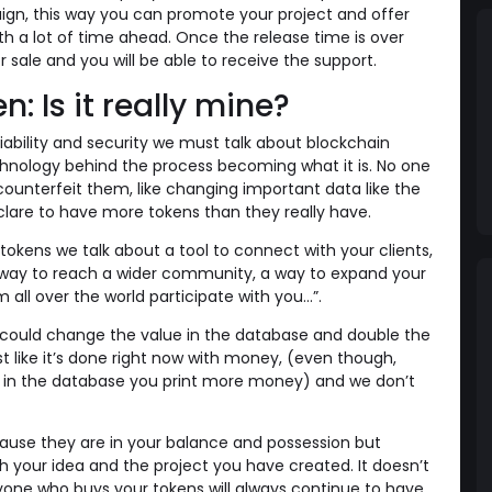
ign, this way you can promote your project and offer
th a lot of time ahead. Once the release time is over
or sale and you will be able to receive the support.
n: Is it really mine?
iability and security we must talk about blockchain
hnology behind the process becoming what it is. No one
 counterfeit them, like changing important data like the
lare to have more tokens than they really have.
okens we talk about a tool to connect with your clients,
a way to reach a wider community, a way to expand your
 all over the world participate with you…”.
ould change the value in the database and double the
 like it’s done right now with money, (even though,
e in the database you print more money) and we don’t
ause they are in your balance and possession but
 your idea and the project you have created. It doesn’t
yone who buys your tokens will always continue to have