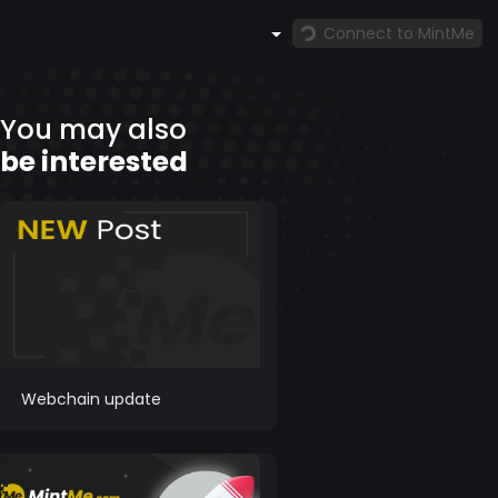
Connect to MintMe
You may also
be interested
Webchain update