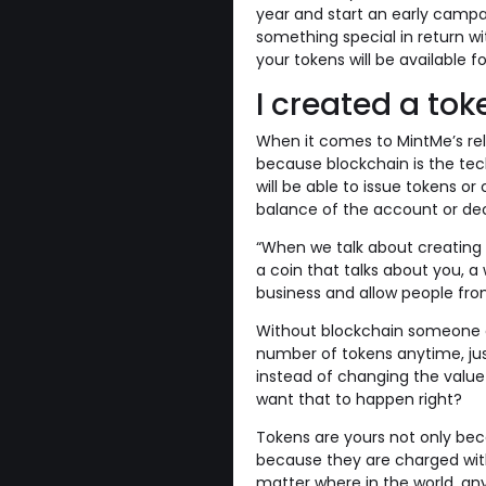
year and start an early campa
something special in return wi
your tokens will be available f
I created a toke
When it comes to MintMe’s rel
because blockchain is the tec
will be able to issue tokens or
balance of the account or dec
“When we talk about creating t
a coin that talks about you, 
business and allow people from
Without blockchain someone c
number of tokens anytime, just
instead of changing the valu
want that to happen right?
Tokens are yours not only bec
because they are charged with
matter where in the world, an