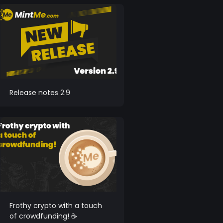
Release notes 2.9
Frothy crypto with a touch
of crowdfunding! ☕