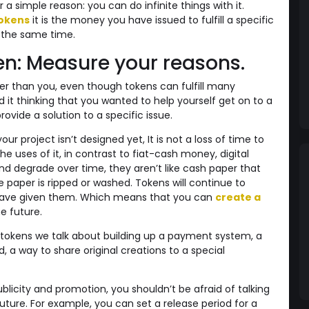
a simple reason: you can do infinite things with it.
tokens
it is the money you have issued to fulfill a specific
 the same time.
ken: Measure your reasons.
r than you, even though tokens can fulfill many
it thinking that you wanted to help yourself get on to a
ovide a solution to a specific issue.
ur project isn’t designed yet, It is not a loss of time to
e uses of it, in contrast to fiat-cash money, digital
and degrade over time, they aren’t like cash paper that
e paper is ripped or washed. Tokens will continue to
 have given them. Which means that you can
create a
e future.
tokens we talk about building up a payment system, a
a way to share original creations to a special
blicity and promotion, you shouldn’t be afraid of talking
future. For example, you can set a release period for a