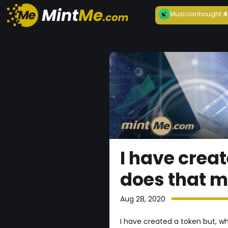
Musician
bought
4
I have crea
does that 
Aug 28, 2020
I have created a token but, 