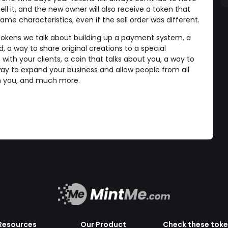
ll it, and the new owner will also receive a token that
e characteristics, even if the sell order was different.
tokens we talk about building up a payment system, a
a way to share original creations to a special
ith your clients, a coin that talks about you, a way to
y to expand your business and allow people from all
th you, and much more.
Resources
Our Product
Check these tok