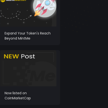
Expand Your Token's Reach
Beyond MintMe
Now listed on
CoinMarketCap