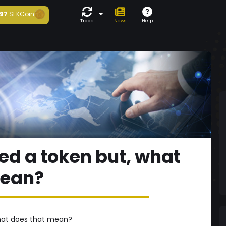
97
SEKCoin
Trade
News
Help
ted a token but, what
mean?
what does that mean?