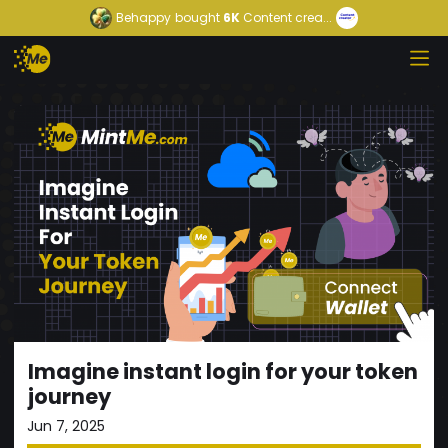
Behappy
bought
6K
Content crea...
Imagine instant login for your token
journey
Jun 7, 2025