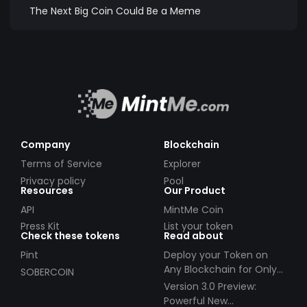
The Next Big Coin Could Be a Meme
Company
Blockchain
Terms of Service
Explorer
Privacy policy
Pool
Resources
Our Product
API
MintMe Coin
Press Kit
List your token
Check these tokens
Read about
Pint
Deploy your Token on
Any Blockchain for Only
SOBERCOIN
$49!
Version 3.0 Preview:
Powerful New