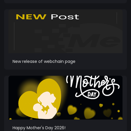
New release of webchain page
Happy Mother's Day 2026!