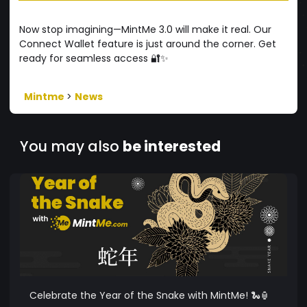
Now stop imagining—MintMe 3.0 will make it real. Our
Connect Wallet feature is just around the corner. Get
ready for seamless access 🔐✨
Mintme
>
News
You may also
be interested
Celebrate the Year of the Snake with MintMe! 🐍🏮