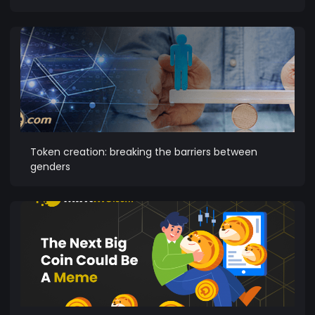
Token creation: breaking the barriers between
genders