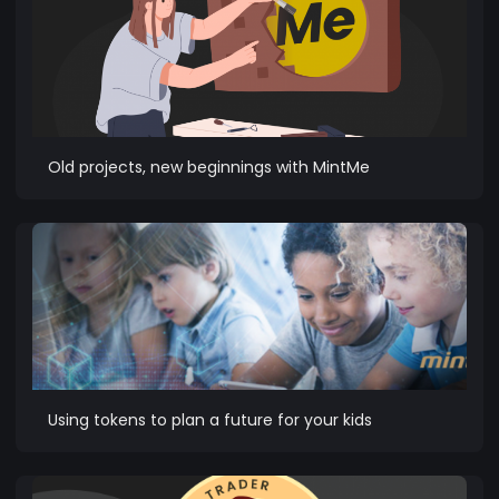
Old projects, new beginnings with MintMe
Using tokens to plan a future for your kids