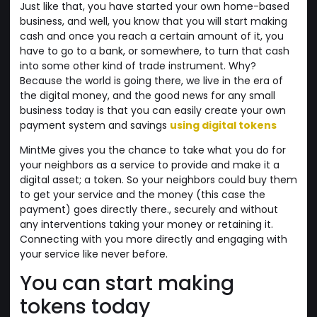
Just like that, you have started your own home-based
business, and well, you know that you will start making
cash and once you reach a certain amount of it, you
have to go to a bank, or somewhere, to turn that cash
into some other kind of trade instrument. Why?
Because the world is going there, we live in the era of
the digital money, and the good news for any small
business today is that you can easily create your own
payment system and savings
using digital tokens
MintMe gives you the chance to take what you do for
your neighbors as a service to provide and make it a
digital asset; a token. So your neighbors could buy them
to get your service and the money (this case the
payment) goes directly there., securely and without
any interventions taking your money or retaining it.
Connecting with you more directly and engaging with
your service like never before.
You can start making
tokens today