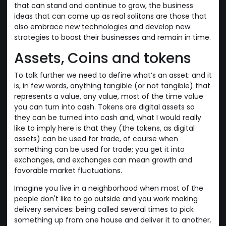
that can stand and continue to grow, the business
ideas that can come up as real solitons are those that
also embrace new technologies and develop new
strategies to boost their businesses and remain in time.
Assets, Coins and tokens
To talk further we need to define what’s an asset: and it
is, in few words, anything tangible (or not tangible) that
represents a value, any value, most of the time value
you can turn into cash. Tokens are digital assets so
they can be turned into cash and, what I would really
like to imply here is that they (the tokens, as digital
assets) can be used for trade, of course when
something can be used for trade; you get it into
exchanges, and exchanges can mean growth and
favorable market fluctuations.
Imagine you live in a neighborhood when most of the
people don't like to go outside and you work making
delivery services: being called several times to pick
something up from one house and deliver it to another.