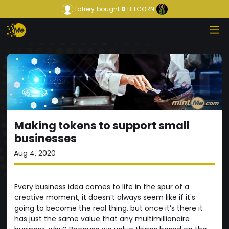
fatiery
bought
0
BITCORN
Making tokens to support small
businesses
Aug 4, 2020
Every business idea comes to life in the spur of a
creative moment, it doesn’t always seem like if it's
going to become the real thing, but once it’s there it
has just the same value that any multimillionaire