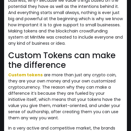
business, why? Because we value things based on the
potential they have as well as the intentions behind it.
And everything starts small always, nothing is ever just
big and powerful at the beginning which is why we know
how important it is to give support to small businesses.
Making tokens and the blockchain crowdfunding
system at MintMe was created to include everyone and
any kind of business or idea.
Custom Tokens can make
the difference
Custom tokens
are more than just any crypto coin,
they are your own money and your own customized
cryptocurrency. The reason why they can make a
difference it’s because they are fueled by your
initiative itself, which means that your tokens have the
value you give them, market-oriented, and under your
sense of authorship, after creating them you can use
them any way you want.
In a very active and competitive market, the brands