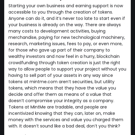
Starting your own business and earning support is now
accessible to you through the creation of tokens.
Anyone can do it, and it’s never too late to start even if
your business is already on the way. There are always
many costs to development activities, buying
merchandise, paying for new technological machinery,
research, marketing issues, fees to pay, or even more,
for those who gave up part of their company to
wealthy investors and now feel in a hurry, blockchain
crowdfunding through token creation is just the right
way to allow people to support your project without you
having to sell part of your assets in any way since
tokens at mintme.com aren’t securities, but utility
tokens, which means that they have the value you
decide and offer them as means of a value that
doesn’t compromise your integrity as a company.
Tokens at MintMe are tradable, and people are
incentivized knowing that they can, later on, make
money with the services and value you charged them
with. It doesn’t sound like a bad deal, don’t you think?