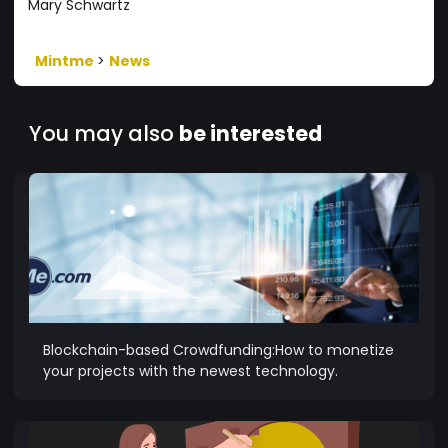
Mary Schwartz
Mintme
>
News
You may also
be interested
Blockchain-based Crowdfunding:How to monetize
your projects with the newest technology.