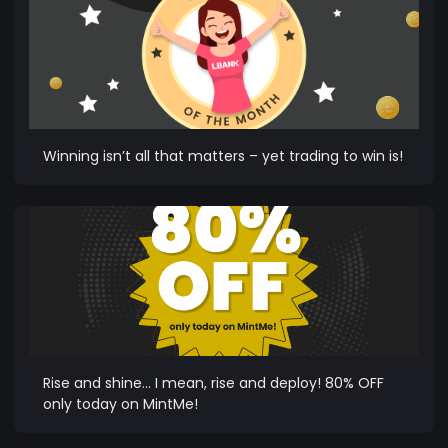
Winning isn’t all that matters – yet trading to win is!
Rise and shine… I mean, rise and deploy! 80% OFF
only today on MintMe!