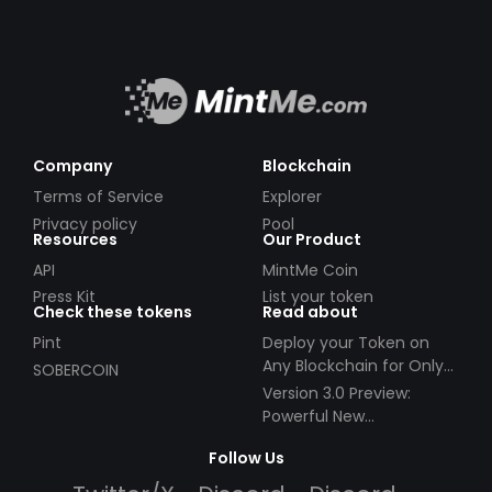
Company
Blockchain
Terms of Service
Explorer
Privacy policy
Pool
Resources
Our Product
API
MintMe Coin
Press Kit
List your token
Check these tokens
Read about
Pint
Deploy your Token on
Any Blockchain for Only
SOBERCOIN
$49!
Version 3.0 Preview:
Powerful New
Partnerships!
Follow Us