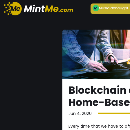
Musician
bought
Blockchain 
Home-Based
Jun 4, 2020
Every time that we have to aff