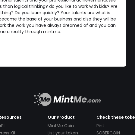
rsonal talents and your professional achievements. Are
than logical thinking? do you like to work with kids? Are
hing? Do you learn quickly? Your talents are what is
become the base of your business and also they will be
k the work you have always dreamed of and you can
me a reality through mintme.
Resources
Our Product
Check these tok
API
MintMe Coin
Pint
Press Kit
List your token
SOBERCOIN