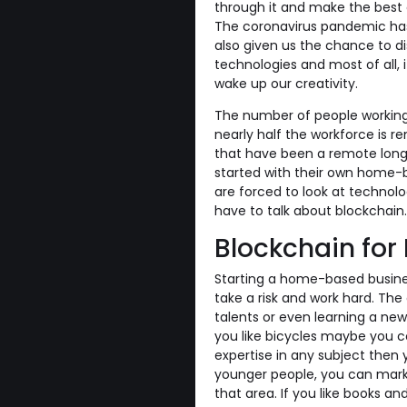
through it and make the best o
The coronavirus pandemic has 
also given us the chance to di
technologies and most of all, 
wake up our creativity.
The number of people working 
nearly half the workforce is 
that have been a remote long 
started with their own home-b
are forced to look at technolo
have to talk about blockchain.
Blockchain fo
Starting a home-based busine
take a risk and work hard. The 
talents or even learning a new j
you like bicycles maybe you co
expertise in any subject then 
younger people, you can market
that area. If you like books a