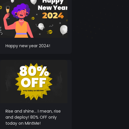
Happy new year 2024!
Rise and shine… I mean, rise
and deploy! 80% OFF only
today on MintMe!