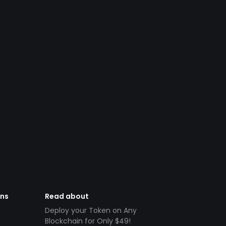
ens
Read about
Deploy your Token on Any
Blockchain for Only $49!