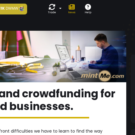
11K
DWMW
Trade
News
Help
and crowdfunding for
 businesses.
ront difficulties we have to learn to find the way