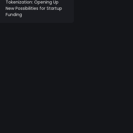
Tokenization: Opening Up
New Possibilities for Startup
Funding