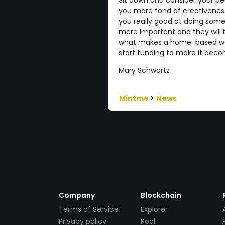
Sit down and consider your pe
you more fond of creativeness 
you really good at doing somet
more important and they will 
what makes a home-based wor
start funding to make it beco
Mary Schwartz
Mintme
>
News
Company
Blockchain
Terms of Service
Explorer
Privacy policy
Pool