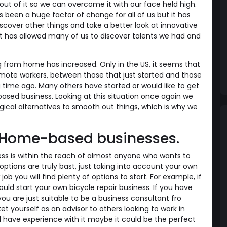
ut of it so we can overcome it with our face held high.
been a huge factor of change for all of us but it has
scover other things and take a better look at innovative
it has allowed many of us to discover talents we had and
from home has increased. Only in the US, it seems that
remote workers, between those that just started and those
time ago. Many others have started or would like to get
ased business. Looking at this situation once again we
gical alternatives to smooth out things, which is why we
r Home-based businesses.
ss is within the reach of almost anyone who wants to
options are truly bast, just taking into account your own
ob you will find plenty of options to start. For example, if
uld start your own bicycle repair business. If you have
you are just suitable to be a business consultant fro
 yourself as an advisor to others looking to work in
nd have experience with it maybe it could be the perfect