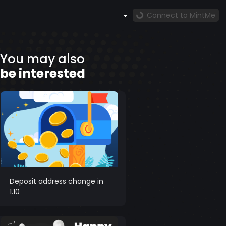
Connect to MintMe
You may also
be interested
Deposit address change in
1.10