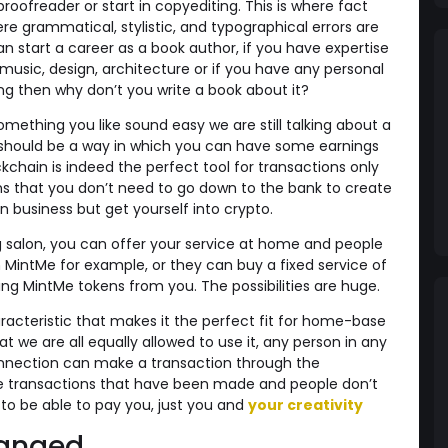
ofreader or start in copyediting. This is where fact
e grammatical, stylistic, and typographical errors are
n start a career as a book author, if you have expertise
 music, design, architecture or if you have any personal
fting then why don’t you write a book about it?
mething you like sound easy we are still talking about a
 should be a way in which you can have some earnings
ckchain is indeed the perfect tool for transactions only
ns that you don’t need to go down to the bank to create
 business but get yourself into crypto.
g salon, you can offer your service at home and people
MintMe for example, or they can buy a fixed service of
ng MintMe tokens from you. The possibilities are huge.
acteristic that makes it the perfect fit for home-base
at we are all equally allowed to use it, any person in any
connection can make a transaction through the
e transactions that have been made and people don’t
o be able to pay you, just you and
your creativity
hanged