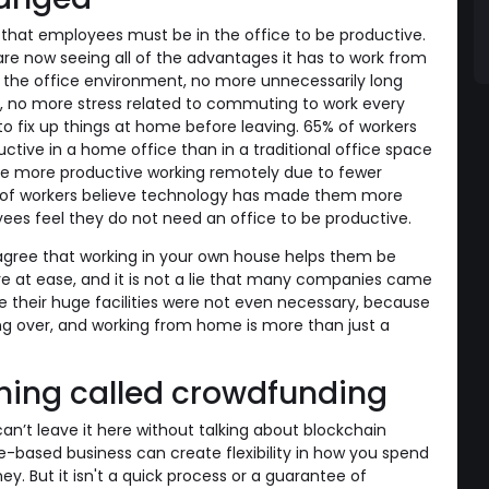
nk that employees must be in the office to be productive.
re now seeing all of the advantages it has to work from
 the office environment, no more unnecessarily long
, no more stress related to commuting to work every
 fix up things at home before leaving. 65% of workers
tive in a home office than in a traditional office space
re more productive working remotely due to fewer
9% of workers believe technology has made them more
es feel they do not need an office to be productive.
ree that working in your own house helps them be
 at ease, and it is not a lie that many companies came
e their huge facilities were not even necessary, because
ng over, and working from home is more than just a
hing called crowdfunding
an’t leave it here without talking about blockchain
-based business can create flexibility in how you spend
. But it isn't a quick process or a guarantee of