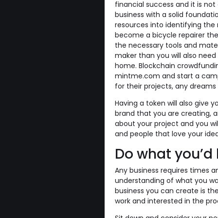
financial success and it is n
business with a solid foundati
resources into identifying the 
become a bicycle repairer the
the necessary tools and mater
maker than you will also need
home. Blockchain crowdfundin
mintme.com and start a campa
for their projects, any dream
Having a token will also give yo
brand that you are creating, a
about your project and you wi
and people that love your idea
Do what you’d l
Any business requires times 
understanding of what you wa
business you can create is th
work and interested in the pro