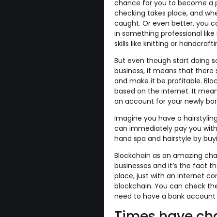
chance for you to become a pro
checking takes place, and wher
caught. Or even better, you ca
in something professional like
skills like knitting or handcra
But even though start doing so
business, it means that there
and make it be profitable. Blo
based on the internet. It mea
an account for your newly born
Imagine you have a hairstylin
can immediately pay you with 
hand spa and hairstyle by buyi
Blockchain as an amazing char
businesses and it’s the fact th
place, just with an internet 
blockchain. You can check th
need to have a bank account t
Times have c