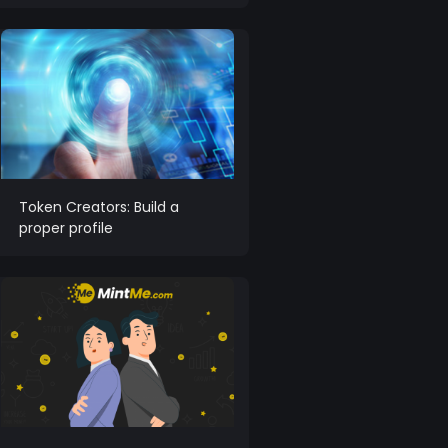
Token Creators: Build a
proper profile