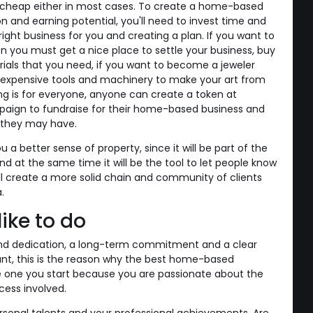
ot cheap either in most cases. To create a home-based
on and earning potential, you'll need to invest time and
right business for you and creating a plan. If you want to
n you must get a nice place to settle your business, buy
ials that you need, if you want to become a jeweler
 expensive tools and machinery to make your art from
g is for everyone, anyone can create a token at
ign to fundraise for their home-based business and
s they may have.
u a better sense of property, since it will be part of the
nd at the same time it will be the tool to let people know
ll create a more solid chain and community of clients
.
ike to do
and dedication, a long-term commitment and a clear
nt, this is the reason why the best home-based
e one you start because you are passionate about the
cess involved.