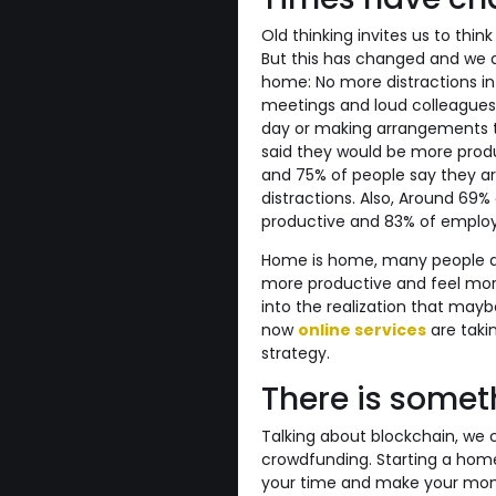
Old thinking invites us to thi
But this has changed and we a
home: No more distractions in
meetings and loud colleagues
day or making arrangements to
said they would be more produc
and 75% of people say they a
distractions. Also, Around 6
productive and 83% of employe
Home is home, many people ag
more productive and feel more
into the realization that mayb
now
online services
are taki
strategy.
There is somet
Talking about blockchain, we c
crowdfunding. Starting a home
your time and make your money