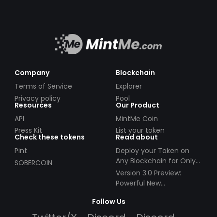
Company
Blockchain
Terms of Service
Explorer
Privacy policy
Pool
Resources
Our Product
API
MintMe Coin
Press Kit
List your token
Check these tokens
Read about
Pint
Deploy your Token on
Any Blockchain for Only
SOBERCOIN
$49!
Version 3.0 Preview:
Powerful New
Partnerships!
Follow Us