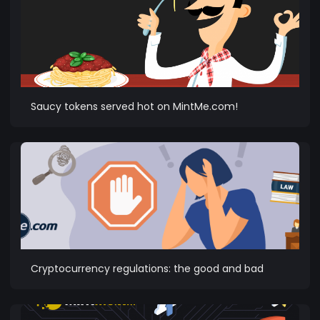
Saucy tokens served hot on MintMe.com!
Cryptocurrency regulations: the good and bad