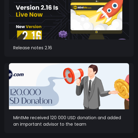
Release notes 2.16
MintMe received 120 000 USD donation and added
an important advisor to the team