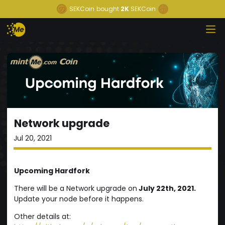
SEKCoin
bought
2K
SEKCoin
Network upgrade
Jul 20, 2021
Upcoming Hardfork
There will be a Network upgrade on
July 22th, 2021.
Update your node before it happens.
Other details at: