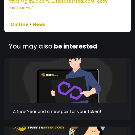
https://github.com/.../releases/tag/core-geth-
mintme-v2
Mintme
>
News
You may also
be interested
A New Year and a new pair for your token!