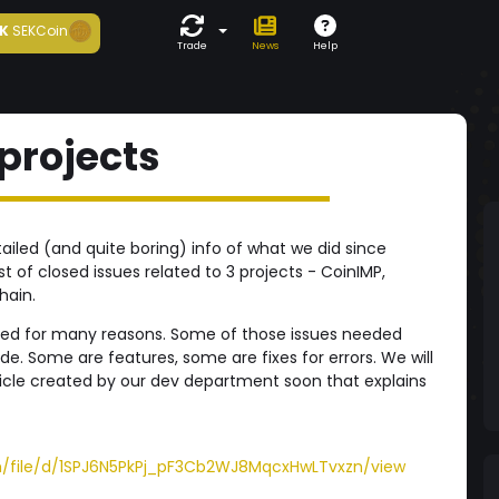
K
SEKCoin
Trade
News
Help
 projects
tailed (and quite boring) info of what we did since
st of closed issues related to 3 projects - CoinIMP,
hain.
ted for many reasons. Some of those issues needed
e. Some are features, some are fixes for errors. We will
ticle created by our dev department soon that explains
om/file/d/1SPJ6N5PkPj_pF3Cb2WJ8MqcxHwLTvxzn/view