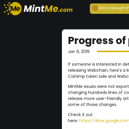
SEKCoin
bought
7
Progress of
Jan 9, 2019
If someone is interested in de
releasing Webchain, here's a li
Coinimp token sale and Webc
MintMe issues were not expor
changing hundreds lines of cod
release more user-friendly ar
some of those changes.
Check it out
here:
https://drive.google.c