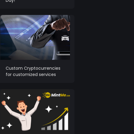
Day!
Custom Cryptocurrencies
for customized services