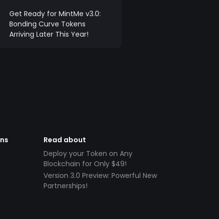
Get Ready for MintMe v3.0:
Bonding Curve Tokens
Arriving Later This Year!
ens
Read about
Deploy your Token on Any
Blockchain for Only $49!
Version 3.0 Preview: Powerful New
Partnerships!