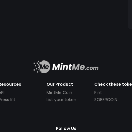
Resources
Our Product
Check these tok
API
MintMe Coin
Pint
Press Kit
List your token
SOBERCOIN
Follow Us