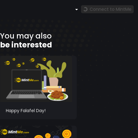
Connect to MintMe
You may also
be interested
Happy Falafel Day!