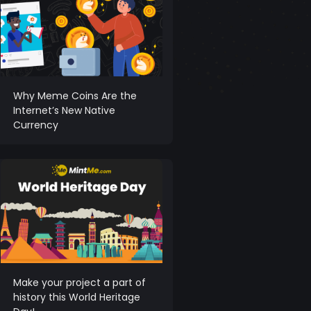
Why Meme Coins Are the
Internet’s New Native
Currency
Make your project a part of
history this World Heritage