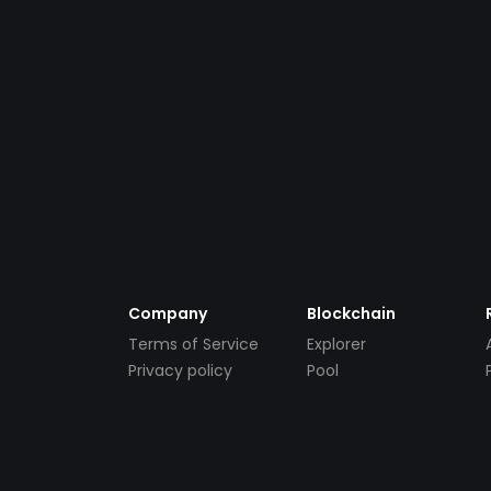
Company
Blockchain
Terms of Service
Explorer
Privacy policy
Pool