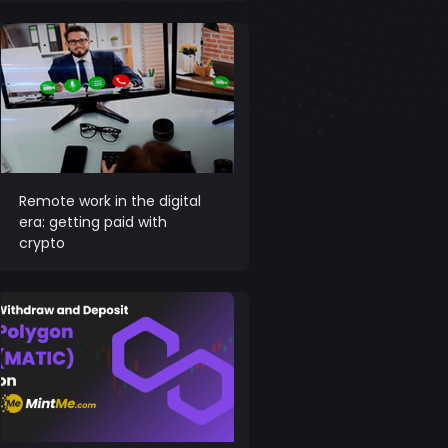
Remote work in the digital
era: getting paid with
crypto