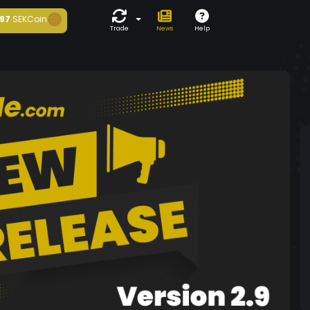
97
SEKCoin
Trade
News
Help