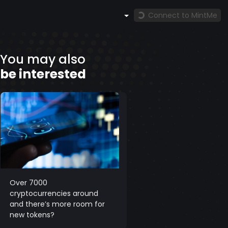
Connect to MintMe
You may also
be interested
Over 7000
cryptocurrencies around
and there’s more room for
new tokens?