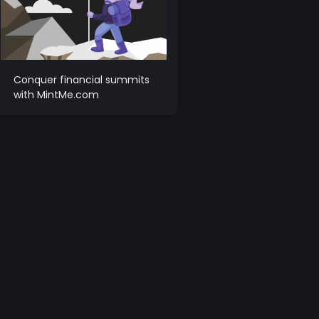
Conquer financial summits
with MintMe.com