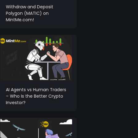
Withdraw and Deposit
Polygon (MATIC) on
MintMe.com!
AI Agents vs Human Traders
– Who Is the Better Crypto
Investor?