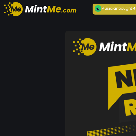
Musician
bought
4