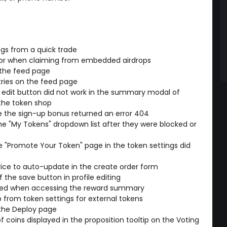
ngs from a quick trade
ror when claiming from embedded airdrops
 the feed page
ries on the feed page
e edit button did not work in the summary modal of
he token shop
e the sign-up bonus returned an error 404
 "My Tokens" dropdown list after they were blocked or
e "Promote Your Token" page in the token settings did
rice to auto-update in the create order form
the save button in profile editing
ayed when accessing the reward summary
from token settings for external tokens
the Deploy page
coins displayed in the proposition tooltip on the Voting