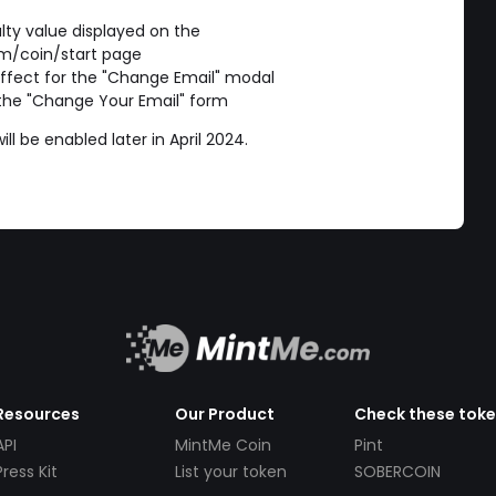
ulty value displayed on the
m/coin/start page
ffect for the "Change Email" modal
 the "Change Your Email" form
l be enabled later in April 2024.
Resources
Our Product
Check these tok
API
MintMe Coin
Pint
Press Kit
List your token
SOBERCOIN