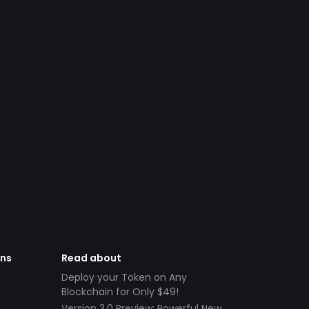
ens
Read about
Deploy your Token on Any
Blockchain for Only $49!
Version 3.0 Preview: Powerful New