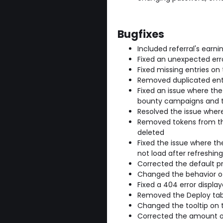
Bugfixes
Included referral's earni
Fixed an unexpected er
Fixed missing entries on
Removed duplicated ent
Fixed an issue where th
bounty campaigns and t
Resolved the issue wher
Removed tokens from the
deleted
Fixed the issue where th
not load after refreshing
Corrected the default p
Changed the behavior of 
Fixed a 404 error displ
Removed the Deploy tab 
Changed the tooltip on 
Corrected the amount of 