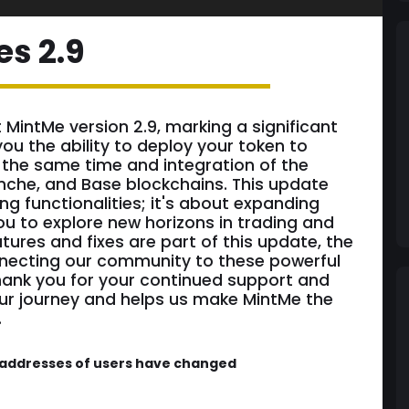
es 2.9
t MintMe version 2.9, marking a significant
you the ability to deploy your token to
 the same time and integration of the
nche, and Base blockchains. This update
ng functionalities; it's about expanding
you to explore new horizons in trading and
tures and fixes are part of this update, the
nnecting our community to these powerful
hank you for your continued support and
our journey and helps us make MintMe the
.
C addresses of users have changed