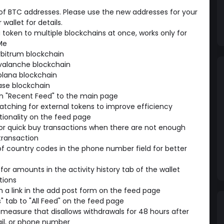
 BTC addresses. Please use the new addresses for your
wallet for details.
a token to multiple blockchains at once, works only for
Me
rbitrum blockchain
valanche blockchain
olana blockchain
ase blockchain
n "Recent Feed" to the main page
tching for external tokens to improve efficiency
ionality on the feed page
for quick buy transactions when there are not enough
transaction
f country codes in the phone number field for better
for amounts in the activity history tab of the wallet
tions
 a link in the add post form on the feed page
 tab to "All Feed" on the feed page
measure that disallows withdrawals for 48 hours after
il, or phone number