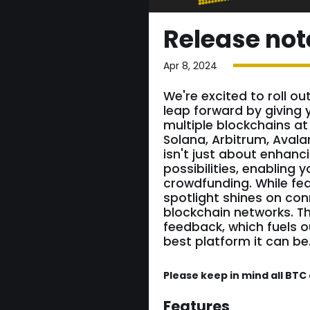
Release not
Apr 8, 2024
We're excited to roll ou
leap forward by giving 
multiple blockchains at
Solana, Arbitrum, Avala
isn't just about enhanci
possibilities, enabling 
crowdfunding. While fea
spotlight shines on co
blockchain networks. T
feedback, which fuels 
best platform it can be
Please keep in mind all BT
Features