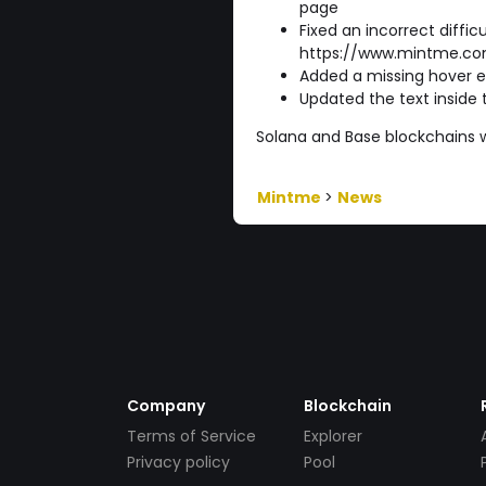
page
Fixed an incorrect diffic
https://www.mintme.co
Added a missing hover e
Updated the text inside
Solana and Base blockchains wil
Mintme
>
News
Company
Blockchain
Terms of Service
Explorer
Privacy policy
Pool