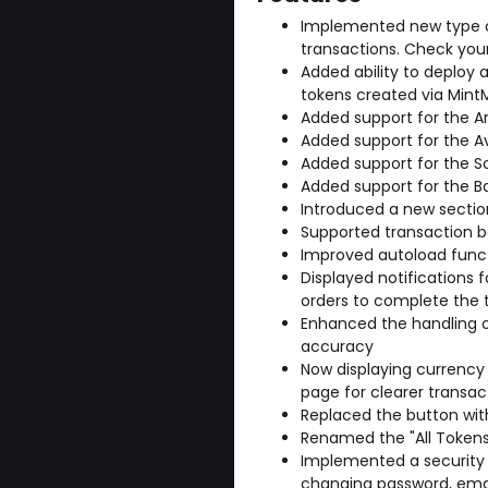
Implemented new type of
transactions. Check your 
Added ability to deploy 
tokens created via Mint
Added support for the A
Added support for the A
Added support for the S
Added support for the B
Introduced a new sectio
Supported transaction ba
Improved autoload funct
Displayed notifications 
orders to complete the 
Enhanced the handling o
accuracy
Now displaying currency 
page for clearer transac
Replaced the button with
Renamed the "All Tokens"
Implemented a security 
changing password, ema