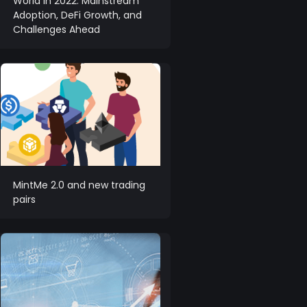
World in 2022: Mainstream
Adoption, DeFi Growth, and
Challenges Ahead
MintMe 2.0 and new trading
pairs