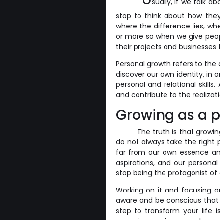
sually, if we talk 
stop to think about how they
where the difference lies, wh
or more so when we give peo
their projects and businesses
Personal growth refers to the
discover our own identity, in
personal and relational skills.
and contribute to the realizat
Growing as a 
The truth is that growin
do not always take the right 
far from our own essence and
aspirations, and our personal
stop being the protagonist of o
Working on it and focusing o
aware and be conscious that 
step to transform your life i