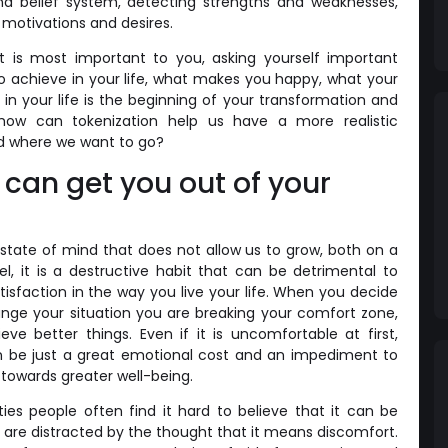
nd belief system, detecting strengths and weaknesses,
motivations and desires.
t is most important to you, asking yourself important
o achieve in your life, what makes you happy, what your
in your life is the beginning of your transformation and
how can tokenization help us have a more realistic
d where we want to go?
 can get you out of your
state of mind that does not allow us to grow, both on a
el, it is a destructive habit that can be detrimental to
tisfaction in the way you live your life. When you decide
ange your situation you are breaking your comfort zone,
ve better things. Even if it is uncomfortable at first,
n be just a great emotional cost and an impediment to
towards greater well-being.
es people often find it hard to believe that it can be
are distracted by the thought that it means discomfort.