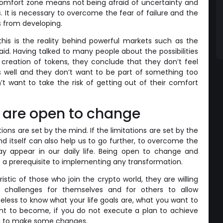
comfort zone means not being afraid of uncertainty and
es. It is necessary to overcome the fear of failure and the
us from developing.
this is the reality behind powerful markets such as the
aid. Having talked to many people about the possibilities
creation of tokens, they conclude that they don’t feel
as well and they don’t want to be part of something too
’t want to take the risk of getting out of their comfort
 are open to change
tions are set by the mind. If the limitations are set by the
d itself can also help us to go further, to overcome the
ay appear in our daily life. Being open to change and
 is a prerequisite to implementing any transformation.
istic of those who join the crypto world, they are willing
challenges for themselves and for others to allow
eless to know what your life goals are, what you want to
ant to become, if you do not execute a plan to achieve
ng to make some changes.