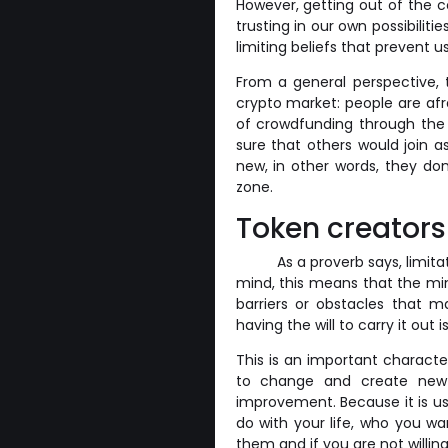
However, getting out of the 
trusting in our own possibiliti
limiting beliefs that prevent 
From a general perspective, 
crypto market: people are afr
of crowdfunding through the 
sure that others would join 
new, in other words, they don
zone.
Token creators
As a proverb says, limita
mind, this means that the min
barriers or obstacles that m
having the will to carry it out
This is an important character
to change and create new 
improvement. Because it is us
do with your life, who you w
them and if you are not willi