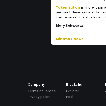
Tokenization
is more than ju
personal development techni
create an action plan for each
Mary Schwartz
Mintme
>
News
Company
Blockchain
Terms of Service
Explorer
Privacy policy
Pool