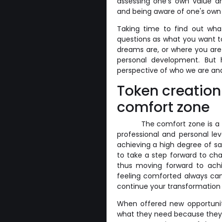
assessing one's own value a
and being aware of one's own 
Taking time to find out wha
questions as what you want t
dreams are, or where you are 
personal development. But 
perspective of who we are an
Token creation
comfort zone
The comfort zone is a 
professional and personal lev
achieving a high degree of sa
to take a step forward to ch
thus moving forward to achie
feeling comforted always ca
continue your transformation 
When offered new opportuniti
what they need because they 