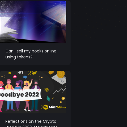
Can I sell my books online
using tokens?
Reflections on the Crypto