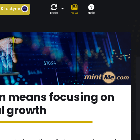
6K
Luckyme
Trade
News
Help
n means focusing on
l growth