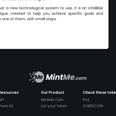
st a new technological system to use, it is an infallible
que, created to help you achieve specific goals and
 one of them, with small steps.
Resources
Our Product
Check these tok
API
MintMe Coin
Pint
Press Kit
List your token
SOBERCOIN