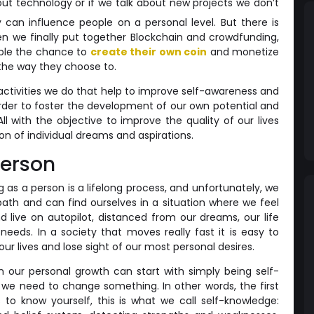
about technology or if we talk about new projects we don’t
 can influence people on a personal level. But there is
en we finally put together Blockchain and crowdfunding,
ple the chance to
create their own coin
and monetize
 the way they choose to.
 activities we do that help to improve self-awareness and
 order to foster the development of our own potential and
 All with the objective to improve the quality of our lives
ion of individual dreams and aspirations.
person
g as a person is a lifelong process, and unfortunately, we
path and can find ourselves in a situation where we feel
 live on autopilot, distanced from our dreams, our life
 needs. In a society that moves really fast it is easy to
ur lives and lose sight of our most personal desires.
n our personal growth can start with simply being self-
we need to change something. In other words, the first
s to know yourself, this is what we call self-knowledge: