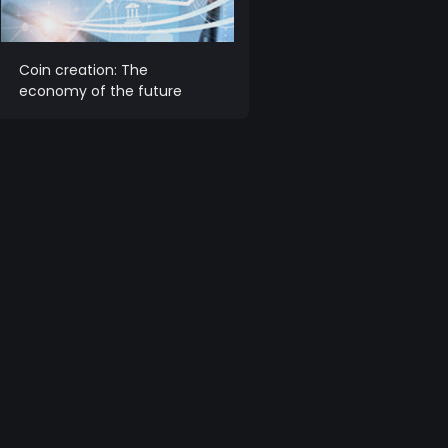
Coin creation: The
economy of the future