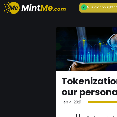
Musician
bought
1
Tokenizatio
our persona
Feb 4, 2021
U