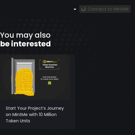
Connect to MintMe
You may also
be interested
Start Your Project’s Journey
on MintMe with 10 Million
Token Units