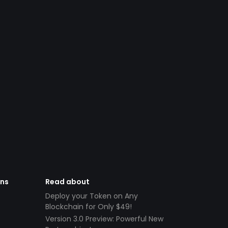
ens
Read about
Deploy your Token on Any
Blockchain for Only $49!
Version 3.0 Preview: Powerful New