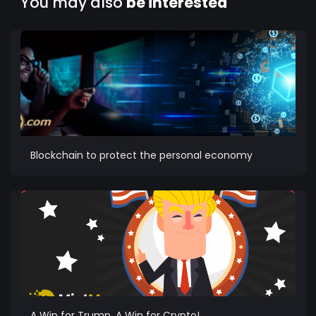
You may also
be interested
Blockchain to protect the personal economy
A Win for Trump, A Win for Crypto!