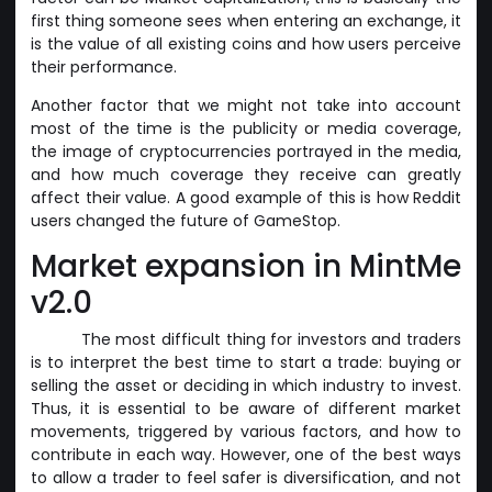
first thing someone sees when entering an exchange, it
is the value of all existing coins and how users perceive
their performance.
Another factor that we might not take into account
most of the time is the publicity or media coverage,
the image of cryptocurrencies portrayed in the media,
and how much coverage they receive can greatly
affect their value. A good example of this is how Reddit
users changed the future of GameStop.
Market expansion in MintMe
v2.0
The most difficult thing for investors and traders
is to interpret the best time to start a trade: buying or
selling the asset or deciding in which industry to invest.
Thus, it is essential to be aware of different market
movements, triggered by various factors, and how to
contribute in each way. However, one of the best ways
to allow a trader to feel safer is diversification, and not