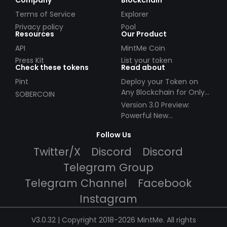
Company
Blockchain
Terms of Service
Explorer
Privacy policy
Pool
Resources
Our Product
API
MintMe Coin
Press Kit
List your token
Check these tokens
Read about
Pint
Deploy your Token on
Any Blockchain for Only
SOBERCOIN
$49!
Version 3.0 Preview:
Powerful New
Partnerships!
Follow Us
Twitter/X
Discord
Discord
Telegram Group
Telegram Channel
Facebook
Instagram
V3.0.32 | Copyright 2018-2026 MintMe. All rights