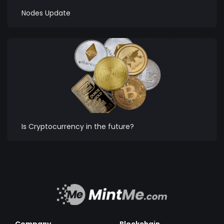
Nodes Update
Is Cryptocurrency in the future?