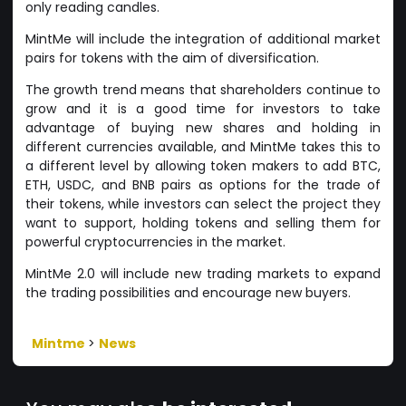
only reading candles.
MintMe will include the integration of additional market
pairs for tokens with the aim of diversification.
The growth trend means that shareholders continue to
grow and it is a good time for investors to take
advantage of buying new shares and holding in
different currencies available, and MintMe takes this to
a different level by allowing token makers to add BTC,
ETH, USDC, and BNB pairs as options for the trade of
their tokens, while investors can select the project they
want to support, holding tokens and selling them for
powerful cryptocurrencies in the market.
MintMe 2.0 will include new trading markets to expand
the trading possibilities and encourage new buyers.
Mintme
>
News