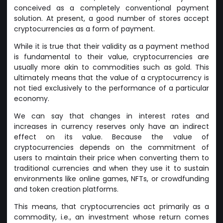
conceived as a completely conventional payment
solution. At present, a good number of stores accept
cryptocurrencies as a form of payment.
While it is true that their validity as a payment method
is fundamental to their value, cryptocurrencies are
usually more akin to commodities such as gold. This
ultimately means that the value of a cryptocurrency is
not tied exclusively to the performance of a particular
economy.
We can say that changes in interest rates and
increases in currency reserves only have an indirect
effect on its value. Because the value of
cryptocurrencies depends on the commitment of
users to maintain their price when converting them to
traditional currencies and when they use it to sustain
environments like online games, NFTs, or crowdfunding
and token creation platforms.
This means, that cryptocurrencies act primarily as a
commodity, i.e., an investment whose return comes