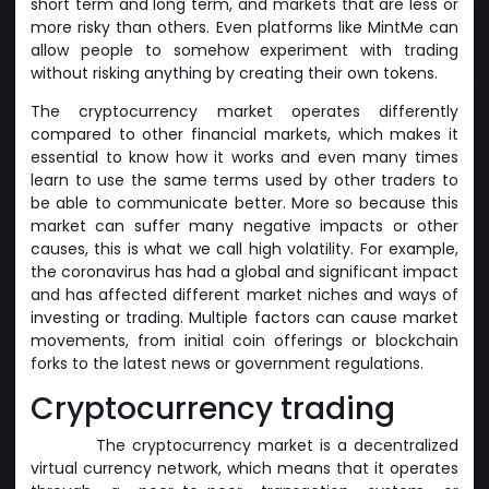
short term and long term, and markets that are less or
more risky than others. Even platforms like MintMe can
allow people to somehow experiment with trading
without risking anything by creating their own tokens.
The cryptocurrency market operates differently
compared to other financial markets, which makes it
essential to know how it works and even many times
learn to use the same terms used by other traders to
be able to communicate better. More so because this
market can suffer many negative impacts or other
causes, this is what we call high volatility. For example,
the coronavirus has had a global and significant impact
and has affected different market niches and ways of
investing or trading. Multiple factors can cause market
movements, from initial coin offerings or blockchain
forks to the latest news or government regulations.
Cryptocurrency trading
The cryptocurrency market is a decentralized
virtual currency network, which means that it operates