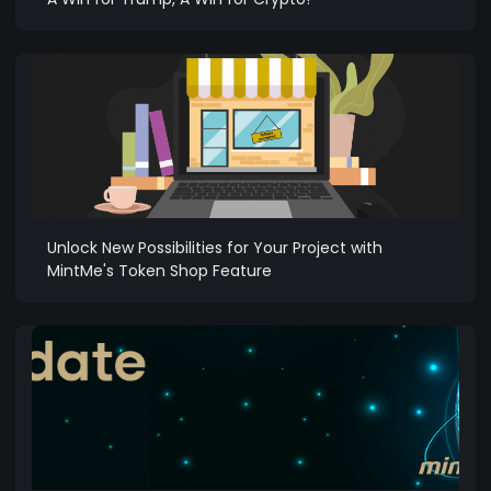
Unlock New Possibilities for Your Project with
MintMe's Token Shop Feature