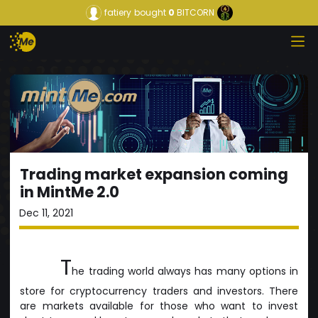
fatiery
bought
0
BITCORN
Trading market expansion coming
in MintMe 2.0
Dec 11, 2021
T
he trading world always has many options in
store for cryptocurrency traders and investors. There
are markets available for those who want to invest