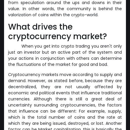
from speculation around the ups and downs in their
value. In other words, the community is behind the
valorization of coins within the crypto-world.
What drives the
cryptocurrency market?
When you get into crypto trading you aren't only
just an investor but an active part of the system and
your actions in conjunction with others can determine
the fluctuations of the market for good and bad.
Cryptocurrency markets move according to supply and
demand. However, as stated before, because they are
decentralized, they are not usually affected by
economic and political events that influence traditional
currencies. Although there is still a great deal of
uncertainty surrounding cryptocurrencies, the factors
that influence can be different: For example, supply,
which is the total number of coins and the rate at
which they are being issued, destroyed, or lost. Another
factor can be Market capitalization, this is basically the