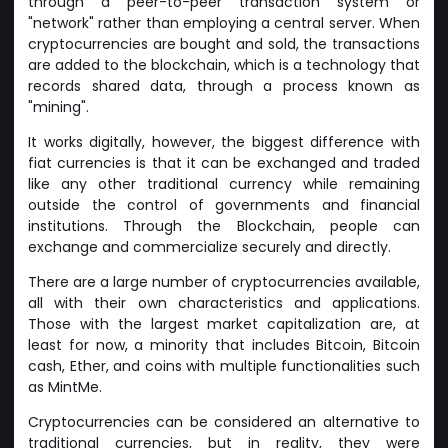
through a peer-to-peer transaction system or
"network" rather than employing a central server. When
cryptocurrencies are bought and sold, the transactions
are added to the blockchain, which is a technology that
records shared data, through a process known as
"mining".
It works digitally, however, the biggest difference with
fiat currencies is that it can be exchanged and traded
like any other traditional currency while remaining
outside the control of governments and financial
institutions. Through the Blockchain, people can
exchange and commercialize securely and directly.
There are a large number of cryptocurrencies available,
all with their own characteristics and applications.
Those with the largest market capitalization are, at
least for now, a minority that includes Bitcoin, Bitcoin
cash, Ether, and coins with multiple functionalities such
as MintMe.
Cryptocurrencies can be considered an alternative to
traditional currencies, but in reality, they were