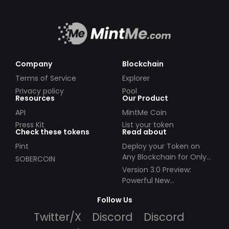
Company
Blockchain
Terms of Service
Explorer
Privacy policy
Pool
Resources
Our Product
API
MintMe Coin
Press Kit
List your token
Check these tokens
Read about
Pint
Deploy your Token on
Any Blockchain for Only
SOBERCOIN
$49!
Version 3.0 Preview:
Powerful New
Partnerships!
Follow Us
Twitter/X
Discord
Discord