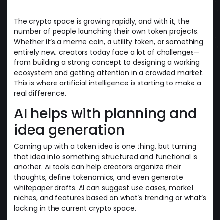
The crypto space is growing rapidly, and with it, the
number of people launching their own token projects.
Whether it’s a meme coin, a utility token, or something
entirely new, creators today face a lot of challenges—
from building a strong concept to designing a working
ecosystem and getting attention in a crowded market.
This is where artificial intelligence is starting to make a
real difference.
AI helps with planning and
idea generation
Coming up with a token idea is one thing, but turning
that idea into something structured and functional is
another. AI tools can help creators organize their
thoughts, define tokenomics, and even generate
whitepaper drafts. AI can suggest use cases, market
niches, and features based on what’s trending or what’s
lacking in the current crypto space.