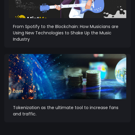
From Spotify to the Blockchain: How Musicians are
Using New Technologies to Shake Up the Music
Industry
Tokenization as the ultimate tool to increase fans
and traffic.