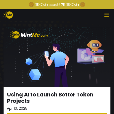
SEKCoin
bought
7K
SEKCoin
Using AI to Launch Better Token
Projects
Apr 10, 2025