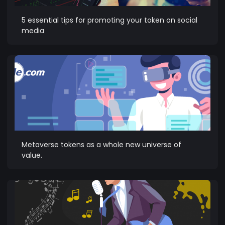
5 essential tips for promoting your token on social
media
Metaverse tokens as a whole new universe of
value.