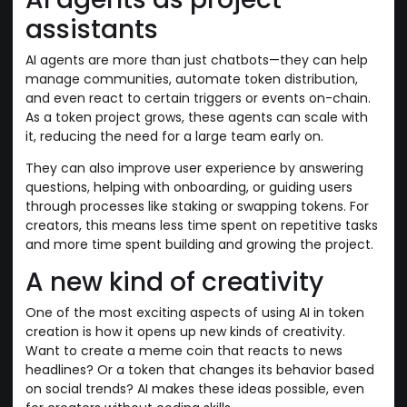
assistants
AI agents are more than just chatbots—they can help
manage communities, automate token distribution,
and even react to certain triggers or events on-chain.
As a token project grows, these agents can scale with
it, reducing the need for a large team early on.
They can also improve user experience by answering
questions, helping with onboarding, or guiding users
through processes like staking or swapping tokens. For
creators, this means less time spent on repetitive tasks
and more time spent building and growing the project.
A new kind of creativity
One of the most exciting aspects of using AI in token
creation is how it opens up new kinds of creativity.
Want to create a meme coin that reacts to news
headlines? Or a token that changes its behavior based
on social trends? AI makes these ideas possible, even