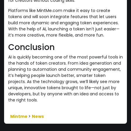
for creators without coding skills.
Platforms like MintMe.com make it easy to create
tokens and will soon integrate features that let users
build more dynamic and engaging token experiences.
With the help of AI, launching a token isn’t just easier—
it’s more creative, more flexible, and more fun.
Conclusion
AI is quickly becoming one of the most powerful tools in
the hands of token creators. From idea generation and
planning to automation and community engagement,
it’s helping people launch better, smarter token
projects. As the technology grows, we’ll likely see more
unique, innovative tokens brought to life—not just by
developers, but by anyone with an idea and access to
the right tools.
Mintme
>
News