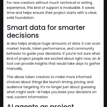
For new creators without much technical or writing
experience, this kind of support is invaluable. It saves
time and helps ensure their project starts with a clear,
solid foundation.
Smart data for smarter
decisions
AI also helps analyze huge amounts of data. It can scan
market trends, token performance, and community
behavior to guide your decisions. If you’re not sure what
kind of project people are excited about right now, an AI
tool can provide insights that would take days to gather
manually.
This allows token creators to make more informed
choices about things like launch timing, pricing, and
audience targeting. It’s no longer just about guessing
what might work—AI helps you base your decisions on
real, current information.
AI agents as project