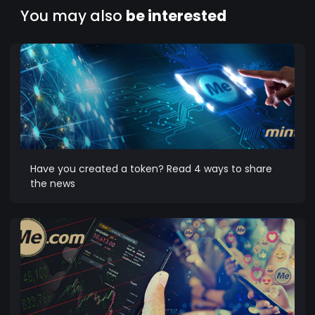
You may also
be interested
Have you created a token? Read 4 ways to share
the news