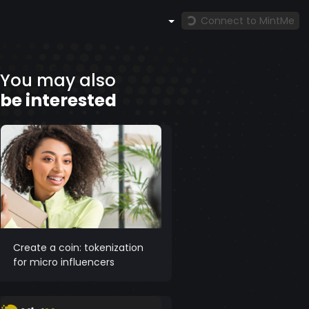
Connect to MintMe
You may also
be interested
Create a coin: tokenization
for micro influencers