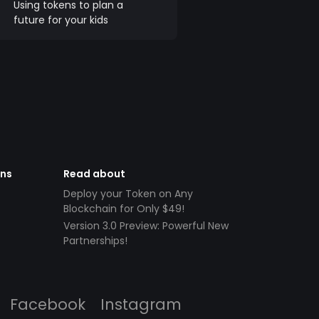
Using tokens to plan a
future for your kids
ens
Read about
Deploy your Token on Any
Blockchain for Only $49!
Version 3.0 Preview: Powerful New
Partnerships!
Facebook
Instagram