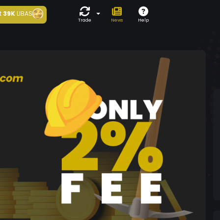
t
39K
LIBAS
Trade
News
Help