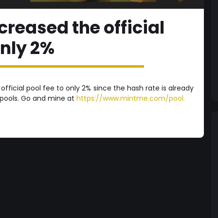
reased the official
only 2%
ficial pool fee to only 2% since the hash rate is already
 pools. Go and mine at
https://www.mintme.com/pool.