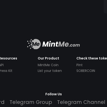
Resources
Our Product
Check these tok
API
MintMe Coin
Pint
Press Kit
List your token
SOBERCOIN
Follow Us
rd
Telegram Group
Telegram Channel