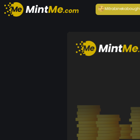
Mitrabineka
bough