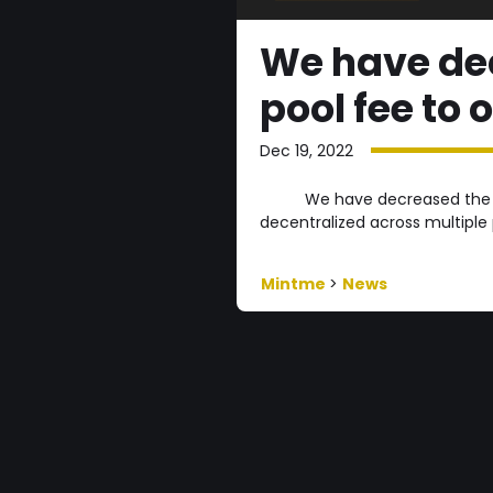
We have dec
pool fee to 
Dec 19, 2022
We have decreased the of
decentralized across multiple
Mintme
>
News