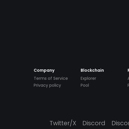
Company
Blockchain
Terms of Service
Explorer
Privacy policy
Pool
Twitter/X
Discord
Disco