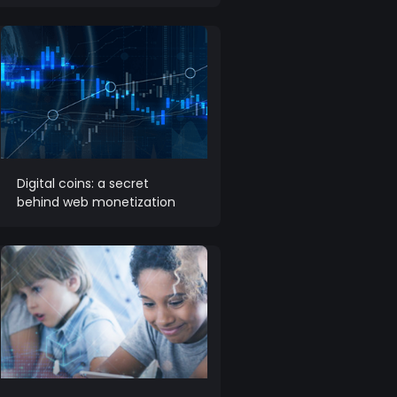
Digital coins: a secret
behind web monetization