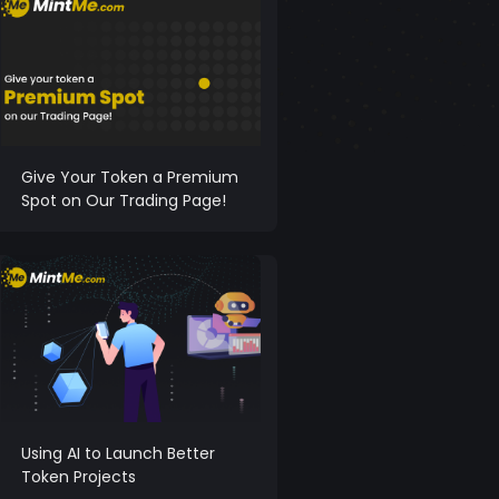
Give Your Token a Premium
Spot on Our Trading Page!
Using AI to Launch Better
Token Projects