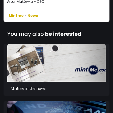
Artur Makówka - CEO
Mintme
>
News
You may also
be interested
Mintme in the news