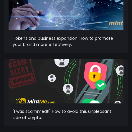
Tokens and business expansion: How to promote
your brand more effectively.
"I was scammed!!" How to avoid this unpleasant
side of crypto.