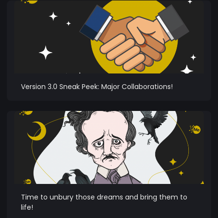
Version 3.0 Sneak Peek: Major Collaborations!
Time to unbury those dreams and bring them to
life!