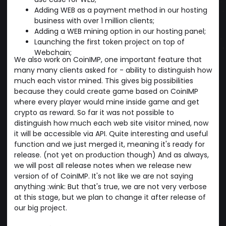
Adding WEB as a payment method in our hosting
business with over 1 million clients;
Adding a WEB mining option in our hosting panel;
Launching the first token project on top of
Webchain;
We also work on CoinIMP, one important feature that
many many clients asked for - ability to distinguish how
much each vistor mined. This gives big possibilities
because they could create game based on CoinIMP
where every player would mine inside game and get
crypto as reward. So far it was not possible to
distinguish how much each web site visitor mined, now
it will be accessible via API. Quite interesting and useful
function and we just merged it, meaning it's ready for
release. (not yet on production though) And as always,
we will post all release notes when we release new
version of of CoinIMP. It's not like we are not saying
anything :wink: But that's true, we are not very verbose
at this stage, but we plan to change it after release of
our big project.