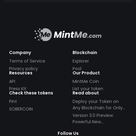
Company
Blockchain
Terms of Service
Explorer
Privacy policy
Pool
Resources
Our Product
API
MintMe Coin
Press Kit
List your token
Check these tokens
Read about
Pint
Deploy your Token on
Any Blockchain for Only
SOBERCOIN
$49!
Version 3.0 Preview:
Powerful New
Partnerships!
Follow Us