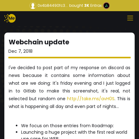
0x4b84490fc3...
bought
3K
Entrax
Webchain update
Dec 7, 2018
I've decided to post part of my response on discord as
news because it contains some information about
what are we doing: It's friday evening and I just logged
in to Gitlab to make this screenshot, it's real, not
selected but random one
http://take.ms/avH0S
. This is
what is happening all day and even part of nights...
We focus on those entries from Roadmap:
Launching a huge project with the first real world
use case for WEB;