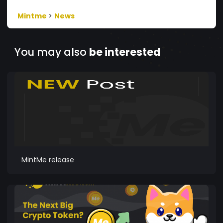
Mintme
>
News
You may also
be interested
MintMe release