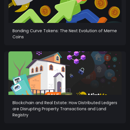
Bonding Curve Tokens: The Next Evolution of Meme
Coins
Blockchain and Real Estate: How Distributed Ledgers
are Disrupting Property Transactions and Land
Registry