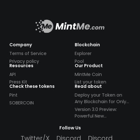
Company
Blockchain
Terms of Service
Explorer
Privacy policy
Pool
Resources
Our Product
API
MintMe Coin
Press Kit
List your token
Check these tokens
Read about
Pint
Deploy your Token on
Any Blockchain for Only
SOBERCOIN
$49!
Version 3.0 Preview:
Powerful New
Partnerships!
Follow Us
Twitter/X
Discord
Discord