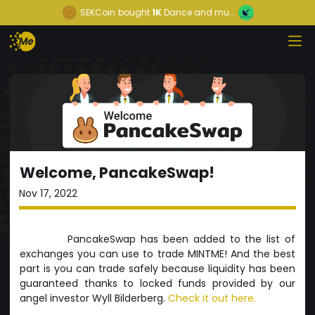
SEKCoin
bought
1K
Dance and mu...
Welcome, PancakeSwap!
Nov 17, 2022
PancakeSwap has been added to the list of
exchanges you can use to trade MINTME! And the best
part is you can trade safely because liquidity has been
guaranteed thanks to locked funds provided by our
angel investor Wyll Bilderberg.
Check it out here.