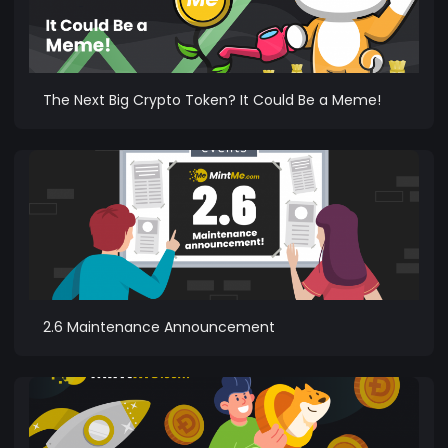
The Next Big Crypto Token? It Could Be a Meme!
2.6 Maintenance Announcement