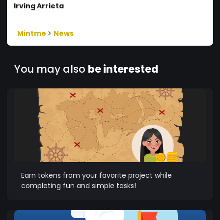
Irving Arrieta
Mintme
>
News
You may also
be interested
Earn tokens from your favorite project while
completing fun and simple tasks!