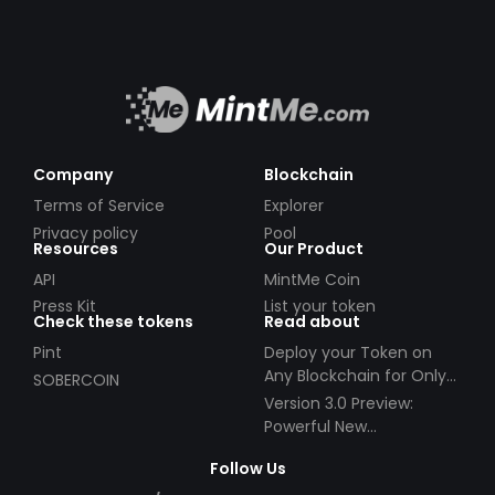
Company
Blockchain
Terms of Service
Explorer
Privacy policy
Pool
Resources
Our Product
API
MintMe Coin
Press Kit
List your token
Check these tokens
Read about
Pint
Deploy your Token on
Any Blockchain for Only
SOBERCOIN
$49!
Version 3.0 Preview:
Powerful New
Partnerships!
Follow Us