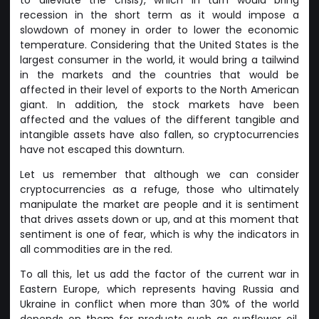
recession in the short term as it would impose a
slowdown of money in order to lower the economic
temperature. Considering that the United States is the
largest consumer in the world, it would bring a tailwind
in the markets and the countries that would be
affected in their level of exports to the North American
giant. In addition, the stock markets have been
affected and the values of the different tangible and
intangible assets have also fallen, so cryptocurrencies
have not escaped this downturn.
Let us remember that although we can consider
cryptocurrencies as a refuge, those who ultimately
manipulate the market are people and it is sentiment
that drives assets down or up, and at this moment that
sentiment is one of fear, which is why the indicators in
all commodities are in the red.
To all this, let us add the factor of the current war in
Eastern Europe, which represents having Russia and
Ukraine in conflict when more than 30% of the world
depends on them for products such as sunflower oil,