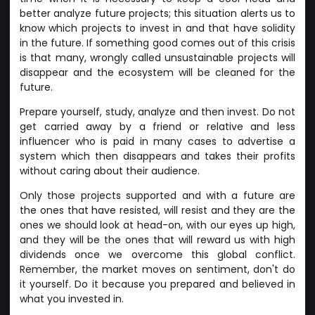
better analyze future projects; this situation alerts us to
know which projects to invest in and that have solidity
in the future. If something good comes out of this crisis
is that many, wrongly called unsustainable projects will
disappear and the ecosystem will be cleaned for the
future.
Prepare yourself, study, analyze and then invest. Do not
get carried away by a friend or relative and less
influencer who is paid in many cases to advertise a
system which then disappears and takes their profits
without caring about their audience.
Only those projects supported and with a future are
the ones that have resisted, will resist and they are the
ones we should look at head-on, with our eyes up high,
and they will be the ones that will reward us with high
dividends once we overcome this global conflict.
Remember, the market moves on sentiment, don't do
it yourself. Do it because you prepared and believed in
what you invested in.