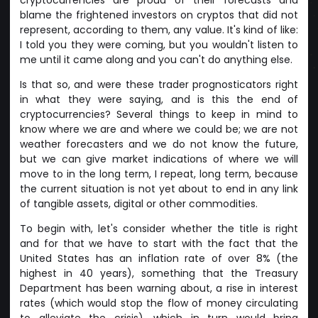
blame the frightened investors on cryptos that did not
represent, according to them, any value. It's kind of like:
I told you they were coming, but you wouldn't listen to
me until it came along and you can't do anything else.
Is that so, and were these trader prognosticators right
in what they were saying, and is this the end of
cryptocurrencies? Several things to keep in mind to
know where we are and where we could be; we are not
weather forecasters and we do not know the future,
but we can give market indications of where we will
move to in the long term, I repeat, long term, because
the current situation is not yet about to end in any link
of tangible assets, digital or other commodities.
To begin with, let's consider whether the title is right
and for that we have to start with the fact that the
United States has an inflation rate of over 8% (the
highest in 40 years), something that the Treasury
Department has been warning about, a rise in interest
rates (which would stop the flow of money circulating
to alleviate the crisis), which in turn would bring