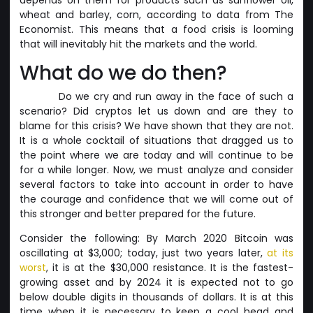
wheat and barley, corn, according to data from The
Economist. This means that a food crisis is looming
that will inevitably hit the markets and the world.
What do we do then?
Do we cry and run away in the face of such a
scenario? Did cryptos let us down and are they to
blame for this crisis? We have shown that they are not.
It is a whole cocktail of situations that dragged us to
the point where we are today and will continue to be
for a while longer. Now, we must analyze and consider
several factors to take into account in order to have
the courage and confidence that we will come out of
this stronger and better prepared for the future.
Consider the following: By March 2020 Bitcoin was
oscillating at $3,000; today, just two years later,
at its
worst
, it is at the $30,000 resistance. It is the fastest-
growing asset and by 2024 it is expected not to go
below double digits in thousands of dollars. It is at this
time when it is necessary to keep a cool head and