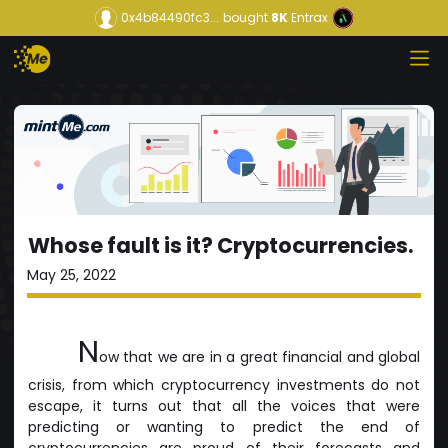
0x4b84490fc3...
bought
8K
Entrax
Whose fault is it? Cryptocurrencies.
May 25, 2022
N
ow that we are in a great financial and global
crisis, from which cryptocurrency investments do not
escape, it turns out that all the voices that were
predicting or wanting to predict the end of
cryptocurrencies are proud of their forecasts and