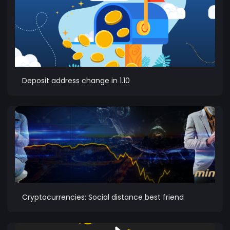
Deposit address change in 1.10
Cryptocurrencies: Social distance best friend