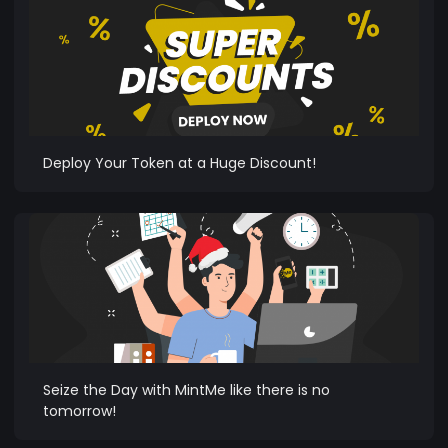
Deploy Your Token at a Huge Discount!
Seize the Day with MintMe like there is no
tomorrow!