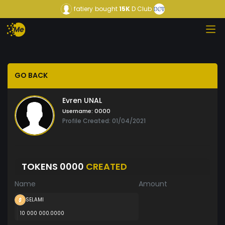
fatiery
bought
15K
D Club
GO BACK
Evren UNAL
Username:
0000
Profile Created: 01/04/2021
TOKENS 0000
CREATED
Name
Amount
SELAMI
10 000 000.0000