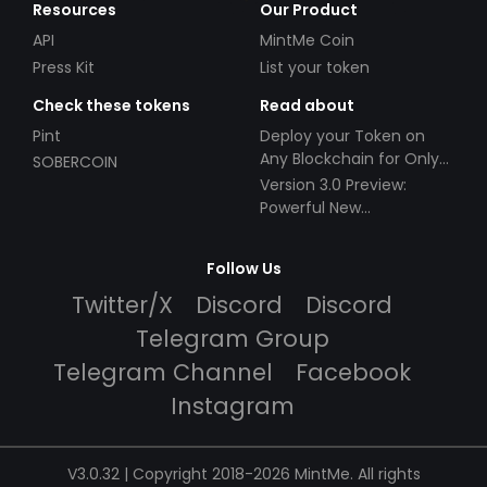
Resources
Our Product
API
MintMe Coin
Press Kit
List your token
Check these tokens
Read about
Pint
Deploy your Token on
Any Blockchain for Only
SOBERCOIN
$49!
Version 3.0 Preview:
Powerful New
Partnerships!
Follow Us
Twitter/X
Discord
Discord
Telegram Group
Telegram Channel
Facebook
Instagram
V3.0.32 | Copyright 2018-2026 MintMe. All rights