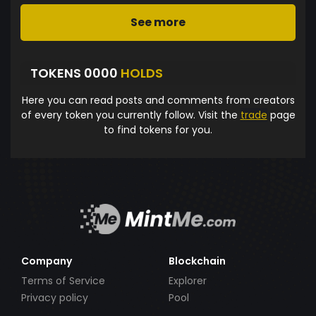
See more
TOKENS 0000
HOLDS
Here you can read posts and comments from creators
of every token you currently follow. Visit the
trade
page
to find tokens for you.
Company
Blockchain
Terms of Service
Explorer
Privacy policy
Pool