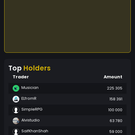
Top
Holders
Trader
Amount
Musician
225 305
ELfromR
158 391
SimpleRPG
100 000
Alvistudio
63 780
SaifKhanShah
59 000