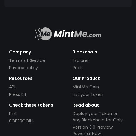
Company
Blockchain
Terms of Service
Explorer
Privacy policy
Pool
Resources
Our Product
API
MintMe Coin
Press Kit
List your token
Check these tokens
Read about
Pint
Deploy your Token on
Any Blockchain for Only
SOBERCOIN
$49!
Version 3.0 Preview:
Powerful New