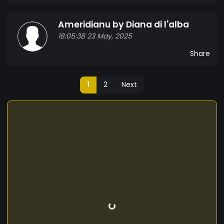
Ameridianu by Diana di l'alba
18:05:38 23 May, 2025
Share
1
2
Next