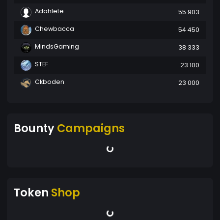
Adahlete
55 903
Chewbacca
54 450
MindsGaming
38 333
STEF
23 100
Ckboden
23 000
Bounty
Campaigns
Token
Shop