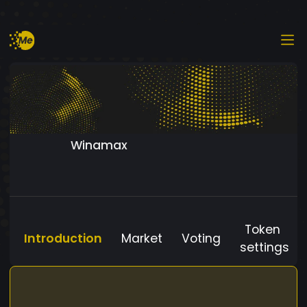
Winamax
Token
Introduction
Market
Voting
settings