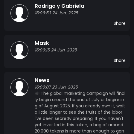
Rodrigo y Gabriela
16:06:53 24 Jun, 2025
Share
Mask
16:06:15 24 Jun, 2025
Share
News
16:06:07 23 Jun, 2025
Hi! The global marketing campaign will final
ly begin around the end of July or beginnin
g of August 2025. If you already own it, wait
a little longer to see the fruits of the labor
I've been secretly preparing. If you haven't
yet invested in this token, a bag of around
20,000 tokens is more than enough to gen