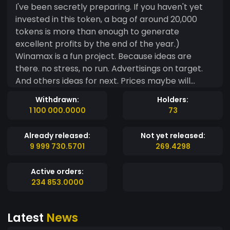
I've been secretly preparing. If you haven't yet
invested in this token, a bag of around 20,000
tokens is more than enough to generate
excellent profits by the end of the year.)
Winamax is a fun project. Because ideas are
there. no stress, no run. Advertisings on target.
And others ideas for next. Prices maybe will
better on PancakeSwap for the moment. 80% of
Withdrawn:
Holders:
amount of creator wallet will go to liquidity pools
1 100 000.0000
73
and token security, ~200k tokens will stay on
MintMe markets and 300k tokens will be splitted
Already released:
Not yet released:
for 10 influencers.
9 999 730.5701
269.4298
Active orders:
234 853.0000
Latest
News