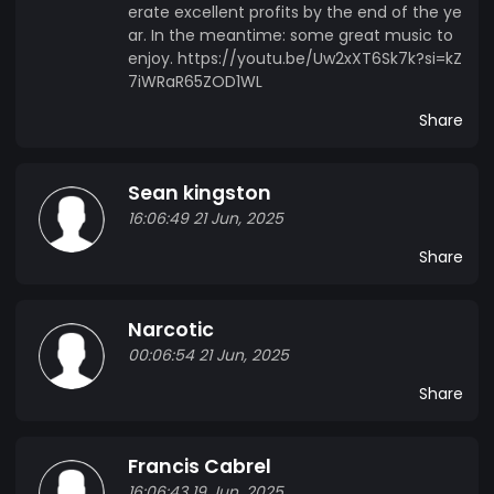
erate excellent profits by the end of the ye
ar. In the meantime: some great music to
enjoy. https://youtu.be/Uw2xXT6Sk7k?si=kZ
7iWRaR65ZOD1WL
Share
Sean kingston
16:06:49 21 Jun, 2025
Share
Narcotic
00:06:54 21 Jun, 2025
Share
Francis Cabrel
16:06:43 19 Jun, 2025