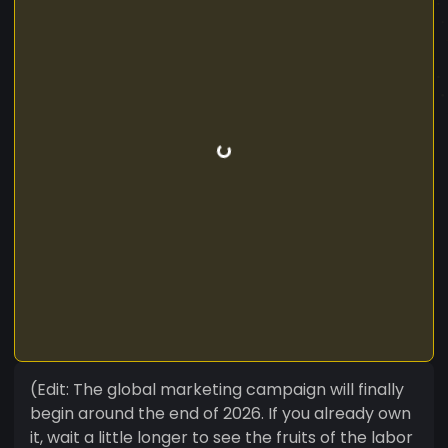
(Edit: The global marketing campaign will finally
begin around the end of 2026. If you already own
it, wait a little longer to see the fruits of the labor