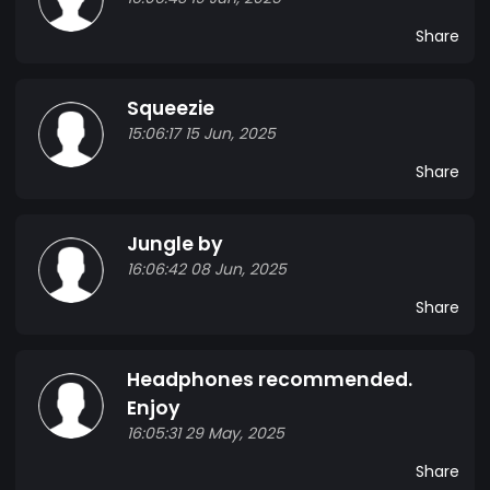
Share
Squeezie
15:06:17 15 Jun, 2025
Share
Jungle by
16:06:42 08 Jun, 2025
Share
Headphones recommended.
Enjoy
16:05:31 29 May, 2025
Share