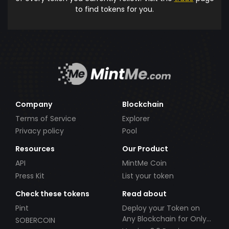
to find tokens for you.
Company
Blockchain
Terms of Service
Explorer
Privacy policy
Pool
Resources
Our Product
API
MintMe Coin
Press Kit
List your token
Check these tokens
Read about
Pint
Deploy your Token on
Any Blockchain for Only
SOBERCOIN