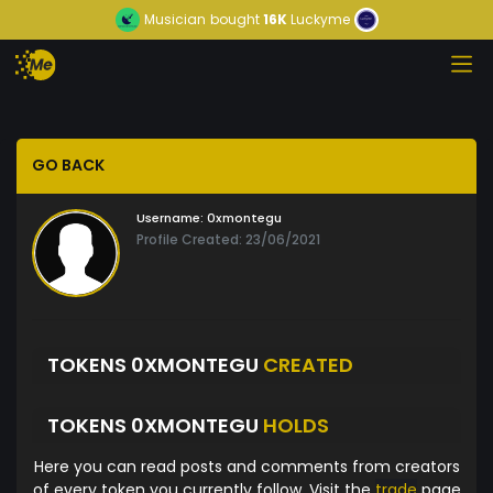
Musician
bought
16K
Luckyme
GO BACK
Username:
0xmontegu
Profile Created: 23/06/2021
TOKENS 0XMONTEGU
CREATED
TOKENS 0XMONTEGU
HOLDS
Here you can read posts and comments from creators
of every token you currently follow. Visit the
trade
page