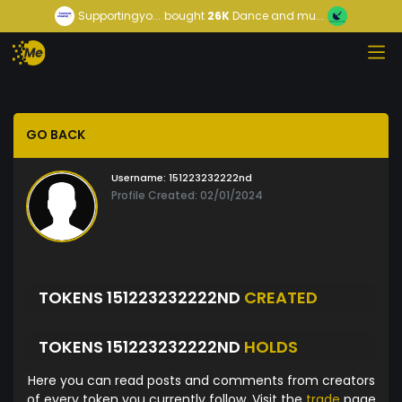
Supportingyo...
bought
26K
Dance and mu...
GO BACK
Username:
151223232222nd
Profile Created: 02/01/2024
TOKENS 151223232222ND
CREATED
TOKENS 151223232222ND
HOLDS
Here you can read posts and comments from creators
of every token you currently follow. Visit the
trade
page