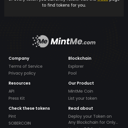
to find tokens for you.
Company
Blockchain
Terms of Service
Explorer
Privacy policy
Pool
Resources
Our Product
API
MintMe Coin
Press Kit
List your token
Check these tokens
Read about
Pint
Deploy your Token on
Any Blockchain for Only
SOBERCOIN