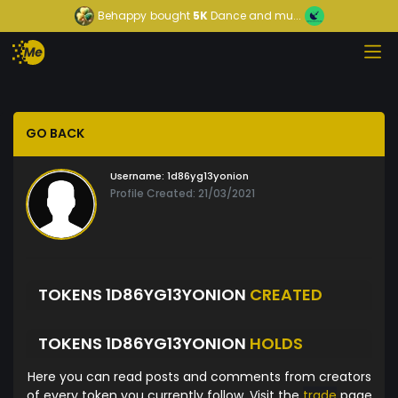
Behappy
bought
5K
Dance and mu...
GO BACK
Username:
1d86yg13yonion
Profile Created: 21/03/2021
TOKENS 1D86YG13YONION
CREATED
TOKENS 1D86YG13YONION
HOLDS
Here you can read posts and comments from creators
of every token you currently follow. Visit the
trade
page