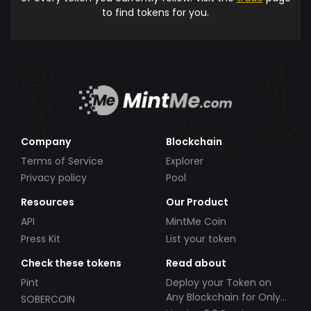
to find tokens for you.
Company
Blockchain
Terms of Service
Explorer
Privacy policy
Pool
Resources
Our Product
API
MintMe Coin
Press Kit
List your token
Check these tokens
Read about
Pint
Deploy your Token on
Any Blockchain for Only
SOBERCOIN