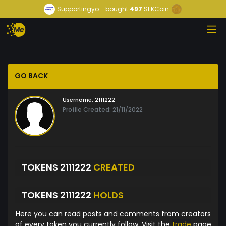
Supportingyo...
bought
497
SEKCoin
GO BACK
Username:
2111222
Profile Created: 21/11/2022
TOKENS 2111222
CREATED
TOKENS 2111222
HOLDS
Here you can read posts and comments from creators
of every token you currently follow. Visit the
trade
page