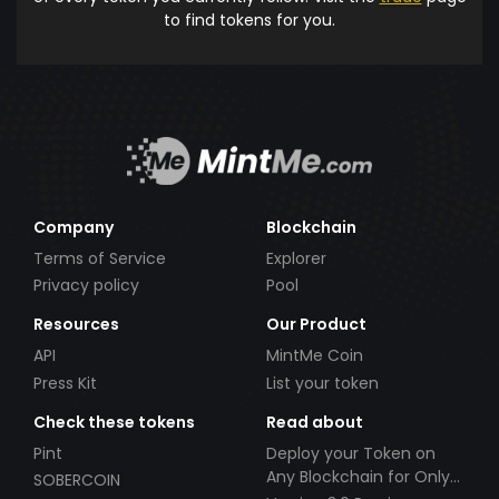
to find tokens for you.
Company
Blockchain
Terms of Service
Explorer
Privacy policy
Pool
Resources
Our Product
API
MintMe Coin
Press Kit
List your token
Check these tokens
Read about
Pint
Deploy your Token on
Any Blockchain for Only
SOBERCOIN