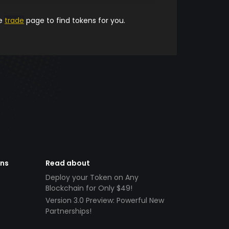
he
trade
page to find tokens for you.
ens
Read about
Deploy your Token on Any
Blockchain for Only $49!
Version 3.0 Preview: Powerful New
Partnerships!