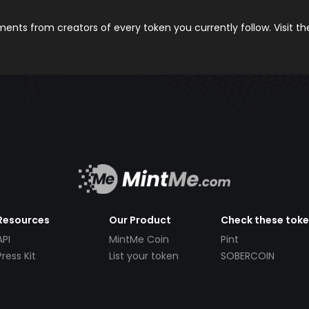
nts from creators of every token you currently follow. Visit t
Resources
Our Product
Check these tok
API
MintMe Coin
Pint
Press Kit
List your token
SOBERCOIN