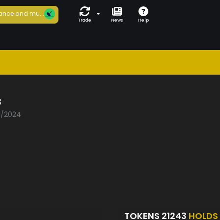
ance and mu...
Trade
News
Help
3
01/2024
TOKENS 21243
HOLDS