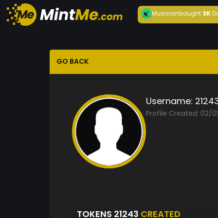
Musician
bought
3K
D
GO BACK
Username:
2124
Profile Created: 02/
TOKENS 21243
CREATED