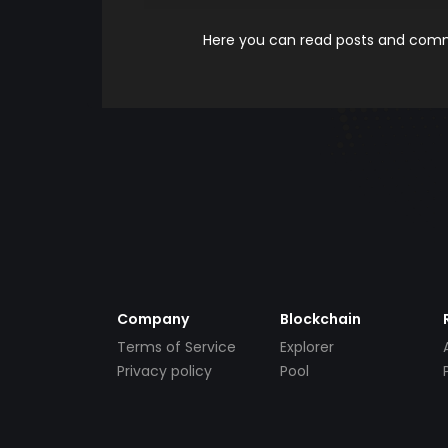
Here you can read posts and comme
Company
Blockchain
Terms of Service
Explorer
Privacy policy
Pool