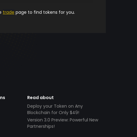
he
trade
page to find tokens for you.
ens
Read about
Deploy your Token on Any
Blockchain for Only $49!
Version 3.0 Preview: Powerful New
Partnerships!