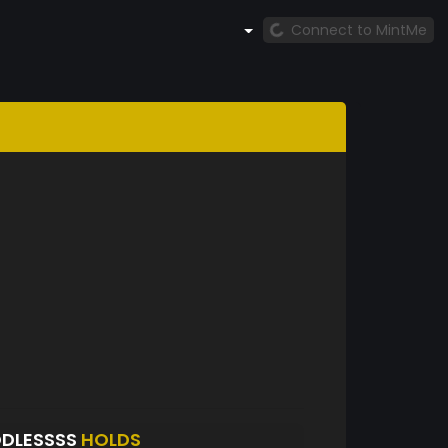
Connect to MintMe
ODLESSSS
HOLDS