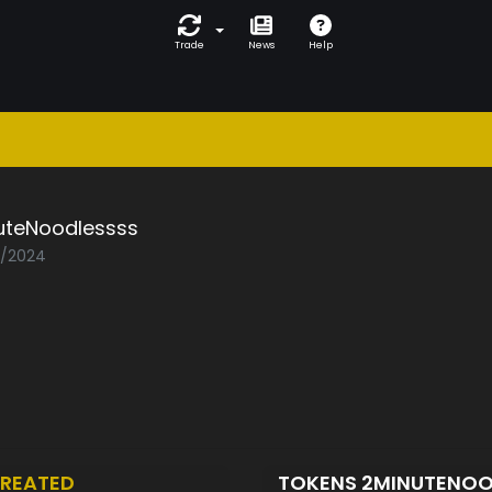
Trade
News
Help
uteNoodlessss
2/2024
REATED
TOKENS 2MINUTENO