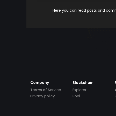
Here you can read posts and comme
Company
Blockchain
Terms of Service
Explorer
Privacy policy
Pool