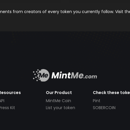
nts from creators of every token you currently follow. Visit t
Resources
Our Product
Check these tok
API
MintMe Coin
Pint
Press Kit
List your token
SOBERCOIN