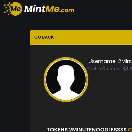
GO BACK
Username:
2Min
Profile Created: 13/0
TOKENS 2MINUTENOODLESSSS
C