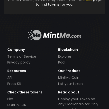
to find tokens for you.
Company
Blockchain
Terms of Service
Explorer
Privacy policy
Pool
Resources
Our Product
API
MintMe Coin
Press Kit
List your token
Check these tokens
Read about
Pint
Deploy your Token on
Any Blockchain for Only
SOBERCOIN