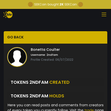
SEKCoin
bought
2K
SEKCoin
GO BACK
Bonetta Coulter
Username:
2ndfam
Profile Created: 06/07/2022
TOKENS 2NDFAM
CREATED
TOKENS 2NDFAM
HOLDS
Here you can read posts and comments from creators
of every token you currently follow. Visit the
trade
page