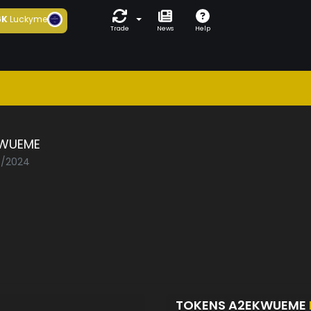
6K
Luckyme
Trade
News
Help
WUEME
06/2024
TOKENS A2EKWUEME