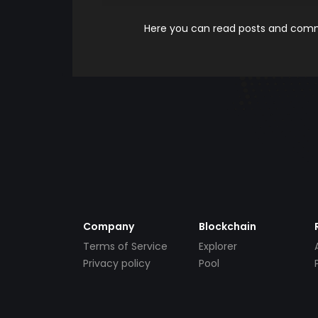
Here you can read posts and comme
Company
Blockchain
Terms of Service
Explorer
Privacy policy
Pool