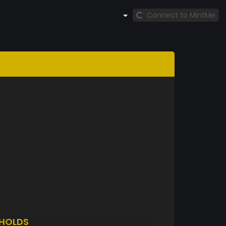
Connect to MintMe
HOLDS