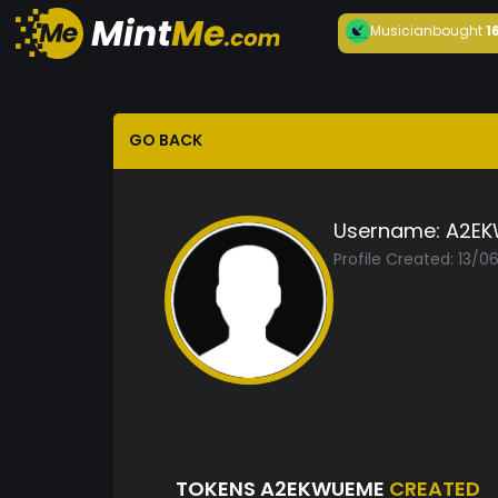
Musician
bought
1
GO BACK
Username:
A2EK
Profile Created: 13/
TOKENS A2EKWUEME
CREATED