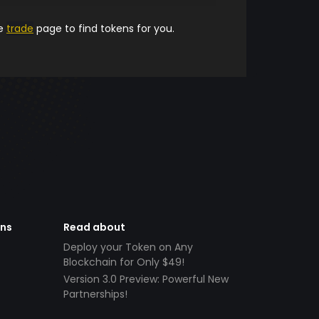
he
trade
page to find tokens for you.
ens
Read about
Deploy your Token on Any
Blockchain for Only $49!
Version 3.0 Preview: Powerful New
Partnerships!