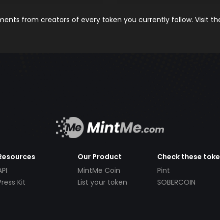
nts from creators of every token you currently follow. Visit t
Resources
Our Product
Check these tok
API
MintMe Coin
Pint
Press Kit
List your token
SOBERCOIN