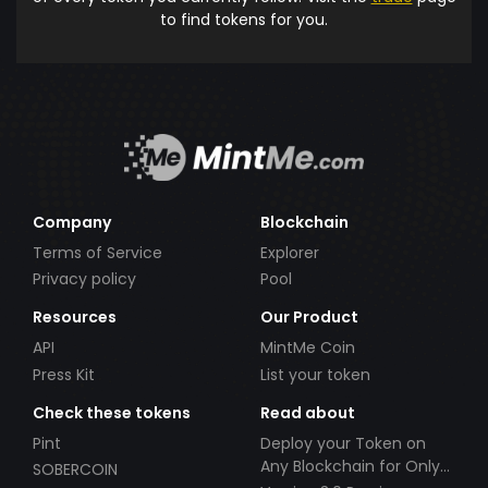
to find tokens for you.
Company
Blockchain
Terms of Service
Explorer
Privacy policy
Pool
Resources
Our Product
API
MintMe Coin
Press Kit
List your token
Check these tokens
Read about
Pint
Deploy your Token on
Any Blockchain for Only
SOBERCOIN