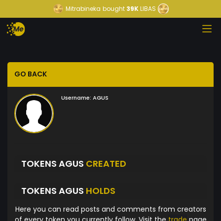
Mitrabineka
bought
39K
LIBAS
GO BACK
Username:
AGUS
TOKENS AGUS
CREATED
TOKENS AGUS
HOLDS
Here you can read posts and comments from creators
of every token you currently follow. Visit the
trade
page