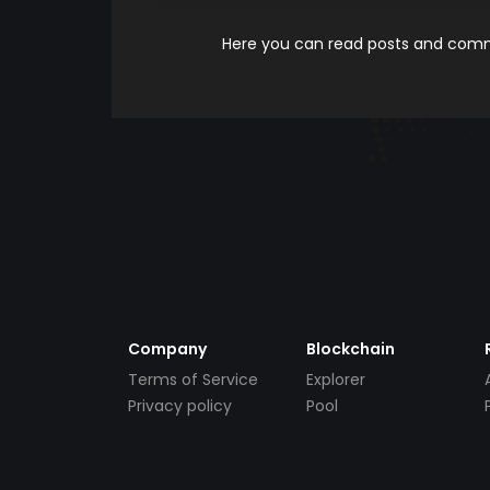
Here you can read posts and comme
Company
Blockchain
Terms of Service
Explorer
Privacy policy
Pool