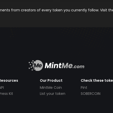
nts from creators of every token you currently follow. Visit t
Resources
Our Product
Check these tok
API
MintMe Coin
Pint
Press Kit
List your token
SOBERCOIN