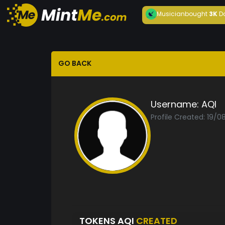
Musician
bought
3K
D
GO BACK
Username:
AQI
Profile Created: 19/0
TOKENS AQI
CREATED