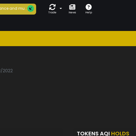
ance and mu...
Trade
News
Help
8/2022
TOKENS AQI
HOLDS