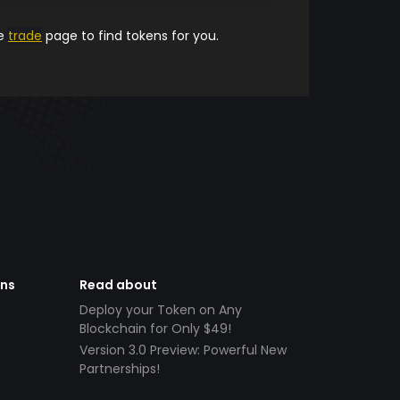
he
trade
page to find tokens for you.
ens
Read about
Deploy your Token on Any
Blockchain for Only $49!
Version 3.0 Preview: Powerful New
Partnerships!