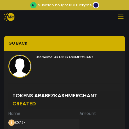
Musician
bought
16K
Luckyme
GO BACK
Username:
ARABEZKASHMERCHANT
TOKENS ARABEZKASHMERCHANT
CREATED
Name
Amount
EZKASH