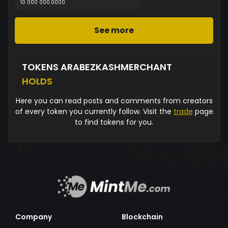
10 000 000.0000
See more
TOKENS ARABEZKASHMERCHANT
HOLDS
Here you can read posts and comments from creators
of every token you currently follow. Visit the
trade
page
to find tokens for you.
Company
Blockchain