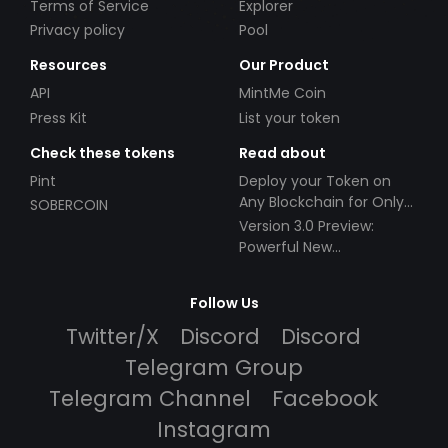
Terms of Service
Explorer
Privacy policy
Pool
Resources
Our Product
API
MintMe Coin
Press Kit
List your token
Check these tokens
Read about
Pint
Deploy your Token on
Any Blockchain for Only
SOBERCOIN
$49!
Version 3.0 Preview:
Powerful New
Partnerships!
Follow Us
Twitter/X
Discord
Discord
Telegram Group
Telegram Channel
Facebook
Instagram